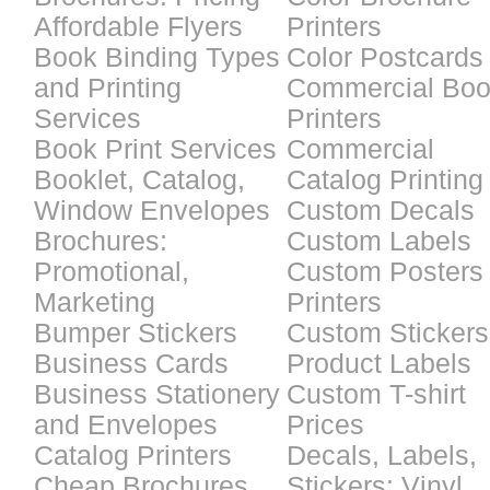
Affordable Flyers
Printers
Book Binding Types
Color Postcards
and Printing
Commercial Bo
Services
Printers
Book Print Services
Commercial
Booklet, Catalog,
Catalog Printing
Window Envelopes
Custom Decals
Brochures:
Custom Labels
Promotional,
Custom Posters
Marketing
Printers
Bumper Stickers
Custom Stickers
Business Cards
Product Labels
Business Stationery
Custom T-shirt
and Envelopes
Prices
Catalog Printers
Decals, Labels,
Cheap Brochures
Stickers: Vinyl,