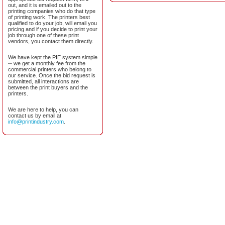
out, and it is emailed out to the
printing companies who do that type
of printing work. The printers best
qualified to do your job, will email you
pricing and if you decide to print your
job through one of these print
vendors, you contact them directly.
We have kept the PIE system simple
-- we get a monthly fee from the
commercial printers who belong to
our service. Once the bid request is
submitted, all interactions are
between the print buyers and the
printers.
We are here to help, you can
contact us by email at
info@printindustry.com
.