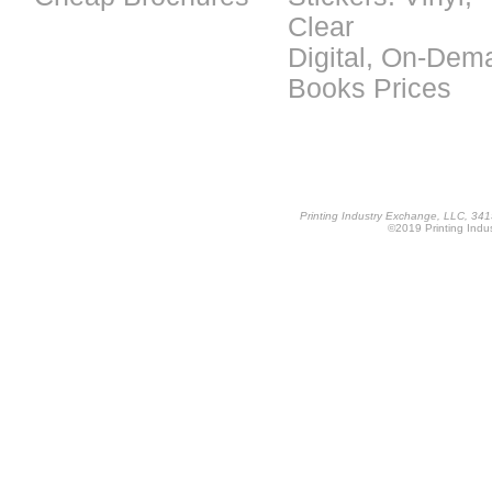
Clear
Digital, On-Dem
Books Prices
Printing Industry Exchange, LLC, 34
©2019 Printing Indus