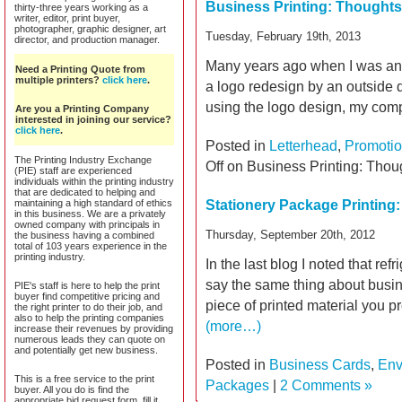
Business Printing: Thought
thirty-three years working as a
writer, editor, print buyer,
photographer, graphic designer, art
Tuesday, February 19th, 2013
director, and production manager.
Many years ago when I was an a
Need a Printing Quote from
multiple printers?
click here
.
a logo redesign by an outside d
using the logo design, my com
Are you a Printing Company
interested in joining our service?
click here
.
Posted in
Letterhead
,
Promotio
The Printing Industry Exchange
Off
on Business Printing: Tho
(PIE) staff are experienced
individuals within the printing industry
that are dedicated to helping and
maintaining a high standard of ethics
Stationery Package Printing:
in this business. We are a privately
owned company with principals in
Thursday, September 20th, 2012
the business having a combined
total of 103 years experience in the
printing industry.
In the last blog I noted that ref
say the same thing about busines
PIE's staff is here to help the print
buyer find competitive pricing and
piece of printed material you p
the right printer to do their job, and
also to help the printing companies
(more…)
increase their revenues by providing
numerous leads they can quote on
and potentially get new business.
Posted in
Business Cards
,
Env
This is a free service to the print
Packages
|
2 Comments »
buyer. All you do is find the
appropriate bid request form, fill it