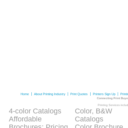
Home
About Printing Industry
Print Quotes
Printers Sign Up
Print
Connecting Print Buye
Printing Services inclu
4-color Catalogs
Color, B&W
Affordable
Catalogs
Brochures: Pricing
Color Brochure