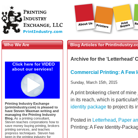
Who We Are
Blog Articles for PrintIndustry.
Archive for the ‘Letterhead’ 
Click here for VIDEO
about our services!
Commercial Printing: A Few 
Sunday, March 15th, 2015
A print brokering client of mine
in its reach, which is particula
Printing Industry Exchange
identity package
to project its
(printindustry.com) is pleased to
have Steven Waxman writing and
managing the Printing Industry
Blog.
As a printing consultant,
Posted in
Letterhead
,
Paper an
Steven teaches corporations how to
save money buying printing, brokers
Printing: A Few Identity-Packa
printing services, and teaches
prepress techniques. Steven has
been in the printing industry for