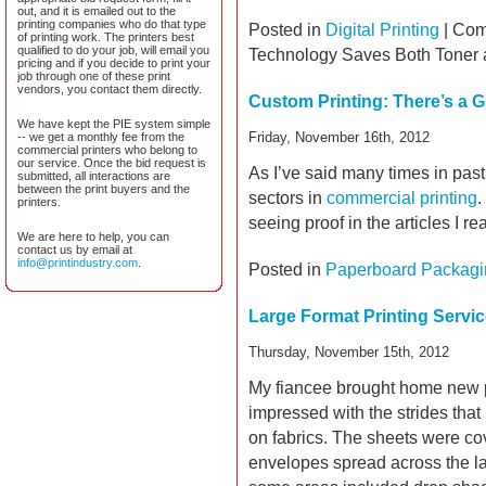
out, and it is emailed out to the
printing companies who do that type
Posted in
Digital Printing
|
Com
of printing work. The printers best
qualified to do your job, will email you
Technology Saves Both Toner
pricing and if you decide to print your
job through one of these print
vendors, you contact them directly.
Custom Printing: There’s a G
We have kept the PIE system simple
Friday, November 16th, 2012
-- we get a monthly fee from the
commercial printers who belong to
our service. Once the bid request is
As I’ve said many times in past
submitted, all interactions are
between the print buyers and the
sectors in
commercial printing
.
printers.
seeing proof in the articles I r
We are here to help, you can
contact us by email at
info@printindustry.com
.
Posted in
Paperboard Packagi
Large Format Printing Servi
Thursday, November 15th, 2012
My fiancee brought home new pr
impressed with the strides tha
on fabrics. The sheets were co
envelopes spread across the la