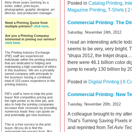
thirty-three years working as a
Posted in
Catalog Printing
,
Int
writer, editor, print buyer,
Magazine Printing
,
T-Shirts
|
2
photographer, graphic designer, art
director, and production manager.
Commercial Printing: The Dire
Need a Printing Quote from
multiple printers?
click here
.
Saturday, November 24th, 2012
Are you a Printing Company
interested in joining our service?
I read an interesting article tod
click here
.
seems to be very, very bright.
The Printing Industry Exchange
“drupa 2012, the Inkjet drupa
(PIE) staff are experienced
individuals within the printing industry
there were 46.1 billion color di
that are dedicated to helping and
maintaining a high standard of ethics
jump to nearly 130 billion by 2
in this business. We are a privately
owned company with principals in
the business having a combined
total of 103 years experience in the
Posted in
Digital Printing
|
6 C
printing industry.
PIE's staff is here to help the print
Commercial Printing: New T
buyer find competitive pricing and
the right printer to do their job, and
Tuesday, November 20th, 2012
also to help the printing companies
increase their revenues by providing
numerous leads they can quote on
A colleague brought to my atten
and potentially get new business.
That’s Turning Saving Pixels i
This is a free service to the print
and reprinted from
Tel Aviv Te
buyer. All you do is find the
appropriate bid request form, fill it