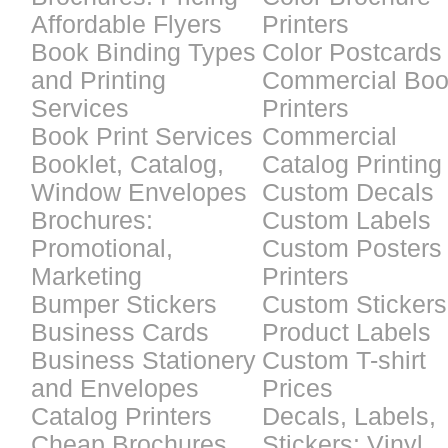
Affordable Flyers
Printers
Book Binding Types
Color Postcards
and Printing
Commercial Bo
Services
Printers
Book Print Services
Commercial
Booklet, Catalog,
Catalog Printing
Window Envelopes
Custom Decals
Brochures:
Custom Labels
Promotional,
Custom Posters
Marketing
Printers
Bumper Stickers
Custom Stickers
Business Cards
Product Labels
Business Stationery
Custom T-shirt
and Envelopes
Prices
Catalog Printers
Decals, Labels,
Cheap Brochures
Stickers: Vinyl,