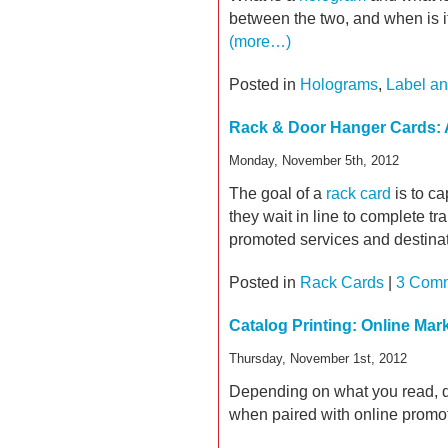
between the two, and when is it
(more…)
Posted in
Holograms
,
Label an
Rack & Door Hanger Cards: A
Monday, November 5th, 2012
The goal of a
rack card
is to ca
they wait in line to complete tr
promoted services and destinat
Posted in
Rack Cards
|
3 Comm
Catalog Printing: Online Ma
Thursday, November 1st, 2012
Depending on what you read, dir
when paired with online promoti