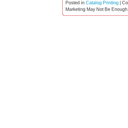
Posted in
Catalog Printing
|
Co
Marketing May Not Be Enough