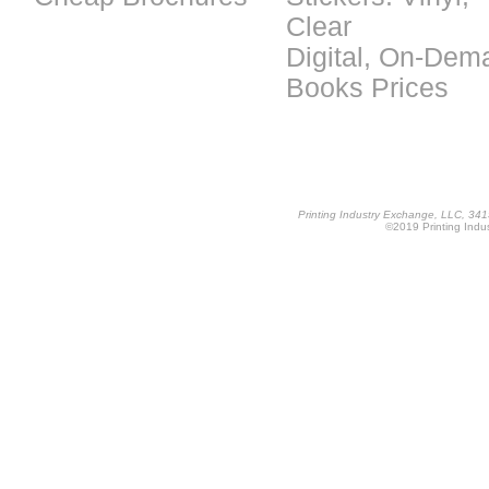
Clear
Digital, On-Dem
Books Prices
Printing Industry Exchange, LLC, 34
©2019 Printing Indus