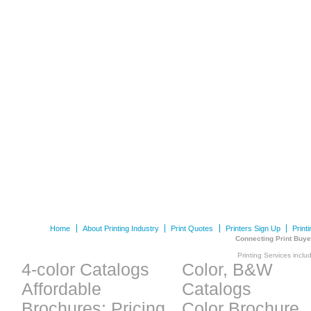
Home
About Printing Industry
Print Quotes
Printers Sign Up
Print
Connecting Print Buye
Printing Services inclu
4-color Catalogs
Color, B&W
Affordable
Catalogs
Brochures: Pricing
Color Brochure