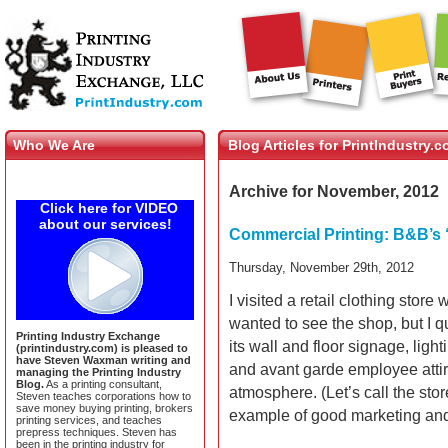
Who We Are
Blog Articles for PrintIndustry.
Archive for November, 2012
Click here for VIDEO
about our services!
Commercial Printing: B&B’s 
Thursday, November 29th, 2012
I visited a retail clothing stor
wanted to see the shop, but I qu
Printing Industry Exchange
its wall and floor signage, ligh
(printindustry.com) is pleased to
have Steven Waxman writing and
and avant garde employee attir
managing the Printing Industry
Blog.
As a printing consultant,
atmosphere. (Let’s call the sto
Steven teaches corporations how to
save money buying printing, brokers
example of good marketing an
printing services, and teaches
prepress techniques. Steven has
been in the printing industry for