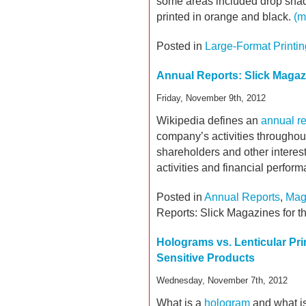
some areas included drop shad
printed in orange and black.
(m
Posted in
Large-Format Printin
Annual Reports: Slick Magazi
Friday, November 9th, 2012
Wikipedia defines an
annual re
company’s activities throughout 
shareholders and other interes
activities and financial perfor
Posted in
Annual Reports
,
Mag
Reports: Slick Magazines for t
Holograms vs. Lenticular Pri
Sensitive Products
Wednesday, November 7th, 2012
What is a
hologram
and what is