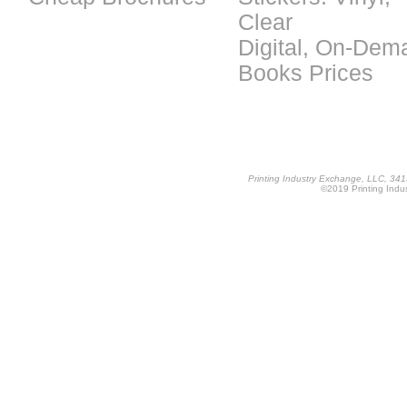
Clear
Digital, On-Dem
Books Prices
Printing Industry Exchange, LLC, 34
©2019 Printing Indus