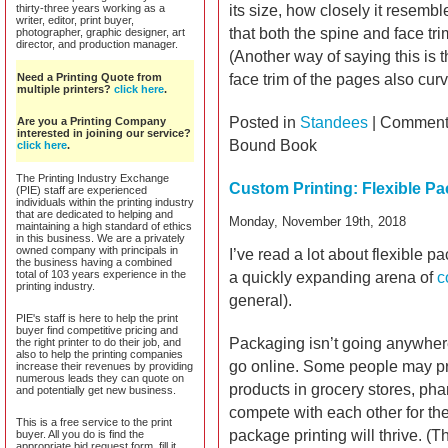
thirty-three years working as a
its size, how closely it resemb
writer, editor, print buyer,
that both the spine and face tri
photographer, graphic designer, art
director, and production manager.
(Another way of saying this is 
Need a Printing Quote from
face trim of the pages also cur
multiple printers?
click here
.
Posted in
Standees
|
Comments
Are you a Printing Company
interested in joining our service?
Bound Book
click here
.
The Printing Industry Exchange
Custom Printing: Flexible P
(PIE) staff are experienced
individuals within the printing industry
that are dedicated to helping and
Monday, November 19th, 2018
maintaining a high standard of ethics
in this business. We are a privately
owned company with principals in
I’ve read a lot about flexible pa
the business having a combined
total of 103 years experience in the
a quickly expanding arena of
c
printing industry.
general).
PIE's staff is here to help the print
buyer find competitive pricing and
Packaging isn’t going anywhe
the right printer to do their job, and
also to help the printing companies
go online. Some people may pre
increase their revenues by providing
numerous leads they can quote on
products in grocery stores, pha
and potentially get new business.
compete with each other for the 
This is a free service to the print
package printing will thrive. (
buyer. All you do is find the
appropriate bid request form, fill it