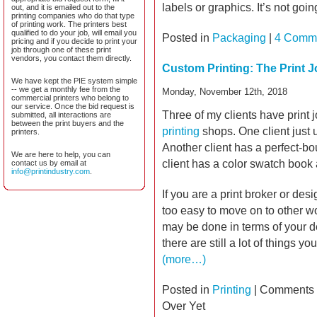
labels or graphics. It’s not goi
out, and it is emailed out to the
printing companies who do that type
of printing work. The printers best
qualified to do your job, will email you
Posted in
Packaging
|
4 Comm
pricing and if you decide to print your
job through one of these print
vendors, you contact them directly.
Custom Printing: The Print J
We have kept the PIE system simple
-- we get a monthly fee from the
Monday, November 12th, 2018
commercial printers who belong to
our service. Once the bid request is
Three of my clients have print 
submitted, all interactions are
between the print buyers and the
printing
shops. One client just u
printers.
Another client has a perfect-bo
We are here to help, you can
client has a color swatch book at
contact us by email at
info@printindustry.com
.
If you are a print broker or desi
too easy to move on to other wo
may be done in terms of your d
there are still a lot of things y
(more…)
Posted in
Printing
|
Comments 
Over Yet