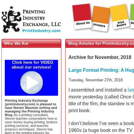
Who We Are
Blog Articles for PrintIndustry.
Archive for November, 2018
Click here for VIDEO
about our services!
Large Format Printing: A H
Tuesday, November 27th, 2018
I assembled and installed a
lar
movie yesterday (called
Once 
Printing Industry Exchange
title of the film, the standee i
(printindustry.com) is pleased to
have Steven Waxman writing and
print book.
managing the Printing Industry
Blog.
As a printing consultant,
Steven teaches corporations how to
save money buying printing, brokers
I don’t believe I’ve seen a book 
printing services, and teaches
prepress techniques. Steven has
1960s (a huge book on the TV
been in the printing industry for