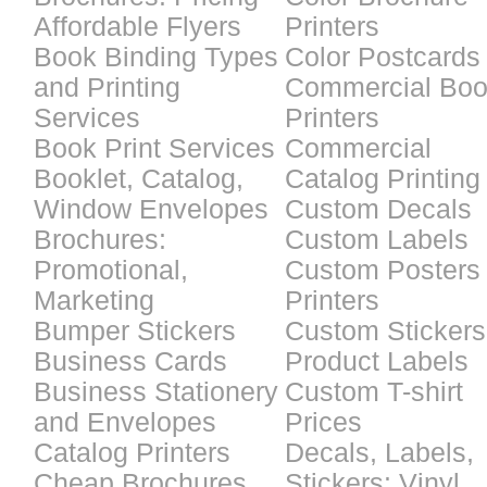
Affordable Flyers
Printers
Book Binding Types
Color Postcards
and Printing
Commercial Bo
Services
Printers
Book Print Services
Commercial
Booklet, Catalog,
Catalog Printing
Window Envelopes
Custom Decals
Brochures:
Custom Labels
Promotional,
Custom Posters
Marketing
Printers
Bumper Stickers
Custom Stickers
Business Cards
Product Labels
Business Stationery
Custom T-shirt
and Envelopes
Prices
Catalog Printers
Decals, Labels,
Cheap Brochures
Stickers: Vinyl,