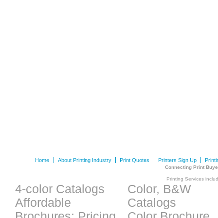
Home
About Printing Industry
Print Quotes
Printers Sign Up
Print
Connecting Print Buye
Printing Services inclu
4-color Catalogs
Color, B&W
Affordable
Catalogs
Brochures: Pricing
Color Brochure