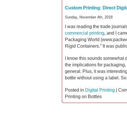
Custom Printing: Direct Digit
Sunday, November 4th, 2018
I was reading the trade journal
commercial printing
, and I cam
Packaging World (www.packworld
Rigid Containers.” It was publi
I know this sounds somewhat dry
the implications for packaging,
general. Plus, it was interesti
bottle without using a label. So
Posted in
Digital Printing
|
Com
Printing on Bottles