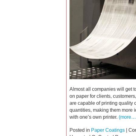
Almost all companies will get t
on paper for clients, customers
are capable of printing quality 
quantities, making them more id
with one’s own printer.
(more…
Posted in
Paper Coatings
|
Co