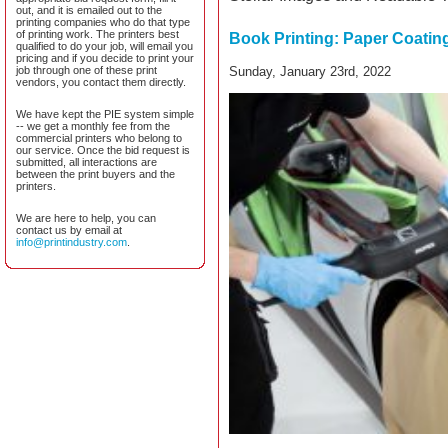
out, and it is emailed out to the
printing companies who do that type
of printing work. The printers best
Book Printing: Paper Coatin
qualified to do your job, will email you
pricing and if you decide to print your
job through one of these print
Sunday, January 23rd, 2022
vendors, you contact them directly.
We have kept the PIE system simple
-- we get a monthly fee from the
commercial printers who belong to
our service. Once the bid request is
submitted, all interactions are
between the print buyers and the
printers.
We are here to help, you can
contact us by email at
info@printindustry.com
.