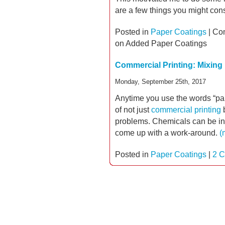
are a few things you might con
Posted in
Paper Coatings
|
Co
on Added Paper Coatings
Commercial Printing: Mixing
Monday, September 25th, 2017
Anytime you use the words “pap
of not just
commercial printing
b
problems. Chemicals can be inc
come up with a work-around.
(
Posted in
Paper Coatings
|
2 