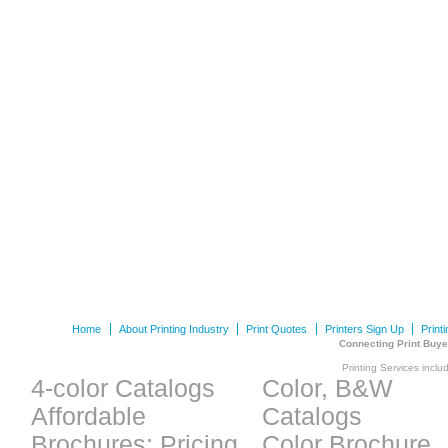
Home
About Printing Industry
Print Quotes
Printers Sign Up
Print
Connecting Print Buye
Printing Services inclu
4-color Catalogs
Color, B&W
Affordable
Catalogs
Brochures: Pricing
Color Brochure