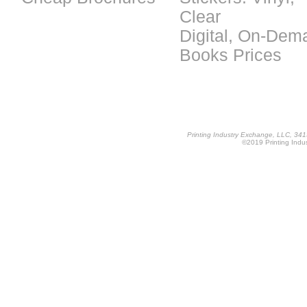
Clear
Digital, On-Dem
Books Prices
Printing Industry Exchange, LLC, 34
©2019 Printing Indus