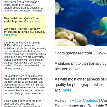
thirty-three years working as a
writer, editor, print buyer,
photographer, graphic designer, art
director, and production manager.
Need a Printing Quote from
multiple printers?
click here
.
Are you a Printing Company
interested in joining our service?
click here
.
The Printing Industry Exchange
(PIE) staff are experienced
individuals within the printing industry
that are dedicated to helping and
Photo purchased from … www.
maintaining a high standard of ethics
in this business. We are a privately
owned company with principals in
the business having a combined
A striking photo can transport 
total of 103 years experience in the
printing industry.
pictured above.
PIE's staff is here to help the print
As with most other aspects of li
buyer find competitive pricing and
the right printer to do their job, and
quality for photographs while m
also to help the printing companies
increase their revenues by providing
act.
(more…)
numerous leads they can quote on
and potentially get new business.
Posted in
Paper Coatings
|
Co
This is a free service to the print
buyer. All you do is find the
Stellar Images and Readable 
appropriate bid request form, fill it