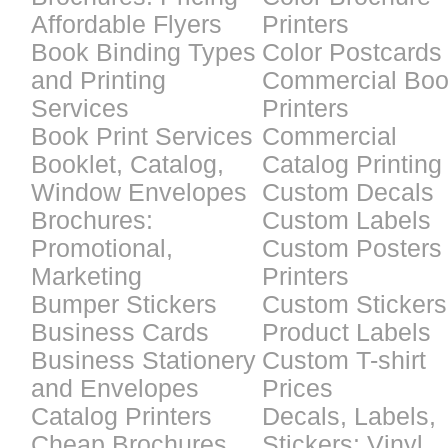
Affordable Flyers
Printers
Book Binding Types
Color Postcards
and Printing
Commercial Bo
Services
Printers
Book Print Services
Commercial
Booklet, Catalog,
Catalog Printing
Window Envelopes
Custom Decals
Brochures:
Custom Labels
Promotional,
Custom Posters
Marketing
Printers
Bumper Stickers
Custom Stickers
Business Cards
Product Labels
Business Stationery
Custom T-shirt
and Envelopes
Prices
Catalog Printers
Decals, Labels,
Cheap Brochures
Stickers: Vinyl,