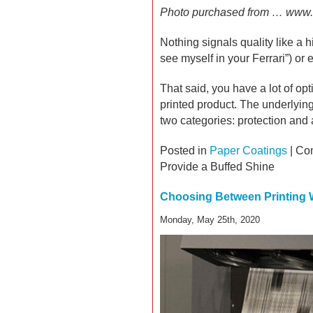
Photo purchased from … www.
Nothing signals quality like a hi
see myself in your Ferrari”) or 
That said, you have a lot of opt
printed product. The underlyin
two categories: protection and 
Posted in
Paper Coatings
|
Co
Provide a Buffed Shine
Choosing Between Printing 
Monday, May 25th, 2020