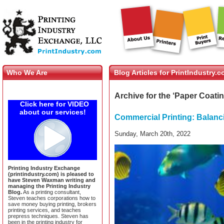
Who We Are
Blog Articles for PrintIndustry.
Archive for the ‘Paper Coati
Click here for VIDEO
about our services!
Commercial Printing: Balanc
Sunday, March 20th, 2022
Printing Industry Exchange
(printindustry.com) is pleased to
have Steven Waxman writing and
managing the Printing Industry
Blog.
As a printing consultant,
Steven teaches corporations how to
save money buying printing, brokers
printing services, and teaches
prepress techniques. Steven has
been in the printing industry for