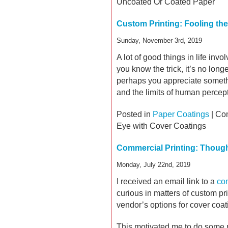
Uncoated Or Coated Paper
Custom Printing: Fooling th
Sunday, November 3rd, 2019
A lot of good things in life inv
you know the trick, it’s no lon
perhaps you appreciate somethin
and the limits of human percep
Posted in
Paper Coatings
|
Co
Eye with Cover Coatings
Commercial Printing: Thoug
Monday, July 22nd, 2019
I received an email link to a
com
curious in matters of custom prin
vendor’s options for cover coat
This motivated me to do some m