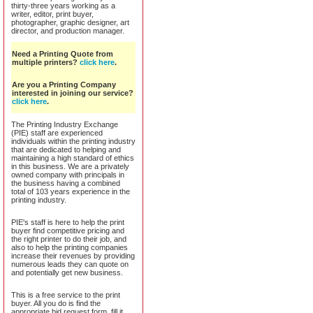
thirty-three years working as a
writer, editor, print buyer,
photographer, graphic designer, art
director, and production manager.
Need a Printing Quote from
multiple printers?
click here
.
Are you a Printing Company
interested in joining our service?
click here
.
The Printing Industry Exchange
(PIE) staff are experienced
individuals within the printing industry
that are dedicated to helping and
maintaining a high standard of ethics
in this business. We are a privately
owned company with principals in
the business having a combined
total of 103 years experience in the
printing industry.
PIE's staff is here to help the print
buyer find competitive pricing and
the right printer to do their job, and
also to help the printing companies
increase their revenues by providing
numerous leads they can quote on
and potentially get new business.
This is a free service to the print
buyer. All you do is find the
appropriate bid request form, fill it