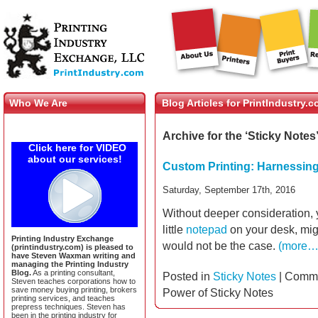
Who We Are
Blog Articles for PrintIndustry.
Archive for the ‘Sticky Notes
Click here for VIDEO
about our services!
Custom Printing: Harnessing
Saturday, September 17th, 2016
Without deeper consideration, yo
little
notepad
on your desk, migh
Printing Industry Exchange
would not be the case.
(more…
(printindustry.com) is pleased to
have Steven Waxman writing and
managing the Printing Industry
Blog.
As a printing consultant,
Posted in
Sticky Notes
|
Comme
Steven teaches corporations how to
save money buying printing, brokers
Power of Sticky Notes
printing services, and teaches
prepress techniques. Steven has
been in the printing industry for