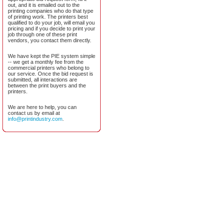
out, and it is emailed out to the
printing companies who do that type
of printing work. The printers best
qualified to do your job, will email you
pricing and if you decide to print your
job through one of these print
vendors, you contact them directly.
We have kept the PIE system simple
-- we get a monthly fee from the
commercial printers who belong to
our service. Once the bid request is
submitted, all interactions are
between the print buyers and the
printers.
We are here to help, you can
contact us by email at
info@printindustry.com
.