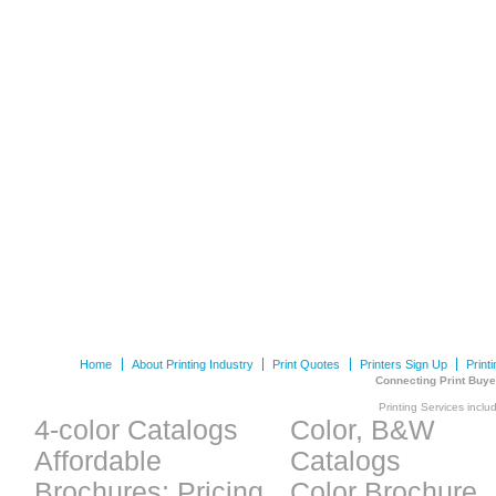
Home
About Printing Industry
Print Quotes
Printers Sign Up
Print
Connecting Print Buye
Printing Services inclu
4-color Catalogs
Color, B&W
Affordable
Catalogs
Brochures: Pricing
Color Brochure