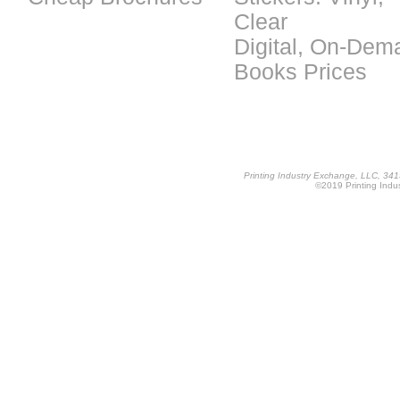
Clear
Digital, On-Dem
Books Prices
Printing Industry Exchange, LLC, 34
©2019 Printing Indus