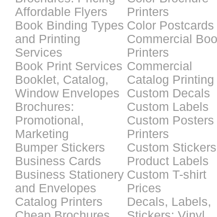
Affordable Flyers
Printers
Book Binding Types
Color Postcards
and Printing
Commercial Bo
Services
Printers
Book Print Services
Commercial
Booklet, Catalog,
Catalog Printing
Window Envelopes
Custom Decals
Brochures:
Custom Labels
Promotional,
Custom Posters
Marketing
Printers
Bumper Stickers
Custom Stickers
Business Cards
Product Labels
Business Stationery
Custom T-shirt
and Envelopes
Prices
Catalog Printers
Decals, Labels,
Cheap Brochures
Stickers: Vinyl,