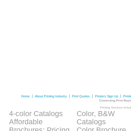
Home
About Printing Industry
Print Quotes
Printers Sign Up
Print
Connecting Print Buye
Printing Services inclu
4-color Catalogs
Color, B&W
Affordable
Catalogs
Brochures: Pricing
Color Brochure