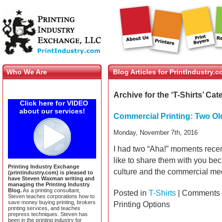
Who We Are
Blog Articles for PrintIndustry.
Archive for the ‘T-Shirts’ Ca
Click here for VIDEO
about our services!
Commercial Printing: Two Ol
Monday, November 7th, 2016
I had two “Aha!” moments rece
like to share them with you bec
Printing Industry Exchange
culture and the commercial me
(printindustry.com) is pleased to
have Steven Waxman writing and
managing the Printing Industry
Blog.
As a printing consultant,
Posted in
T-Shirts
|
Comments 
Steven teaches corporations how to
save money buying printing, brokers
Printing Options
printing services, and teaches
prepress techniques. Steven has
been in the printing industry for