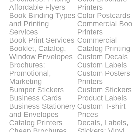
Affordable Flyers
Printers
Book Binding Types
Color Postcards
and Printing
Commercial Bo
Services
Printers
Book Print Services
Commercial
Booklet, Catalog,
Catalog Printing
Window Envelopes
Custom Decals
Brochures:
Custom Labels
Promotional,
Custom Posters
Marketing
Printers
Bumper Stickers
Custom Stickers
Business Cards
Product Labels
Business Stationery
Custom T-shirt
and Envelopes
Prices
Catalog Printers
Decals, Labels,
Cheap Brochures
Stickers: Vinyl,