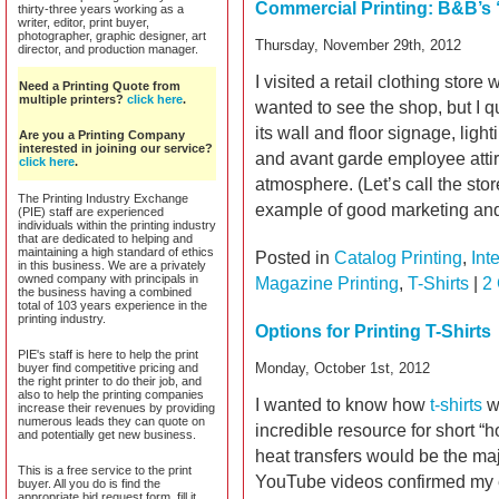
Commercial Printing: B&B’s 
thirty-three years working as a
writer, editor, print buyer,
photographer, graphic designer, art
Thursday, November 29th, 2012
director, and production manager.
I visited a retail clothing stor
Need a Printing Quote from
multiple printers?
click here
.
wanted to see the shop, but I qu
its wall and floor signage, ligh
Are you a Printing Company
interested in joining our service?
and avant garde employee attir
click here
.
atmosphere. (Let’s call the sto
The Printing Industry Exchange
example of good marketing an
(PIE) staff are experienced
individuals within the printing industry
that are dedicated to helping and
maintaining a high standard of ethics
Posted in
Catalog Printing
,
Int
in this business. We are a privately
owned company with principals in
Magazine Printing
,
T-Shirts
|
2
the business having a combined
total of 103 years experience in the
printing industry.
Options for Printing T-Shirts
PIE's staff is here to help the print
Monday, October 1st, 2012
buyer find competitive pricing and
the right printer to do their job, and
also to help the printing companies
I wanted to know how
t-shirts
we
increase their revenues by providing
numerous leads they can quote on
incredible resource for short “h
and potentially get new business.
heat transfers would be the majo
This is a free service to the print
YouTube videos confirmed my 
buyer. All you do is find the
appropriate bid request form, fill it