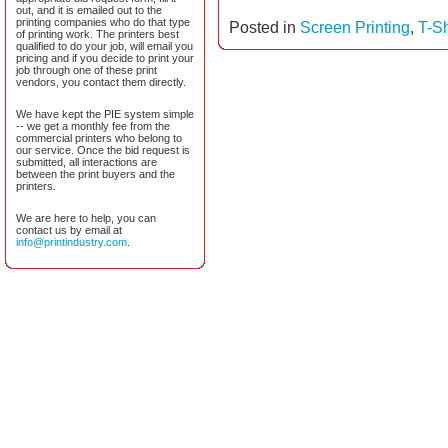
out, and it is emailed out to the
printing companies who do that type
Posted in
Screen Printing
,
T-Sh
of printing work. The printers best
qualified to do your job, will email you
pricing and if you decide to print your
job through one of these print
vendors, you contact them directly.
We have kept the PIE system simple
-- we get a monthly fee from the
commercial printers who belong to
our service. Once the bid request is
submitted, all interactions are
between the print buyers and the
printers.
We are here to help, you can
contact us by email at
info@printindustry.com
.