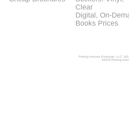
Clear
Digital, On-Dem
Books Prices
Printing Industry Exchange, LLC, 34
©2019 Printing Indus