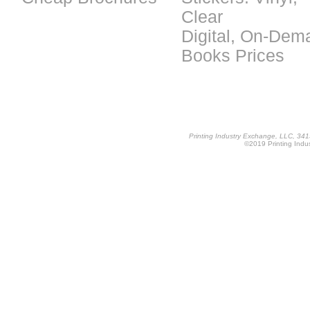
Clear
Digital, On-Dem
Books Prices
Printing Industry Exchange, LLC, 34
©2019 Printing Indus