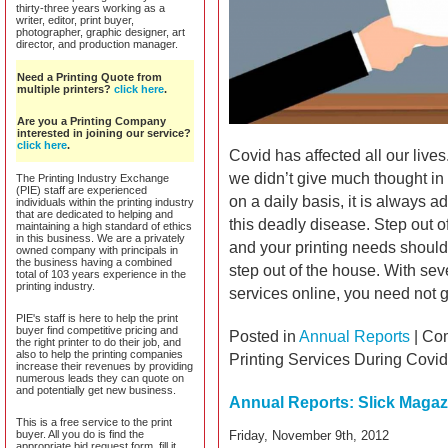
thirty-three years working as a
writer, editor, print buyer,
photographer, graphic designer, art
director, and production manager.
Need a Printing Quote from
multiple printers?
click here
.
Are you a Printing Company
interested in joining our service?
click here
.
Covid has affected all our lives.
we didn’t give much thought in
The Printing Industry Exchange
(PIE) staff are experienced
on a daily basis, it is always a
individuals within the printing industry
that are dedicated to helping and
this deadly disease. Step out 
maintaining a high standard of ethics
in this business. We are a privately
and your printing needs should
owned company with principals in
the business having a combined
step out of the house. With se
total of 103 years experience in the
printing industry.
services online, you need not g
PIE's staff is here to help the print
buyer find competitive pricing and
Posted in
Annual Reports
|
Com
the right printer to do their job, and
also to help the printing companies
Printing Services During Covi
increase their revenues by providing
numerous leads they can quote on
and potentially get new business.
Annual Reports: Slick Magazi
This is a free service to the print
buyer. All you do is find the
Friday, November 9th, 2012
appropriate bid request form, fill it