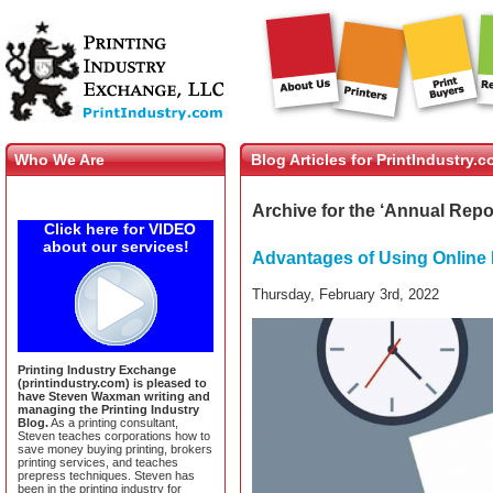
Who We Are
Blog Articles for PrintIndustry.
Archive for the ‘Annual Repo
Click here for VIDEO
about our services!
Advantages of Using Online 
Thursday, February 3rd, 2022
Printing Industry Exchange
(printindustry.com) is pleased to
have Steven Waxman writing and
managing the Printing Industry
Blog.
As a printing consultant,
Steven teaches corporations how to
save money buying printing, brokers
printing services, and teaches
prepress techniques. Steven has
been in the printing industry for