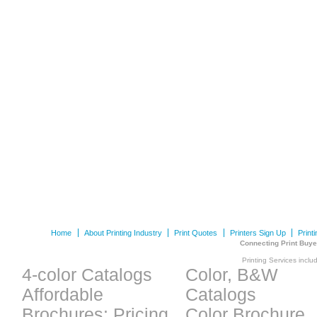
Home
About Printing Industry
Print Quotes
Printers Sign Up
Print
Connecting Print Buye
Printing Services inclu
4-color Catalogs
Color, B&W
Affordable
Catalogs
Brochures: Pricing
Color Brochure