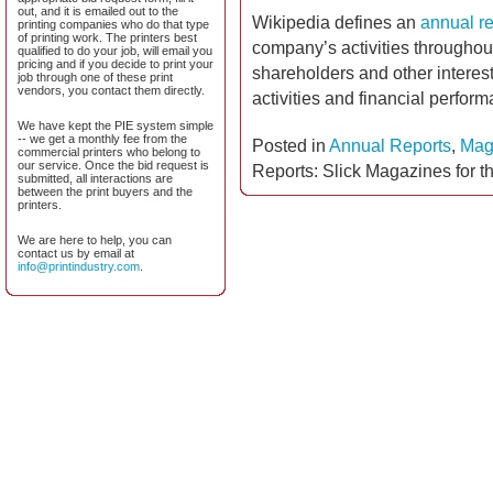
out, and it is emailed out to the
Wikipedia defines an
annual re
printing companies who do that type
of printing work. The printers best
company’s activities throughout 
qualified to do your job, will email you
pricing and if you decide to print your
shareholders and other interes
job through one of these print
vendors, you contact them directly.
activities and financial perfor
We have kept the PIE system simple
-- we get a monthly fee from the
Posted in
Annual Reports
,
Mag
commercial printers who belong to
our service. Once the bid request is
Reports: Slick Magazines for t
submitted, all interactions are
between the print buyers and the
printers.
We are here to help, you can
contact us by email at
info@printindustry.com
.