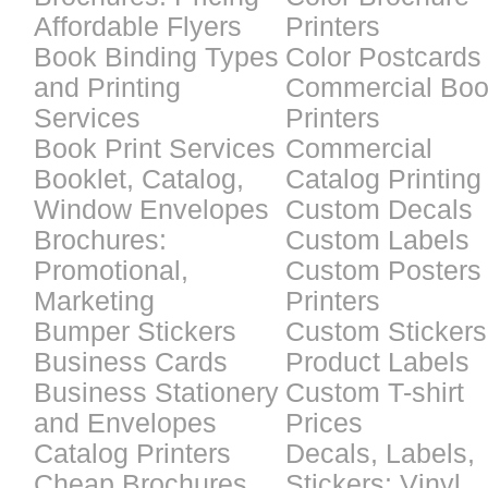
Affordable Flyers
Printers
Book Binding Types
Color Postcards
and Printing
Commercial Bo
Services
Printers
Book Print Services
Commercial
Booklet, Catalog,
Catalog Printing
Window Envelopes
Custom Decals
Brochures:
Custom Labels
Promotional,
Custom Posters
Marketing
Printers
Bumper Stickers
Custom Stickers
Business Cards
Product Labels
Business Stationery
Custom T-shirt
and Envelopes
Prices
Catalog Printers
Decals, Labels,
Cheap Brochures
Stickers: Vinyl,