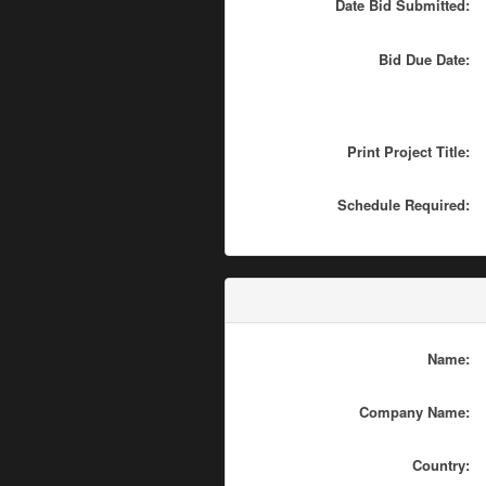
Date Bid Submitted:
Bid Due Date:
Print Project Title:
Schedule Required:
Name:
Company Name:
Country: