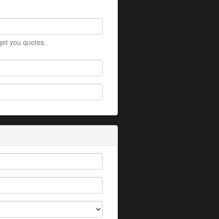
 get you quotes.