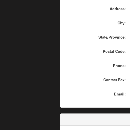
Address:
City:
State/Province:
Postal Code:
Phone:
Contact Fax:
Email: