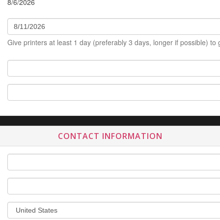
8/6/2026
Give printers at least 1 day (preferably 3 days, longer if possible) to
CONTACT INFORMATION