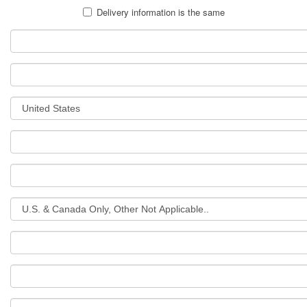
Delivery information is the same