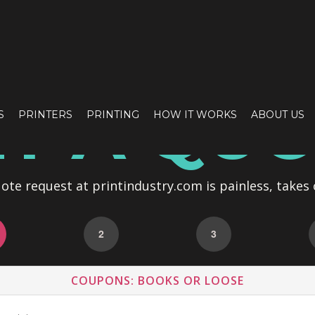
T A QU
S
PRINTERS
PRINTING
HOW IT WORKS
ABOUT US
te request at printindustry.com is painless, takes 
2
3
COUPONS: BOOKS OR LOOSE