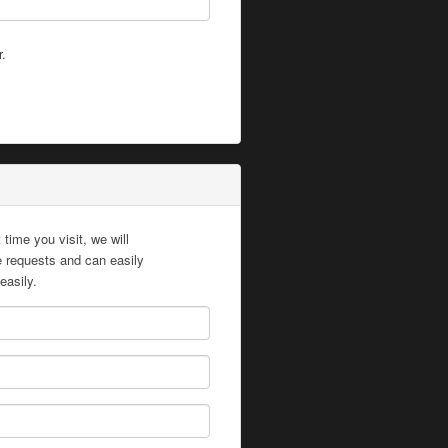
r.
time you visit, we will
te requests and can easily
easily.