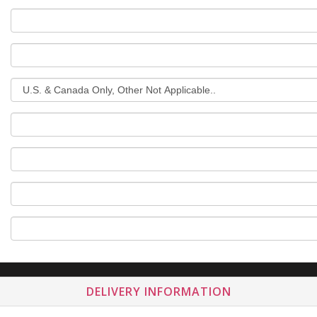
DELIVERY INFORMATION