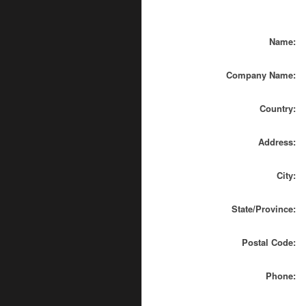
Name:
Company Name:
Country:
Address:
City:
State/Province:
Postal Code:
Phone: