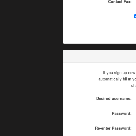
Contact Fax:
If you sign up now
automatically fill in
ch
Desired username:
Password:
Re-enter Password: