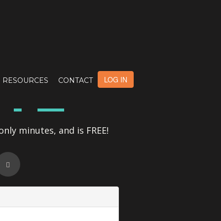
OTE
LOG IN
RESOURCES
CONTACT
only minutes, and is FREE!