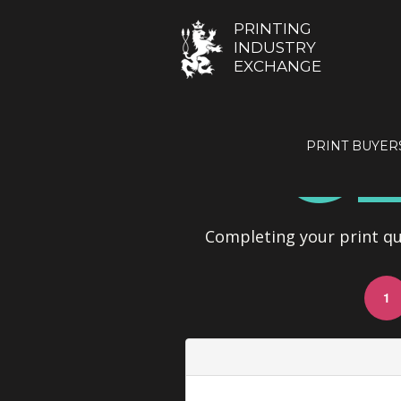
PRINTING
INDUSTRY
EXCHANGE
GE
PRINT BUYER
Completing your print quo
1