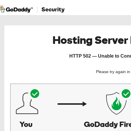
Security
Hosting Server
HTTP 502 — Unable to Conne
Please try again i