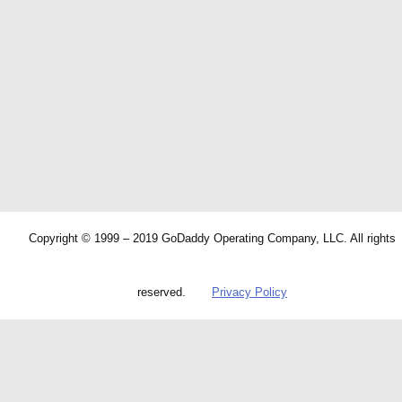
Copyright © 1999 – 2019 GoDaddy Operating Company, LLC. All rights
reserved.
Privacy Policy