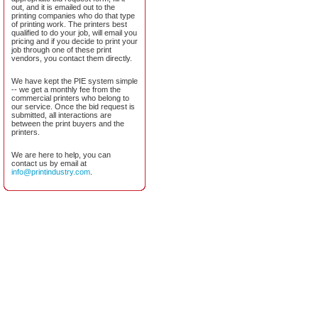
out, and it is emailed out to the
printing companies who do that type
of printing work. The printers best
qualified to do your job, will email you
pricing and if you decide to print your
job through one of these print
vendors, you contact them directly.
We have kept the PIE system simple
-- we get a monthly fee from the
commercial printers who belong to
our service. Once the bid request is
submitted, all interactions are
between the print buyers and the
printers.
We are here to help, you can
contact us by email at
info@printindustry.com
.