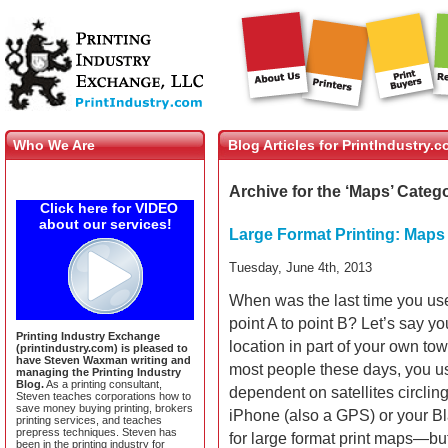
Who We Are
Blog Articles for PrintIndustry.
Archive for the ‘Maps’ Categ
Click here for VIDEO
about our services!
Large Format Printing: Maps
Tuesday, June 4th, 2013
When was the last time you us
point A to point B? Let’s say you
Printing Industry Exchange
location in part of your own tow
(printindustry.com) is pleased to
have Steven Waxman writing and
most people these days, you u
managing the Printing Industry
Blog.
As a printing consultant,
dependent on satellites circling
Steven teaches corporations how to
save money buying printing, brokers
iPhone (also a GPS) or your Bl
printing services, and teaches
prepress techniques. Steven has
for large format print maps—bu
been in the printing industry for