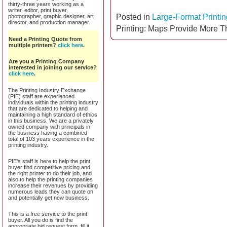
thirty-three years working as a
writer, editor, print buyer,
Posted in
Large-Format Printin
photographer, graphic designer, art
director, and production manager.
Printing: Maps Provide More T
Need a Printing Quote from
multiple printers?
click here
.
Are you a Printing Company
interested in joining our service?
click here
.
The Printing Industry Exchange
(PIE) staff are experienced
individuals within the printing industry
that are dedicated to helping and
maintaining a high standard of ethics
in this business. We are a privately
owned company with principals in
the business having a combined
total of 103 years experience in the
printing industry.
PIE's staff is here to help the print
buyer find competitive pricing and
the right printer to do their job, and
also to help the printing companies
increase their revenues by providing
numerous leads they can quote on
and potentially get new business.
This is a free service to the print
buyer. All you do is find the
appropriate bid request form, fill it