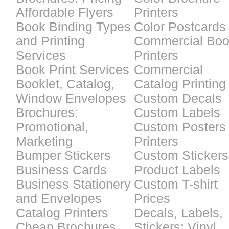
Affordable Flyers
Printers
Book Binding Types
Color Postcards
and Printing
Commercial Bo
Services
Printers
Book Print Services
Commercial
Booklet, Catalog,
Catalog Printing
Window Envelopes
Custom Decals
Brochures:
Custom Labels
Promotional,
Custom Posters
Marketing
Printers
Bumper Stickers
Custom Stickers
Business Cards
Product Labels
Business Stationery
Custom T-shirt
and Envelopes
Prices
Catalog Printers
Decals, Labels,
Cheap Brochures
Stickers: Vinyl,