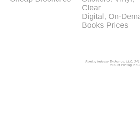
Clear
Digital, On-Dem
Books Prices
Printing Industry Exchange, LLC, 34
©2019 Printing Indus