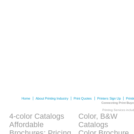
Home
About Printing Industry
Print Quotes
Printers Sign Up
Print
Connecting Print Buye
Printing Services inclu
4-color Catalogs
Color, B&W
Affordable
Catalogs
Brochures: Pricing
Color Brochure