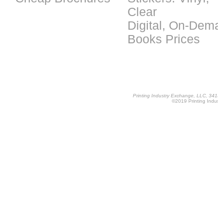
Clear
Digital, On-Dem
Books Prices
Printing Industry Exchange, LLC, 34
©2019 Printing Indus