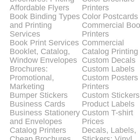
Affordable Flyers
Printers
Book Binding Types
Color Postcards
and Printing
Commercial Bo
Services
Printers
Book Print Services
Commercial
Booklet, Catalog,
Catalog Printing
Window Envelopes
Custom Decals
Brochures:
Custom Labels
Promotional,
Custom Posters
Marketing
Printers
Bumper Stickers
Custom Stickers
Business Cards
Product Labels
Business Stationery
Custom T-shirt
and Envelopes
Prices
Catalog Printers
Decals, Labels,
Cheap Brochures
Stickers: Vinyl,