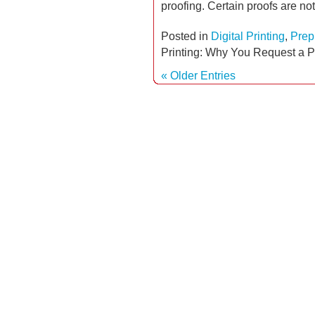
proofing. Certain proofs are no
Posted in
Digital Printing
,
Prep
Printing: Why You Request a P
« Older Entries