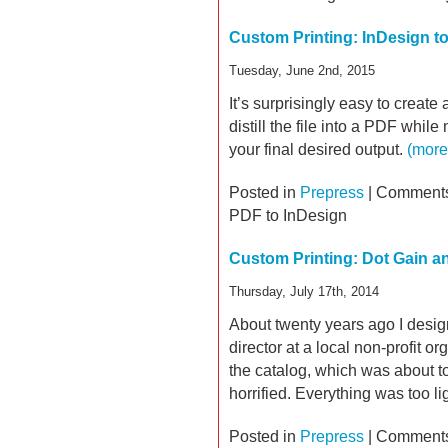
Custom Printing: InDesign t
Tuesday, June 2nd, 2015
It’s surprisingly easy to create a
distill the file into a PDF whil
your final desired output.
(mor
Posted in
Prepress
|
Comments
PDF to InDesign
Custom Printing: Dot Gain an
Thursday, July 17th, 2014
About twenty years ago I desig
director at a local non-profit or
the catalog, which was about to
horrified. Everything was too li
Posted in
Prepress
|
Comments