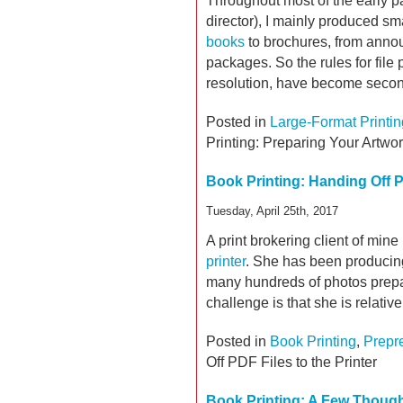
Throughout most of the early par
director), I mainly produced sm
books
to brochures, from anno
packages. So the rules for file
resolution, have become secon
Posted in
Large-Format Printin
Printing: Preparing Your Artwo
Book Printing: Handing Off PD
Tuesday, April 25th, 2017
A print brokering client of mine 
printer
. She has been producin
many hundreds of photos prepa
challenge is that she is relati
Posted in
Book Printing
,
Prepr
Off PDF Files to the Printer
Book Printing: A Few Though