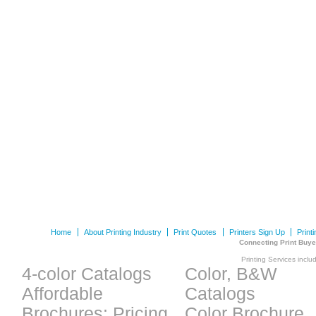
Home
About Printing Industry
Print Quotes
Printers Sign Up
Print
Connecting Print Buye
Printing Services inclu
4-color Catalogs
Color, B&W
Affordable
Catalogs
Brochures: Pricing
Color Brochure