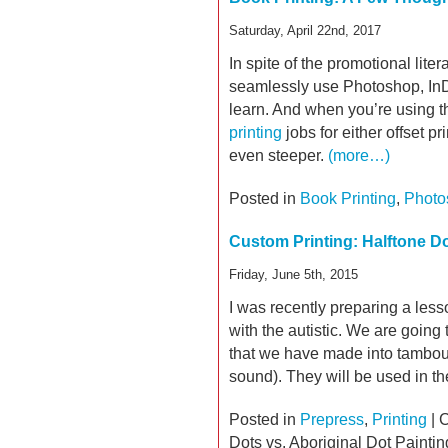
Saturday, April 22nd, 2017
In spite of the promotional lit
seamlessly use Photoshop, InDesi
learn. And when you’re using t
printing
jobs for either offset pri
even steeper.
(more…)
Posted in
Book Printing
,
Photo
Custom Printing: Halftone Do
Friday, June 5th, 2015
I was recently preparing a less
with the autistic. We are going
that we have made into tambour
sound). They will be used in t
Posted in
Prepress
,
Printing
|
C
Dots vs. Aboriginal Dot Paintin