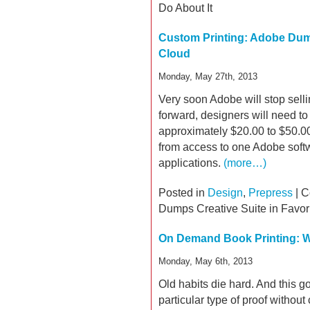
Do About It
Custom Printing: Adobe Dump
Cloud
Monday, May 27th, 2013
Very soon Adobe will stop sell
forward, designers will need to 
approximately $20.00 to $50.00
from access to one Adobe soft
applications.
(more…)
Posted in
Design
,
Prepress
|
C
Dumps Creative Suite in Favor
On Demand Book Printing: W
Monday, May 6th, 2013
Old habits die hard. And this g
particular type of proof without