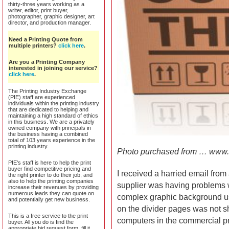
thirty-three years working as a
writer, editor, print buyer,
photographer, graphic designer, art
director, and production manager.
Need a Printing Quote from
multiple printers?
click here
.
Are you a Printing Company
interested in joining our service?
click here
.
The Printing Industry Exchange
(PIE) staff are experienced
individuals within the printing industry
that are dedicated to helping and
maintaining a high standard of ethics
in this business. We are a privately
owned company with principals in
the business having a combined
total of 103 years experience in the
printing industry.
Photo purchased from … www.
PIE's staff is here to help the print
buyer find competitive pricing and
I received a harried email from
the right printer to do their job, and
also to help the printing companies
supplier was having problems wit
increase their revenues by providing
numerous leads they can quote on
complex graphic background us
and potentially get new business.
on the divider pages was not 
This is a free service to the print
computers in the commercial p
buyer. All you do is find the
appropriate bid request form, fill it