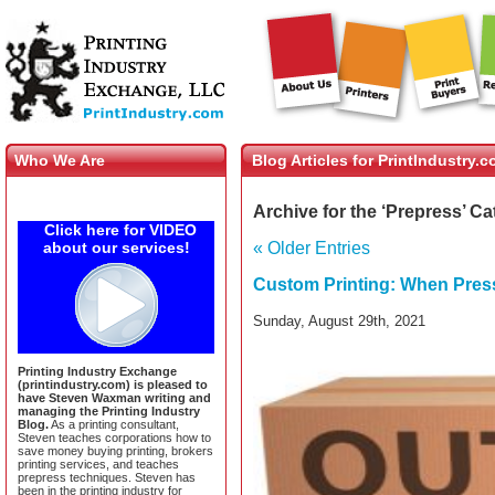
Who We Are
Blog Articles for PrintIndustry.
Archive for the ‘Prepress’ C
Click here for VIDEO
about our services!
« Older Entries
Custom Printing: When Pres
Sunday, August 29th, 2021
Printing Industry Exchange
(printindustry.com) is pleased to
have Steven Waxman writing and
managing the Printing Industry
Blog.
As a printing consultant,
Steven teaches corporations how to
save money buying printing, brokers
printing services, and teaches
prepress techniques. Steven has
been in the printing industry for