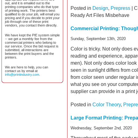
out, and it is emailed out to the
printing companies who do that type
Posted in
Design
,
Prepress
|
C
of printing work. The printers best
qualified to do your job, will email you
Ready Art Files Misbehave
pricing and if you decide to print your
job through one of these print
vendors, you contact them directly.
Commercial Printing: Thoug
We have kept the PIE system simple
Sunday, September 13th, 2020
-- we get a monthly fee from the
commercial printers who belong to
our service. Once the bid request is
Color is tricky. Not only does e
submitted, all interactions are
between the print buyers and the
reading and experience, appare
printers.
men). Not only does color look 
We are here to help, you can
seen in sunlight differs from co
contact us by email at
info@printindustry.com
.
from color seen under regular i
what you see on your computer
supplier can provide in a print 
Posted in
Color Theory
,
Prepre
Large Format Printing: Prep
Wednesday, September 2nd, 2020