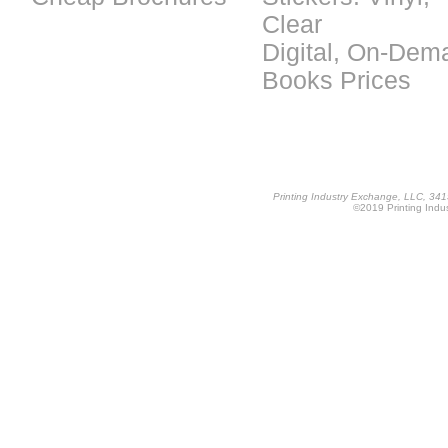
Clear
Digital, On-Dem
Books Prices
Printing Industry Exchange, LLC, 34
©2019 Printing Indus