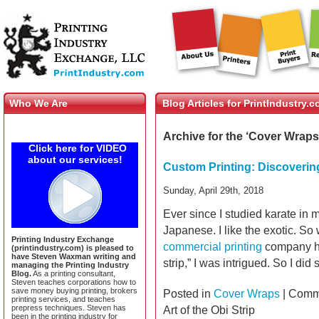
Who We Are
Blog Articles for PrintIndustry.
Archive for the ‘Cover Wraps
Click here for VIDEO
about our services!
Custom Printing: Discovering 
Sunday, April 29th, 2018
Ever since I studied karate in m
Japanese. I like the exotic. S
Printing Industry Exchange
commercial printing
company ha
(printindustry.com) is pleased to
have Steven Waxman writing and
strip,” I was intrigued. So I di
managing the Printing Industry
Blog.
As a printing consultant,
Steven teaches corporations how to
save money buying printing, brokers
Posted in
Cover Wraps
|
Comme
printing services, and teaches
prepress techniques. Steven has
Art of the Obi Strip
been in the printing industry for