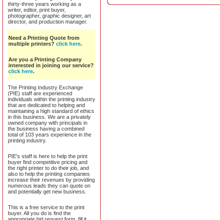
thirty-three years working as a
writer, editor, print buyer,
photographer, graphic designer, art
director, and production manager.
Need a Printing Quote from
multiple printers?
click here
.
Are you a Printing Company
interested in joining our service?
click here
.
The Printing Industry Exchange
(PIE) staff are experienced
individuals within the printing industry
that are dedicated to helping and
maintaining a high standard of ethics
in this business. We are a privately
owned company with principals in
the business having a combined
total of 103 years experience in the
printing industry.
PIE's staff is here to help the print
buyer find competitive pricing and
the right printer to do their job, and
also to help the printing companies
increase their revenues by providing
numerous leads they can quote on
and potentially get new business.
This is a free service to the print
buyer. All you do is find the
appropriate bid request form, fill it