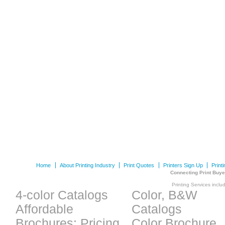
Home
About Printing Industry
Print Quotes
Printers Sign Up
Print
Connecting Print Buye
Printing Services inclu
4-color Catalogs
Color, B&W
Affordable
Catalogs
Brochures: Pricing
Color Brochure