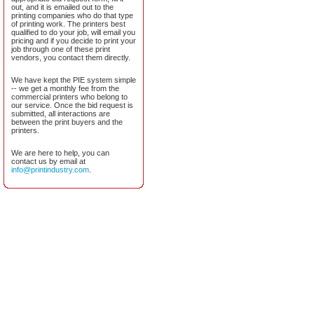
out, and it is emailed out to the
printing companies who do that type
of printing work. The printers best
qualified to do your job, will email you
pricing and if you decide to print your
job through one of these print
vendors, you contact them directly.
We have kept the PIE system simple
-- we get a monthly fee from the
commercial printers who belong to
our service. Once the bid request is
submitted, all interactions are
between the print buyers and the
printers.
We are here to help, you can
contact us by email at
info@printindustry.com
.