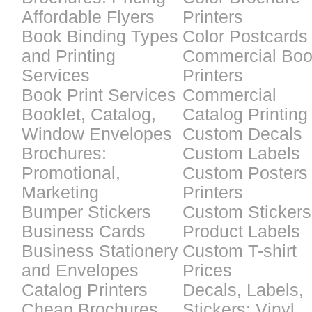
Affordable Flyers
Printers
Book Binding Types
Color Postcards
and Printing
Commercial Bo
Services
Printers
Book Print Services
Commercial
Booklet, Catalog,
Catalog Printing
Window Envelopes
Custom Decals
Brochures:
Custom Labels
Promotional,
Custom Posters
Marketing
Printers
Bumper Stickers
Custom Stickers
Business Cards
Product Labels
Business Stationery
Custom T-shirt
and Envelopes
Prices
Catalog Printers
Decals, Labels,
Cheap Brochures
Stickers: Vinyl,