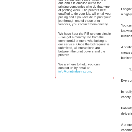
out, and it is emailed out to the
printing companies who do that type
Longevi
of printing work. The printers best
qualified to do your job, will email you
a highl
pricing and if you decide to print your
job through one of these print
vendors, you contact them directly.
You can
knowled
We have kept the PIE system simple
busines
-- we get a monthly fee from the
commercial printers who belong to
our service. Once the bid request is
A printi
submitted, all interactions are
between the print buyers and the
create 
printers.
business
We are here to help, you can
contact us by email at
info@printindustry.com
.
Everyon
In real
variety
Patient
deliveri
A print
variabl