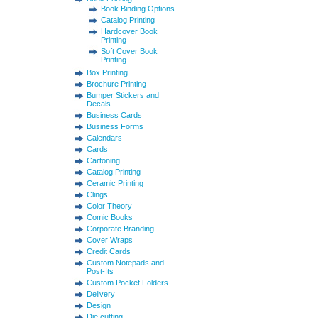
Book Binding Options
Catalog Printing
Hardcover Book
Printing
Soft Cover Book
Printing
Box Printing
Brochure Printing
Bumper Stickers and
Decals
Business Cards
Business Forms
Calendars
Cards
Cartoning
Catalog Printing
Ceramic Printing
Clings
Color Theory
Comic Books
Corporate Branding
Cover Wraps
Credit Cards
Custom Notepads and
Post-Its
Custom Pocket Folders
Delivery
Design
Die cutting