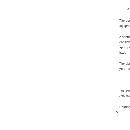
The sco
equipm
A print
consider
appropr
have.
The abo
your ne
This ent
entry th
Commen