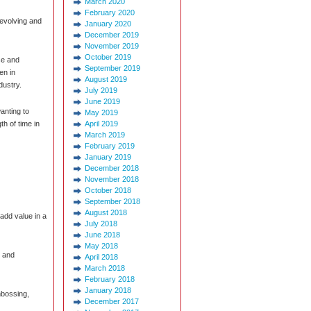
March 2020
February 2020
 evolving and
January 2020
December 2019
November 2019
October 2019
se and
September 2019
en in
August 2019
dustry.
July 2019
June 2019
wanting to
May 2019
th of time in
April 2019
March 2019
February 2019
January 2019
December 2018
November 2018
October 2018
September 2018
August 2018
 add value in a
July 2018
June 2018
May 2018
, and
April 2018
March 2018
February 2018
January 2018
mbossing,
December 2017