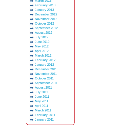
March 2013
February 2013
January 2013
December 2012
November 2012
October 2012
September 2012
August 2012
July 2012
June 2012
May 2012
April 2012
March 2012
February 2012
January 2012
December 2011
November 2011
October 2011
September 2011
August 2011
July 2011
June 2011
May 2011
April 2011
March 2011
February 2011
January 2011