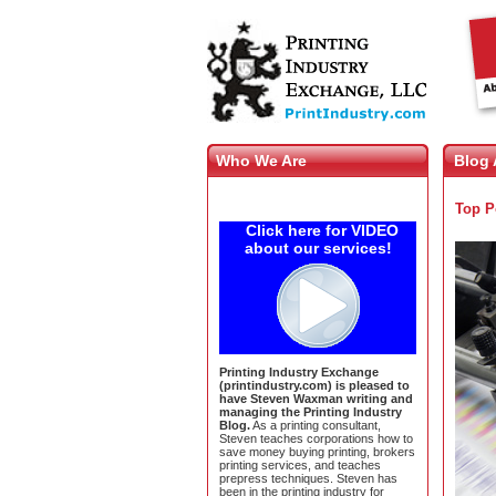
Who We Are
Blog 
Top P
Click here for VIDEO
about our services!
Printing Industry Exchange
(printindustry.com) is pleased to
have Steven Waxman writing and
managing the Printing Industry
Blog.
As a printing consultant,
Steven teaches corporations how to
save money buying printing, brokers
printing services, and teaches
prepress techniques. Steven has
been in the printing industry for