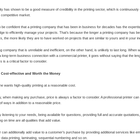
ty has shown to be a good measure of credibility in the printing sector, which is continuously
y competitive market.
 be confident that a printing company that has been in business for decades has the experti
ge to efficiently manage your projects. That’s because the longer a printing company has be
s, the more likely they are to have worked on projects that are similar to yours and in your in
ng company that is unreliable and inefficient, on the other hand, is unlikely to last long. When 
a long-term business connection with a commercial printer, it goes without saying that the leng
 is a critical factor to consider.
Cost-effective and Worth the Money
e wants high-quality printing at a reasonable cost.
ity, when making any purchase, price is always a factor to consider. A professional printer can
 of ways in addition to a reasonable price.
ly listening to your needs, being available for questions, providing full and accurate quotations
ng on time are all qualities that add value.
er can additionally add value to a customer’s purchase by providing additional services like e
e data printing, laminating, sequential numbering and so on.