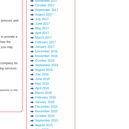
November 2017
October 2017
September 2017
August 2017
July 2017
ic presses and
June 2017
May 2017
April 2017
 to provide a
March 2017
t has the
February 2017
January 2017
s you may
December 2016
November 2016
October 2016
g company for
September 2016
ing services.
August 2016
July 2016
June 2016
May 2016
April 2016
sponses to this
March 2016
February 2016
January 2016
December 2015
November 2015
October 2015
September 2015
August 2015