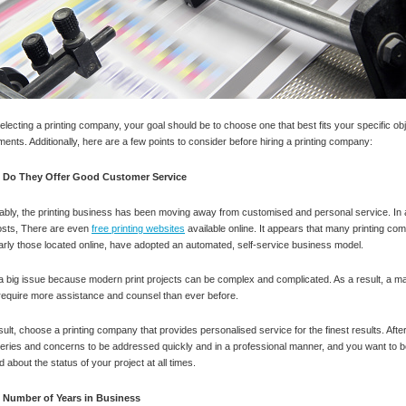
lecting a printing company, your goal should be to choose one that best fits your specific ob
ments. Additionally, here are a few points to consider before hiring a printing company:
Do They Offer Good Customer Service
ably, the printing business has been moving away from customised and personal service. In a
osts, There are even
free printing websites
available online. It appears that many printing co
larly those located online, have adopted an automated, self-service business model.
 a big issue because modern print projects can be complex and complicated. As a result, a maj
 require more assistance and counsel than ever before.
sult, choose a printing company that provides personalised service for the finest results. After
eries and concerns to be addressed quickly and in a professional manner, and you want to b
 about the status of your project at all times.
Number of Years in Business