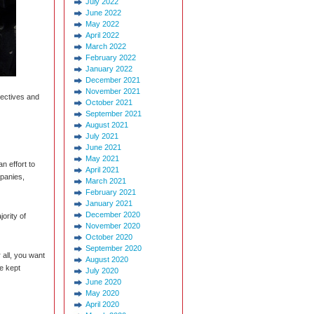
July 2022
June 2022
May 2022
April 2022
March 2022
February 2022
January 2022
December 2021
November 2021
jectives and
October 2021
September 2021
August 2021
July 2021
June 2021
May 2021
n effort to
April 2021
mpanies,
March 2021
February 2021
January 2021
December 2020
ority of
November 2020
October 2020
September 2020
 all, you want
August 2020
e kept
July 2020
June 2020
May 2020
April 2020