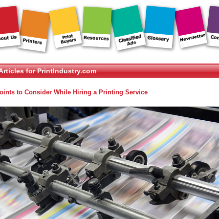
Articles for PrintIndustry.com
oints to Consider While Hiring a Printing Service