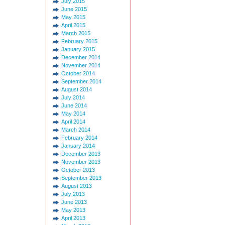
July 2015
June 2015
May 2015
April 2015
March 2015
February 2015
January 2015
December 2014
November 2014
October 2014
September 2014
August 2014
July 2014
June 2014
May 2014
April 2014
March 2014
February 2014
January 2014
December 2013
November 2013
October 2013
September 2013
August 2013
July 2013
June 2013
May 2013
April 2013