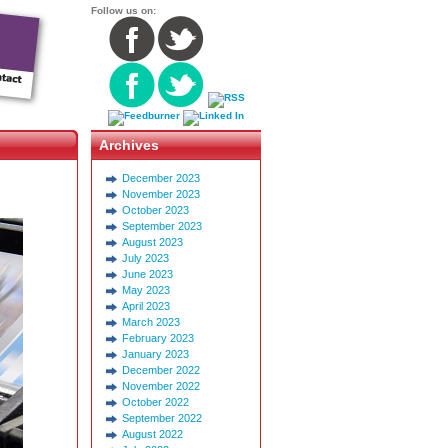
Follow us on:
Archives
December 2023
November 2023
October 2023
September 2023
August 2023
July 2023
June 2023
May 2023
April 2023
March 2023
February 2023
January 2023
December 2022
November 2022
October 2022
September 2022
August 2022