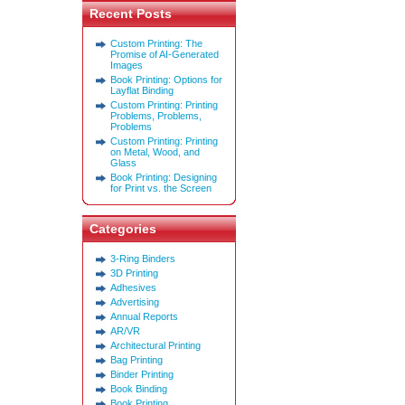
Recent Posts
Custom Printing: The
Promise of AI-Generated
Images
Book Printing: Options for
Layflat Binding
Custom Printing: Printing
Problems, Problems,
Problems
Custom Printing: Printing
on Metal, Wood, and
Glass
Book Printing: Designing
for Print vs. the Screen
Categories
3-Ring Binders
3D Printing
Adhesives
Advertising
Annual Reports
AR/VR
Architectural Printing
Bag Printing
Binder Printing
Book Binding
Book Printing