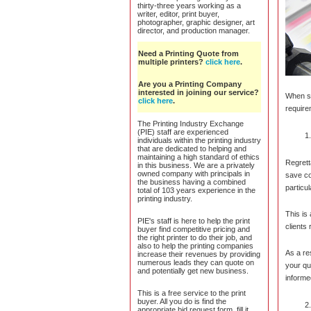
thirty-three years working as a
writer, editor, print buyer,
photographer, graphic designer, art
director, and production manager.
Need a Printing Quote from
multiple printers?
click here
.
Are you a Printing Company
interested in joining our service?
When se
click here
.
require
The Printing Industry Exchange
(PIE) staff are experienced
individuals within the printing industry
that are dedicated to helping and
maintaining a high standard of ethics
Regrett
in this business. We are a privately
owned company with principals in
save c
the business having a combined
particu
total of 103 years experience in the
printing industry.
This is
PIE's staff is here to help the print
clients
buyer find competitive pricing and
the right printer to do their job, and
also to help the printing companies
As a re
increase their revenues by providing
numerous leads they can quote on
your qu
and potentially get new business.
informed
This is a free service to the print
buyer. All you do is find the
appropriate bid request form, fill it