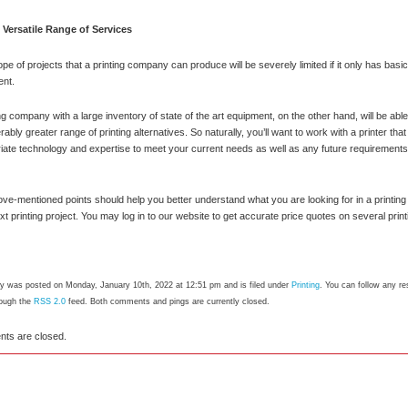
Versatile Range of Services
pe of projects that a printing company can produce will be severely limited if it only has bas
ent.
ing company with a large inventory of state of the art equipment, on the other hand, will be able
ably greater range of printing alternatives. So naturally, you’ll want to work with a printer tha
iate technology and expertise to meet your current needs as well as any future requirement
ve-mentioned points should help you better understand what you are looking for in a printin
xt printing project. You may log in to our website to get accurate price quotes on several print
ry was posted on Monday, January 10th, 2022 at 12:51 pm and is filed under
Printing
. You can follow any re
rough the
RSS 2.0
feed. Both comments and pings are currently closed.
ts are closed.