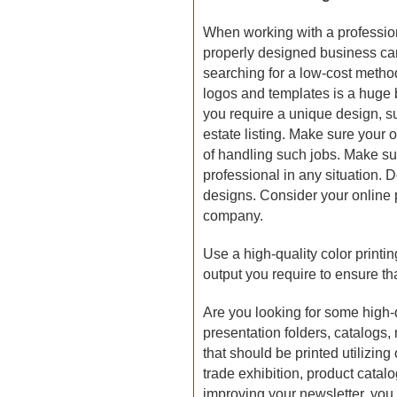
When working with a professio
properly designed business car
searching for a low-cost method
logos and templates is a huge 
you require a unique design, su
estate listing. Make sure your o
of handling such jobs. Make sur
professional in any situation.
designs. Consider your online p
company.
Use a high-quality color printin
output you require to ensure that
Are you looking for some high-q
presentation folders, catalogs,
that should be printed utilizing 
trade exhibition, product catalo
improving your newsletter, you