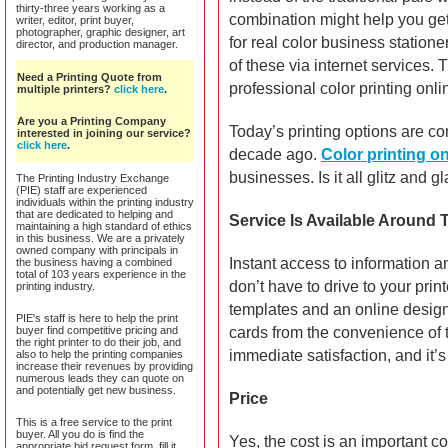
thirty-three years working as a
combination might help you get
writer, editor, print buyer,
photographer, graphic designer, art
for real color business station
director, and production manager.
of these via internet services.
Need a Printing Quote from
professional color printing onli
multiple printers?
click here
.
Are you a Printing Company
Today’s printing options are c
interested in joining our service?
click here
.
decade ago.
Color printing on
businesses. Is it all glitz and 
The Printing Industry Exchange
(PIE) staff are experienced
individuals within the printing industry
that are dedicated to helping and
Service Is Available Around 
maintaining a high standard of ethics
in this business. We are a privately
owned company with principals in
Instant access to information a
the business having a combined
total of 103 years experience in the
don’t have to drive to your prin
printing industry.
templates and an online desig
PIE's staff is here to help the print
buyer find competitive pricing and
cards from the convenience of t
the right printer to do their job, and
immediate satisfaction, and it
also to help the printing companies
increase their revenues by providing
numerous leads they can quote on
and potentially get new business.
Price
This is a free service to the print
buyer. All you do is find the
Yes, the cost is an important c
appropriate bid request form, fill it