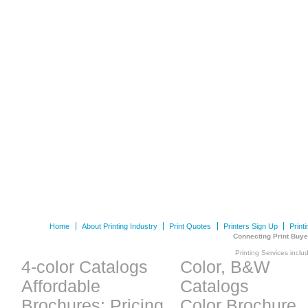
Home
About Printing Industry
Print Quotes
Printers Sign Up
Print
Connecting Print Buye
Printing Services inclu
4-color Catalogs
Color, B&W
Affordable
Catalogs
Brochures: Pricing
Color Brochure