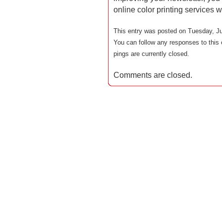
online color printing services 
This entry was posted on Tuesday, Ju
You can follow any responses to this 
pings are currently closed.
Comments are closed.