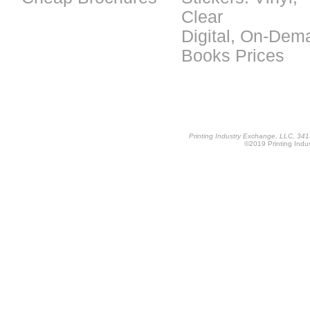
Clear
Digital, On-Dem
Books Prices
Printing Industry Exchange, LLC, 34
©2019 Printing Indus