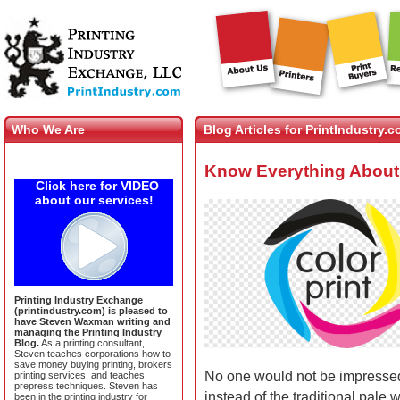
Who We Are
Blog Articles for PrintIndustry.
Know Everything About 
Click here for VIDEO
about our services!
Printing Industry Exchange
(printindustry.com) is pleased to
have Steven Waxman writing and
managing the Printing Industry
Blog.
As a printing consultant,
Steven teaches corporations how to
save money buying printing, brokers
No one would not be impressed
printing services, and teaches
prepress techniques. Steven has
instead of the traditional pale 
been in the printing industry for