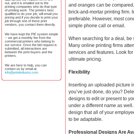
out, and it is emailed out to the
and oranges can be compared. T
printing companies who do that type
of printing work. The printers best
brick-and-mortar printing firm.
qualified to do your job, will email you
pricing and if you decide to print your
preferable. However, most con
job through one of these print
vendors, you contact them directly.
simple phone call or email.
We have kept the PIE system simple
-- we get a monthly fee from the
When searching for a deal, be 
commercial printers who belong to
Many online printing firms atte
our service. Once the bid request is
submitted, all interactions are
services and features. Look for
between the print buyers and the
printers.
ultimate pricing.
We are here to help, you can
contact us by email at
Flexibility
info@printindustry.com
.
Inserting an uploaded picture i
you’ve just done, do you? Delet
designs to edit or present to yo
under a different name as well.
design that all of your employ
to be adaptable.
Professional Designs Are Ava