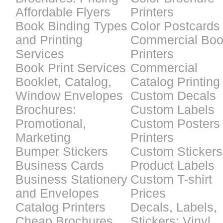
Affordable Flyers
Printers
Book Binding Types
Color Postcards
and Printing
Commercial Bo
Services
Printers
Book Print Services
Commercial
Booklet, Catalog,
Catalog Printing
Window Envelopes
Custom Decals
Brochures:
Custom Labels
Promotional,
Custom Posters
Marketing
Printers
Bumper Stickers
Custom Stickers
Business Cards
Product Labels
Business Stationery
Custom T-shirt
and Envelopes
Prices
Catalog Printers
Decals, Labels,
Cheap Brochures
Stickers: Vinyl,