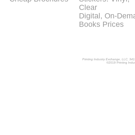
Clear
Digital, On-Dem
Books Prices
Printing Industry Exchange, LLC, 34
©2019 Printing Indus