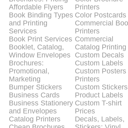
Affordable Flyers
Printers
Book Binding Types
Color Postcards
and Printing
Commercial Bo
Services
Printers
Book Print Services
Commercial
Booklet, Catalog,
Catalog Printing
Window Envelopes
Custom Decals
Brochures:
Custom Labels
Promotional,
Custom Posters
Marketing
Printers
Bumper Stickers
Custom Stickers
Business Cards
Product Labels
Business Stationery
Custom T-shirt
and Envelopes
Prices
Catalog Printers
Decals, Labels,
Cheap Brochures
Stickers: Vinyl,