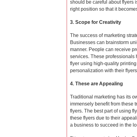
should be careful about flyers i
right position so that it become
3. Scope for Creativity
The success of marketing strate
Businesses can brainstorm uniq
manner. People can receive pro
services. These professionals he
flyer using high-quality printi
personalization with their flyer
4. These are Appealing
Traditional marketing has its o
immensely benefit from these tr
flyers. The best part of using fl
these flyers due to their appeal
a business to succeed in the lo