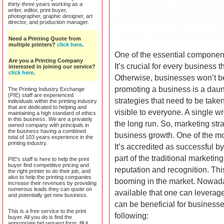
thirty-three years working as a
writer, editor, print buyer,
photographer, graphic designer, art
director, and production manager.
Need a Printing Quote from
multiple printers?
click here
.
One of the essential components
Are you a Printing Company
It’s crucial for every business 
interested in joining our service?
click here
.
Otherwise, businesses won’t be 
promoting a business is a daun
The Printing Industry Exchange
(PIE) staff are experienced
strategies that need to be take
individuals within the printing industry
that are dedicated to helping and
visible to everyone. A single w
maintaining a high standard of ethics
in this business. We are a privately
the long run. So, marketing stra
owned company with principals in
the business having a combined
business growth. One of the mos
total of 103 years experience in the
printing industry.
It’s accredited as successful by
part of the traditional marketin
PIE's staff is here to help the print
buyer find competitive pricing and
reputation and recognition. This
the right printer to do their job, and
also to help the printing companies
booming in the market. Nowadays
increase their revenues by providing
numerous leads they can quote on
available that one can leverage 
and potentially get new business.
can be beneficial for businesse
This is a free service to the print
following:
buyer. All you do is find the
appropriate bid request form, fill it