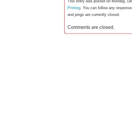
This entry was posted on Monday, De
Printing
. You can follow any response
and pings are currently closed.
Comments are closed.