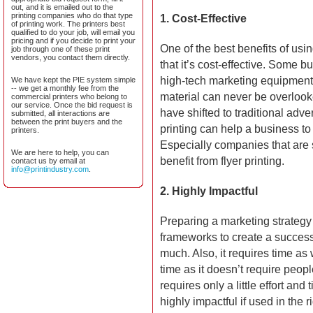
out, and it is emailed out to the
printing companies who do that type
1.
Cost-Effective
of printing work. The printers best
qualified to do your job, will email you
pricing and if you decide to print your
One of the best benefits of usi
job through one of these print
vendors, you contact them directly.
that it’s cost-effective. Some
high-tech marketing equipment, 
We have kept the PIE system simple
-- we get a monthly fee from the
material can never be overloo
commercial printers who belong to
our service. Once the bid request is
have shifted to traditional adver
submitted, all interactions are
between the print buyers and the
printing can help a business t
printers.
Especially companies that are 
We are here to help, you can
benefit from flyer printing.
contact us by email at
info@printindustry.com
.
2. Highly Impactful
Preparing a marketing strategy i
frameworks to create a success
much. Also, it requires time as 
time as it doesn’t require peop
requires only a little effort and 
highly impactful if used in the