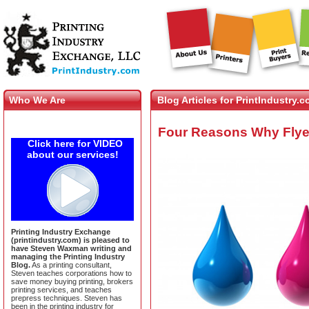
Who We Are
Blog Articles for PrintIndustry.
Four Reasons Why Flyer 
Click here for VIDEO
about our services!
Printing Industry Exchange
(printindustry.com) is pleased to
have Steven Waxman writing and
managing the Printing Industry
Blog.
As a printing consultant,
Steven teaches corporations how to
save money buying printing, brokers
printing services, and teaches
prepress techniques. Steven has
been in the printing industry for