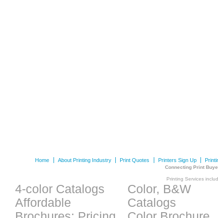
Home
About Printing Industry
Print Quotes
Printers Sign Up
Print
Connecting Print Buye
Printing Services inclu
4-color Catalogs
Color, B&W
Affordable
Catalogs
Brochures: Pricing
Color Brochure