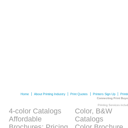
Home
About Printing Industry
Print Quotes
Printers Sign Up
Print
Connecting Print Buye
Printing Services inclu
4-color Catalogs
Color, B&W
Affordable
Catalogs
Brochures: Pricing
Color Brochure