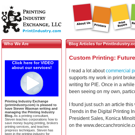
Who We Are
Blog Articles for PrintIndustry.
Custom Printing: Future 
Click here for VIDEO
about our services!
I read a lot about
commercial pr
supports my work in print broke
writing for PIE. Once in a while
been seeing on my own, particu
Printing Industry Exchange
I found just such an article thi
(printindustry.com) is pleased to
have Steven Waxman writing and
Trends in the Digital Printing I
managing the Printing Industry
Blog.
As a printing consultant,
President Sales, Konica Minolta
Steven teaches corporations how to
save money buying printing, brokers
on the www.deccanchronicle.c
printing services, and teaches
prepress techniques. Steven has
been in the printing industry for