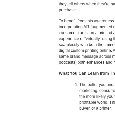
they tell others when they’re h
purchase.
To benefit from this awareness
incorporating AR (augmented rea
consumer can scan a print ad an
experience of “virtually” using
seamlessly with both the immed
digital custom printing online.
same brand message across mult
podcasts) both enhances and re
What You Can Learn from Thi
The better you unde
marketing, consumer
the more likely you 
profitable world. Th
buyer, or a printer.