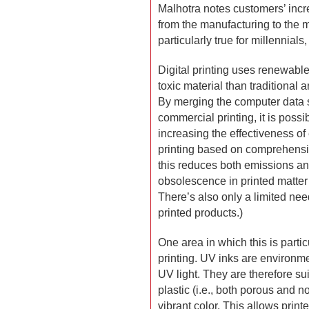
Malhotra notes customers’ incre
from the manufacturing to the m
particularly true for millennial
Digital printing uses renewab
toxic material than traditional 
By merging the computer data s
commercial printing, it is possi
increasing the effectiveness of 
printing based on comprehensi
this reduces both emissions an
obsolescence in printed matter
There’s also only a limited nee
printed products.)
One area in which this is particu
printing. UV inks are environme
UV light. They are therefore sui
plastic (i.e., both porous and n
vibrant color. This allows print