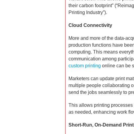
their carbon footprint” (“Reimag
Printing Industry”).
Cloud Connectivity
More and more of the data-acq
production functions have been
computing. This means everyth
communication among particip
custom printing
online can be s
Marketers can update print mat
multiple people collaborating
send the jobs seamlessly to pr
This allows printing processes
as needed, enhancing work flow 
Short-Run, On-Demand Print