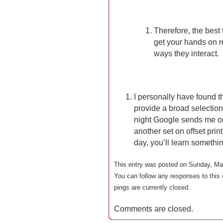
Therefore, the best
get your hands on r
ways they interact.
I personally have found t
provide a broad selection
night Google sends me on
another set on offset prin
day, you’ll learn somethi
This entry was posted on Sunday, May
You can follow any responses to this 
pings are currently closed.
Comments are closed.