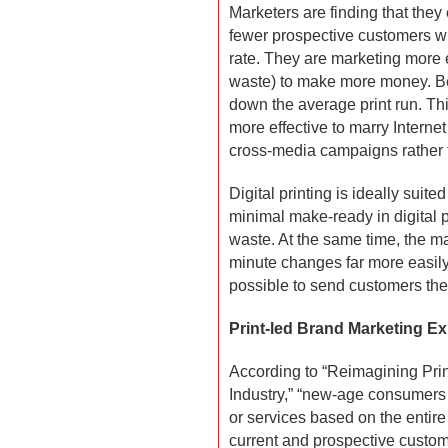
Marketers are finding that they
fewer prospective customers wh
rate. They are marketing more e
waste) to make more money. Be
down the average print run. Thi
more effective to marry Interne
cross-media campaigns rather th
Digital printing is ideally suite
minimal make-ready in digital p
waste. At the same time, the m
minute changes far more easily 
possible to send customers the 
Print-led Brand Marketing E
According to “Reimagining Print
Industry,” “new-age consumers 
or services based on the entir
current and prospective custom