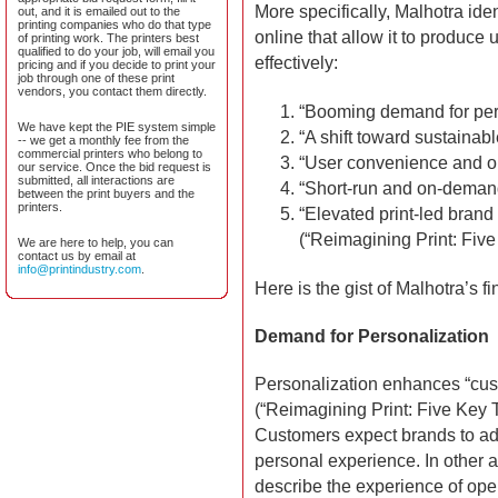
More specifically, Malhotra ident
out, and it is emailed out to the
printing companies who do that type
online that allow it to produce
of printing work. The printers best
qualified to do your job, will email you
effectively:
pricing and if you decide to print your
job through one of these print
vendors, you contact them directly.
“Booming demand for per
We have kept the PIE system simple
“A shift toward sustainab
-- we get a monthly fee from the
commercial printers who belong to
“User convenience and op
our service. Once the bid request is
submitted, all interactions are
“Short-run and on-deman
between the print buyers and the
printers.
“Elevated print-led bran
(“Reimagining Print: Five 
We are here to help, you can
contact us by email at
info@printindustry.com
.
Here is the gist of Malhotra’s fi
Demand for Personalization
Personalization enhances “cust
(“Reimagining Print: Five Key Tr
Customers expect brands to add
personal experience. In other a
describe the experience of open