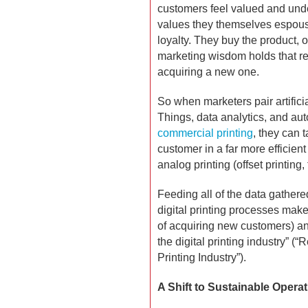
customers feel valued and unde
values they themselves espouse
loyalty. They buy the product, 
marketing wisdom holds that re
acquiring a new one.
So when marketers pair artificia
Things, data analytics, and aut
commercial printing
, they can 
customer in a far more efficien
analog printing (offset printing,
Feeding all of the data gather
digital printing processes make
of acquiring new customers) and
the digital printing industry” (
Printing Industry”).
A Shift to Sustainable Opera