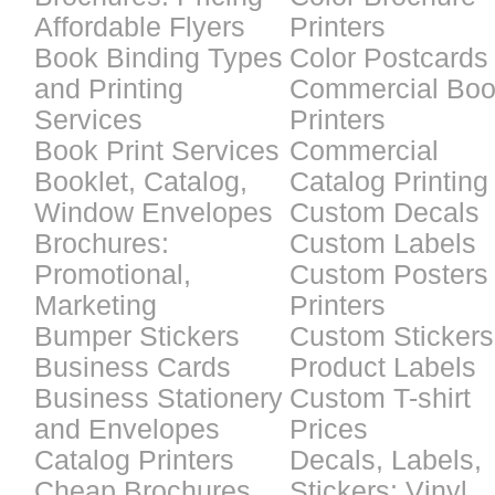
Affordable Flyers
Printers
Book Binding Types
Color Postcards
and Printing
Commercial Bo
Services
Printers
Book Print Services
Commercial
Booklet, Catalog,
Catalog Printing
Window Envelopes
Custom Decals
Brochures:
Custom Labels
Promotional,
Custom Posters
Marketing
Printers
Bumper Stickers
Custom Stickers
Business Cards
Product Labels
Business Stationery
Custom T-shirt
and Envelopes
Prices
Catalog Printers
Decals, Labels,
Cheap Brochures
Stickers: Vinyl,