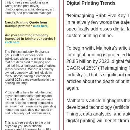
thirty-three years working as a
Digital Printing Trends
writer, editor, print buyer,
photographer, graphic designer, art
director, and production manager.
“Reimagining Print: Five Key Tr
in relatively few words the traje
Need a Printing Quote from
multiple printers?
click here
.
specifically addresses digital fabr
custom printing online.
Are you a Printing Company
interested in joining our service?
click here
.
To begin with, Malhotra’s articl
The Printing Industry Exchange
for digital printing is project
(PIE) staff are experienced
individuals within the printing industry
28.85 billion by 2023; digital f
that are dedicated to helping and
maintaining a high standard of ethics
CAGR of 25%” (“Reimagining Pri
in this business. We are a privately
owned company with principals in
Industry”). That is significant
the business having a combined
total of 103 years experience in the
articles about the death of prin
printing industry.
again.
PIE's staff is here to help the print
buyer find competitive pricing and
the right printer to do their job, and
Malhotra’s article highlights th
also to help the printing companies
increase their revenues by providing
developed technology (artificial
numerous leads they can quote on
and potentially get new business.
Things, data analytics, and au
digital printing will benefit fr
This is a free service to the print
buyer. All you do is find the
appropriate bid request form, fill it