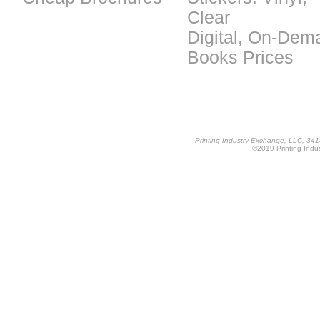
Clear
Digital, On-Dem
Books Prices
Printing Industry Exchange, LLC, 34
©2019 Printing Indus