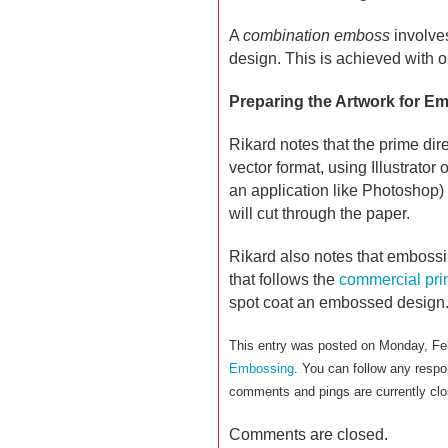
A
combination emboss
involve
design. This is achieved with o
Preparing the Artwork for E
Rikard notes that the prime dir
vector format, using Illustrato
an application like Photoshop) 
will cut through the paper.
Rikard also notes that embossing
that follows the
commercial pri
spot coat an embossed design
This entry was posted on Monday, Feb
Embossing
. You can follow any respo
comments and pings are currently clo
Comments are closed.