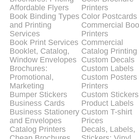
Affordable Flyers
Printers
Book Binding Types
Color Postcards
and Printing
Commercial Bo
Services
Printers
Book Print Services
Commercial
Booklet, Catalog,
Catalog Printing
Window Envelopes
Custom Decals
Brochures:
Custom Labels
Promotional,
Custom Posters
Marketing
Printers
Bumper Stickers
Custom Stickers
Business Cards
Product Labels
Business Stationery
Custom T-shirt
and Envelopes
Prices
Catalog Printers
Decals, Labels,
Cheap Brochures
Stickers: Vinyl,