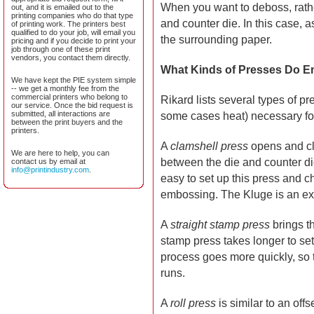
When you want to deboss, rathe
out, and it is emailed out to the
printing companies who do that type
and counter die. In this case, 
of printing work. The printers best
qualified to do your job, will email you
the surrounding paper.
pricing and if you decide to print your
job through one of these print
vendors, you contact them directly.
What Kinds of Presses Do 
We have kept the PIE system simple
-- we get a monthly fee from the
commercial printers who belong to
Rikard lists several types of p
our service. Once the bid request is
submitted, all interactions are
some cases heat) necessary for
between the print buyers and the
printers.
A
clamshell press
opens and cl
We are here to help, you can
between the die and counter die 
contact us by email at
info@printindustry.com
.
easy to set up this press and cha
embossing. The Kluge is an exa
A
straight stamp press
brings th
stamp press takes longer to se
process goes more quickly, so 
runs.
A
roll press
is similar to an off