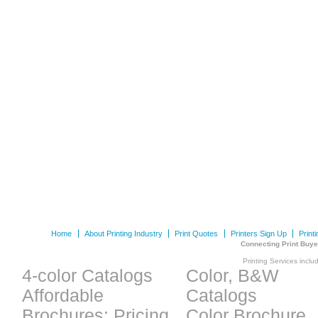
Home
About Printing Industry
Print Quotes
Printers Sign Up
Print
Connecting Print Buye
Printing Services inclu
4-color Catalogs
Color, B&W
Affordable
Catalogs
Brochures: Pricing
Color Brochure