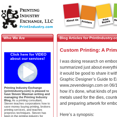
Who We Are
Blog Articles for PrintIndustry.
Custom Printing: A Pri
Click here for VIDEO
about our services!
I was doing research on emboss
summarized just about everythin
it would be good to share it with
Graphic Designer’s Guide to E
www.zevendesign.com on 06/14/
Printing Industry Exchange
how it’s done, what kinds of pr
(printindustry.com) is pleased to
have Steven Waxman writing and
metals used for the dies, coun
managing the Printing Industry
Blog.
As a printing consultant,
and preparing artwork for emb
Steven teaches corporations how to
save money buying printing, brokers
printing services, and teaches
prepress techniques. Steven has
Here’s a synopsis:
been in the printing industry for