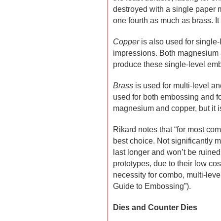
destroyed with a single paper m
one fourth as much as brass. It 
Copper
is also used for single-l
impressions. Both magnesium a
produce these single-level em
Brass
is used for multi-level a
used for both embossing and fo
magnesium and copper, but it i
Rikard notes that “for most co
best choice. Not significantly
last longer and won’t be ruine
prototypes, due to their low co
necessity for combo, multi-leve
Guide to Embossing”).
Dies and Counter Dies