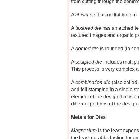
from cutting through the commer
A
chisel die
has no flat bottom,
A
textured die
has an etched text
textured images and organic pa
A
domed die
is rounded (in cont
A
sculpted die
includes multiple
This process is very complex a
A
combination die
(also called
and foil stamping in a single s
element of the design that is e
different portions of the design d
Metals for Dies
Magnesium
is the least expens
the least durable, lasting for o