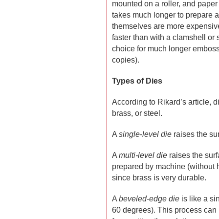
mounted on a roller, and paper 
takes much longer to prepare a 
themselves are more expensive
faster than with a clamshell or 
choice for much longer embossi
copies).
Types of Dies
According to Rikard’s article,
brass, or steel.
A
single-level die
raises the sur
A
multi-level die
raises the surf
prepared by machine (without ha
since brass is very durable.
A
beveled-edge die
is like a si
60 degrees). This process can 