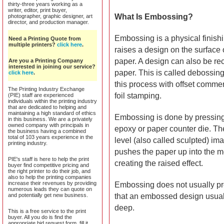
thirty-three years working as a
writer, editor, print buyer,
What Is Embossing?
photographer, graphic designer, art
director, and production manager.
Embossing is a physical finish
Need a Printing Quote from
multiple printers?
click here
.
raises a design on the surface 
paper. A design can also be re
Are you a Printing Company
interested in joining our service?
paper. This is called debossing
click here
.
this process with offset commerc
The Printing Industry Exchange
foil stamping.
(PIE) staff are experienced
individuals within the printing industry
that are dedicated to helping and
maintaining a high standard of ethics
Embossing is done by pressing
in this business. We are a privately
owned company with principals in
epoxy or paper counter die. The 
the business having a combined
total of 103 years experience in the
level (also called sculpted) im
printing industry.
pushes the paper up into the m
PIE's staff is here to help the print
creating the raised effect.
buyer find competitive pricing and
the right printer to do their job, and
also to help the printing companies
increase their revenues by providing
Embossing does not usually pro
numerous leads they can quote on
and potentially get new business.
that an embossed design usuall
deep.
This is a free service to the print
buyer. All you do is find the
appropriate bid request form, fill it