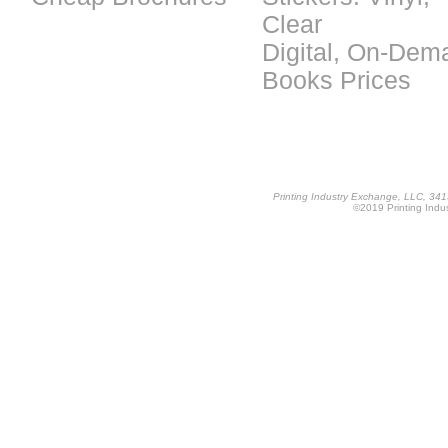
Clear
Digital, On-Dem
Books Prices
Printing Industry Exchange, LLC, 34
©2019 Printing Indus