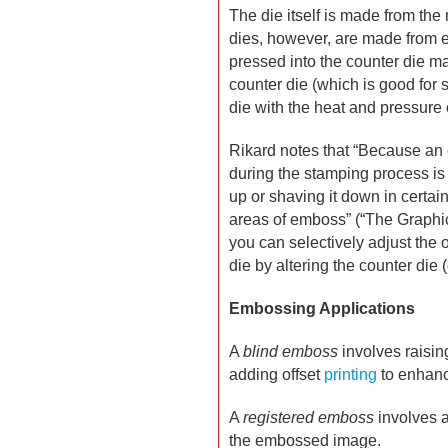
The die itself is made from the
dies, however, are made from ei
pressed into the counter die m
counter die (which is good for 
die with the heat and pressure 
Rikard notes that “Because an 
during the stamping process is 
up or shaving it down in certai
areas of emboss” (“The Graphic
you can selectively adjust the 
die by altering the counter die
Embossing Applications
A
blind emboss
involves raising
adding offset
printing
to enhance
A
registered emboss
involves a
the embossed image.