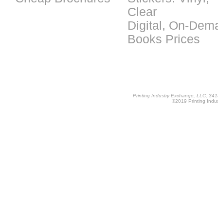
Clear
Digital, On-Dem
Books Prices
Printing Industry Exchange, LLC, 34
©2019 Printing Indus