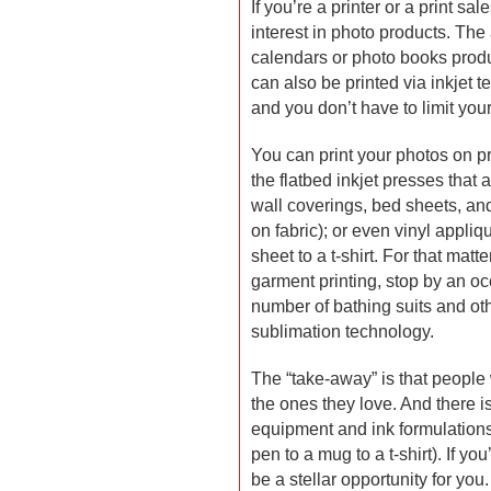
If you’re a printer or a print s
interest in photo products. The a
calendars or photo books produc
can also be printed via inkjet 
and you don’t have to limit your
You can print your photos on pr
the flatbed inkjet presses that a
wall coverings, bed sheets, and
on fabric); or even vinyl appli
sheet to a t-shirt. For that matt
garment printing, stop by an oc
number of bathing suits and oth
sublimation technology.
The “take-away” is that people w
the ones they love. And there i
equipment and ink formulations
pen to a mug to a t-shirt). If you
be a stellar opportunity for you.