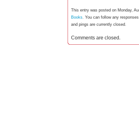
This entry was posted on Monday, Aug
Books
. You can follow any responses 
and pings are currently closed.
Comments are closed.