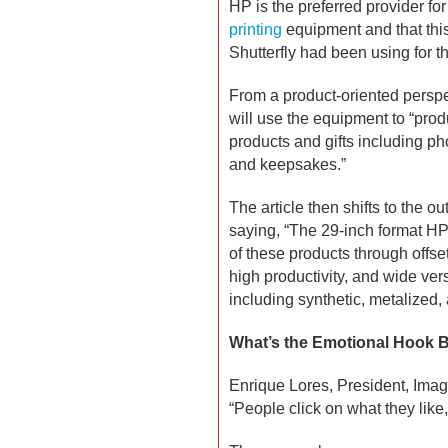
HP is the preferred provider for 
printing
equipment and that this i
Shutterfly had been using for t
From a product-oriented perspec
will use the equipment to “prod
products and gifts including ph
and keepsakes.”
The article then shifts to the ou
saying, “The 29-inch format HP
of these products through offset
high productivity, and wide ve
including synthetic, metalized,
What’s the Emotional Hook B
Enrique Lores, President, Imag
“People click on what they like,