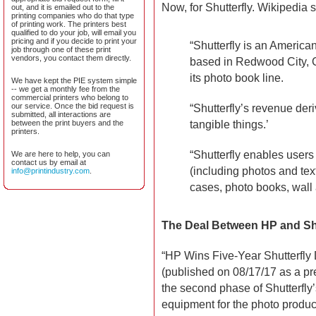
Now, for Shutterfly. Wikipedia 
out, and it is emailed out to the
printing companies who do that type
of printing work. The printers best
qualified to do your job, will email you
pricing and if you decide to print your
“Shutterfly is an America
job through one of these print
vendors, you contact them directly.
based in Redwood City, Ca
its photo book line.
We have kept the PIE system simple
-- we get a monthly fee from the
commercial printers who belong to
our service. Once the bid request is
“Shutterfly’s revenue deri
submitted, all interactions are
tangible things.’
between the print buyers and the
printers.
“Shutterfly enables users
We are here to help, you can
contact us by email at
(including photos and t
info@printindustry.com
.
cases, photo books, wall 
The Deal Between HP and Shu
“HP Wins Five-Year Shutterfly
(published on 08/17/17 as a pr
the second phase of Shutterfly’
equipment for the photo product