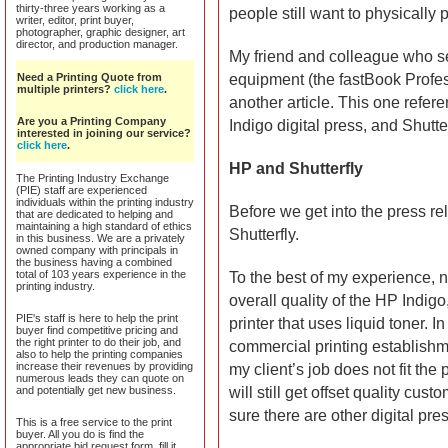
thirty-three years working as a
people still want to physically 
writer, editor, print buyer,
photographer, graphic designer, art
director, and production manager.
My friend and colleague who sen
Need a Printing Quote from
equipment (the fastBook Profes
multiple printers?
click here
.
another article. This one refe
Are you a Printing Company
Indigo digital press, and Shutte
interested in joining our service?
click here
.
HP and Shutterfly
The Printing Industry Exchange
(PIE) staff are experienced
individuals within the printing industry
Before we get into the press 
that are dedicated to helping and
maintaining a high standard of ethics
Shutterfly.
in this business. We are a privately
owned company with principals in
the business having a combined
total of 103 years experience in the
To the best of my experience, no
printing industry.
overall quality of the HP Indigo,
PIE's staff is here to help the print
printer that uses liquid toner. I
buyer find competitive pricing and
the right printer to do their job, and
commercial printing establishm
also to help the printing companies
increase their revenues by providing
my client’s job does not fit the 
numerous leads they can quote on
and potentially get new business.
will still get offset quality cus
sure there are other digital pres
This is a free service to the print
buyer. All you do is find the
appropriate bid request form, fill it