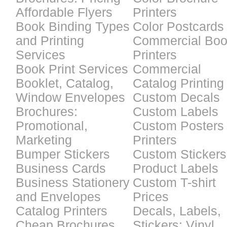
Affordable Flyers
Printers
Book Binding Types
Color Postcards
and Printing
Commercial Bo
Services
Printers
Book Print Services
Commercial
Booklet, Catalog,
Catalog Printing
Window Envelopes
Custom Decals
Brochures:
Custom Labels
Promotional,
Custom Posters
Marketing
Printers
Bumper Stickers
Custom Stickers
Business Cards
Product Labels
Business Stationery
Custom T-shirt
and Envelopes
Prices
Catalog Printers
Decals, Labels,
Cheap Brochures
Stickers: Vinyl,