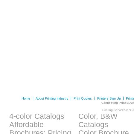
Home
About Printing Industry
Print Quotes
Printers Sign Up
Print
Connecting Print Buye
Printing Services inclu
4-color Catalogs
Color, B&W
Affordable
Catalogs
Brochures: Pricing
Color Brochure