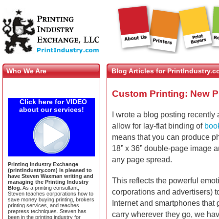
Who We Are
Blog Articles for PrintIndustry.
Custom Printing: New P
Click here for VIDEO
about our services!
I wrote a blog posting recentl
allow for lay-flat binding of
boo
means that you can produce ph
18” x 36” double-page image an
any page spread.
Printing Industry Exchange
(printindustry.com) is pleased to
have Steven Waxman writing and
This reflects the powerful emot
managing the Printing Industry
Blog.
As a printing consultant,
corporations and advertisers) to
Steven teaches corporations how to
save money buying printing, brokers
Internet and smartphones that 
printing services, and teaches
prepress techniques. Steven has
carry wherever they go, we h
been in the printing industry for