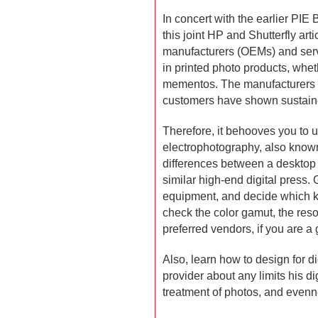
In concert with the earlier PIE
this joint HP and Shutterfly art
manufacturers (OEMs) and serv
in printed photo products, whet
mementos. The manufacturers
customers have shown sustaine
Therefore, it behooves you to u
electrophotography, also known 
differences between a desktop l
similar high-end digital press.
equipment, and decide which ki
check the color gamut, the resol
preferred vendors, if you are a 
Also, learn how to design for di
provider about any limits his di
treatment of photos, and evenne