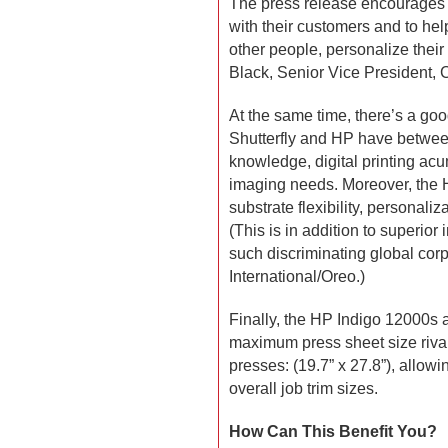
The press release encourages 
with their customers and to help
other people, personalize their
Black, Senior Vice President, Ch
At the same time, there’s a goo
Shutterfly and HP have betwee
knowledge, digital printing a
imaging needs. Moreover, the H
substrate flexibility, personaliz
(This is in addition to superior
such discriminating global co
International/Oreo.)
Finally, the HP Indigo 12000s 
maximum press sheet size rival
presses: (19.7” x 27.8”), allowi
overall job trim sizes.
How Can This Benefit You?