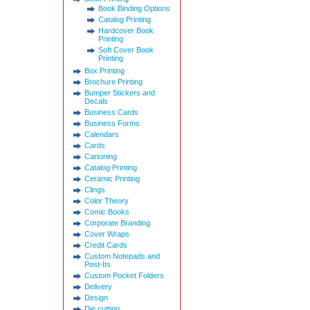
Book Binding Options
Catalog Printing
Hardcover Book
Printing
Soft Cover Book
Printing
Box Printing
Brochure Printing
Bumper Stickers and
Decals
Business Cards
Business Forms
Calendars
Cards
Cartoning
Catalog Printing
Ceramic Printing
Clings
Color Theory
Comic Books
Corporate Branding
Cover Wraps
Credit Cards
Custom Notepads and
Post-Its
Custom Pocket Folders
Delivery
Design
Die cutting