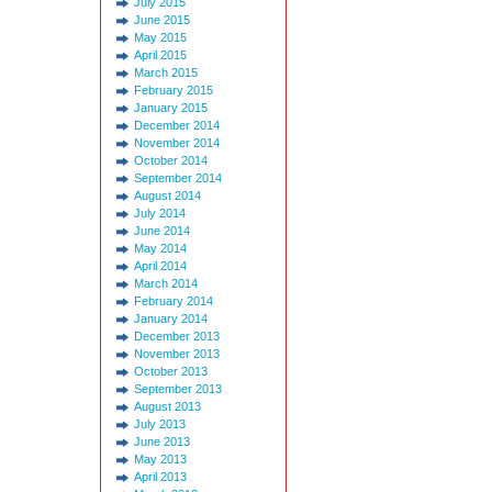
July 2015
June 2015
May 2015
April 2015
March 2015
February 2015
January 2015
December 2014
November 2014
October 2014
September 2014
August 2014
July 2014
June 2014
May 2014
April 2014
March 2014
February 2014
January 2014
December 2013
November 2013
October 2013
September 2013
August 2013
July 2013
June 2013
May 2013
April 2013