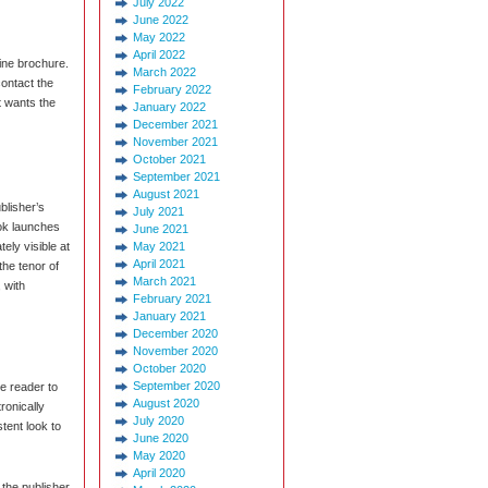
July 2022
June 2022
May 2022
April 2022
ine brochure.
March 2022
contact the
February 2022
t wants the
January 2022
December 2021
November 2021
October 2021
September 2021
August 2021
blisher’s
July 2021
ok launches
June 2021
ely visible at
May 2021
April 2021
the tenor of
March 2021
 with
February 2021
January 2021
December 2020
November 2020
October 2020
September 2020
he reader to
August 2020
ronically
July 2020
tent look to
June 2020
May 2020
April 2020
the publisher,