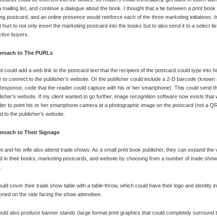
a mailing list, and continue a dialogue about the book. I thought that a tie between a print boo
ng postcard, and an online presence would reinforce each of the three marketing initiatives. In 
 hurt to not only insert the marketing postcard into the books but to also send it to a select lis
tive buyers.
roach to The PURLs
t could add a web link to the postcard text that the recipient of the postcard could type into h
 to connect to the publisher’s website. Or the publisher could include a 2-D barcode (known
esponse, code that the reader could capture with his or her smartphone). This could send th
lisher’s website. If my client wanted to go further, image recognition software now exists that
der to point his or her smartphone camera at a photographic image on the postcard (not a Q
d to the publisher’s website.
roach to Their Signage
nt and his wife also attend trade shows. As a small print book publisher, they can expand the v
ed in their books, marketing postcards, and website by choosing from a number of trade show
.
uld cover their trade show table with a table-throw, which could have their logo and identity i
ned on the side facing the show attendees.
uld also produce banner stands (large format print graphics that could completely surround t