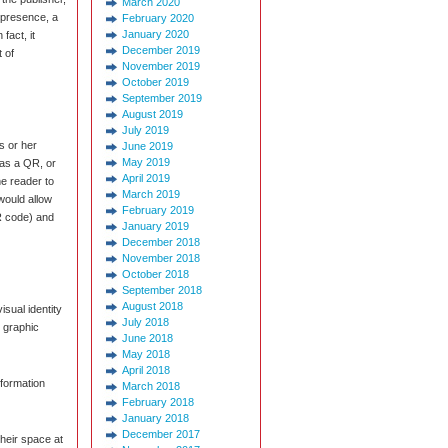
March 2020
k presence, a
February 2020
January 2020
fact, it
December 2019
t of
November 2019
October 2019
September 2019
August 2019
July 2019
is or her
June 2019
May 2019
 as a QR, or
April 2019
e reader to
March 2019
 would allow
February 2019
R code) and
January 2019
December 2018
November 2018
October 2018
September 2018
August 2018
isual identity
July 2018
 graphic
June 2018
May 2018
April 2018
nformation
March 2018
February 2018
January 2018
December 2017
heir space at