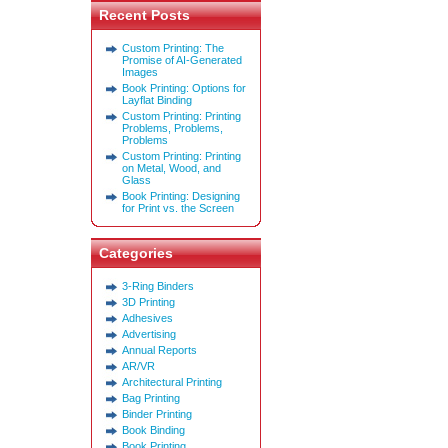
Recent Posts
Custom Printing: The
Promise of AI-Generated
Images
Book Printing: Options for
Layflat Binding
Custom Printing: Printing
Problems, Problems,
Problems
Custom Printing: Printing
on Metal, Wood, and
Glass
Book Printing: Designing
for Print vs. the Screen
Categories
3-Ring Binders
3D Printing
Adhesives
Advertising
Annual Reports
AR/VR
Architectural Printing
Bag Printing
Binder Printing
Book Binding
Book Printing