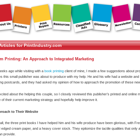
Articles for PrintIndustry.com
m Printing: An Approach to Integrated Marketing
eeks ago while visiting with a
book printing
client of mine, I made a few suggestions about pr
les this small publisher was about to produce with my help. He and his wife had a website an
ng postcards, and they had asked my opinion of how to approach the promotion of these new
xcited about the helping this couple, so I closely reviewed this publisher’s printed and online m
 of their current marketing strategy and hopefully help improve it.
roach to Their Website
f all, the three print books I have helped him and his wife produce have been glorious, with Fr
 edged cream paper, and a heavy cover stock. They epitomize the tactile qualities that only
n provide.