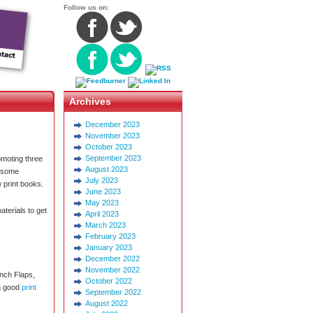
Follow us on:
Archives
December 2023
November 2023
October 2023
September 2023
omoting three
August 2023
d some
July 2023
 print books.
June 2023
May 2023
aterials to get
April 2023
March 2023
February 2023
January 2023
December 2022
November 2022
ench Flaps,
October 2022
 a good
print
September 2022
August 2022