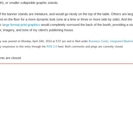
th), or smaller collapsible graphic stands.
 the banner stands are miniature, and would go nicely on the top of the table. Others are larg
ed on the floor for a more dynamic look (one at a time or three or more side by side). And the
ic
large format print graphics
would completely surround the back of the booth, providing a star
or, imagery, and tone of my client’s publishing house.
ry was posted on Monday, April 14th, 2014 at 5:57 pm and is filed under
Business Cards
,
Integrated Market
ny responses to this entry through the
RSS 2.0
feed. Both comments and pings are currently closed.
ts are closed.