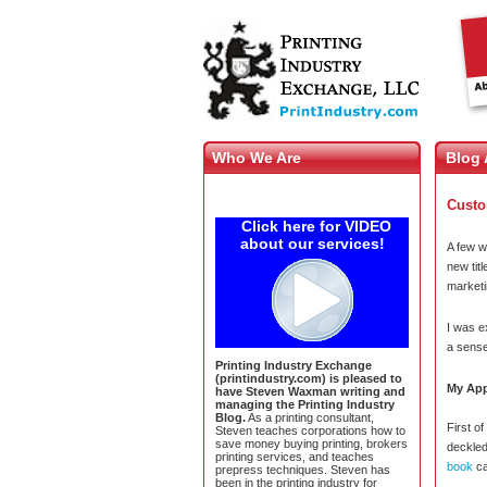
Who We Are
Blog 
Custo
Click here for VIDEO
about our services!
A few w
new tit
marketi
I was e
a sense
Printing Industry Exchange
(printindustry.com) is pleased to
My App
have Steven Waxman writing and
managing the Printing Industry
Blog.
As a printing consultant,
First o
Steven teaches corporations how to
save money buying printing, brokers
deckled
printing services, and teaches
book
ca
prepress techniques. Steven has
been in the printing industry for