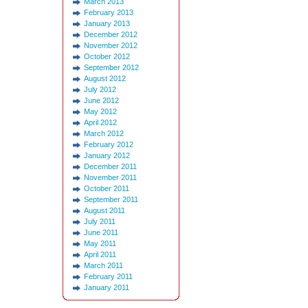
March 2013
February 2013
January 2013
December 2012
November 2012
October 2012
September 2012
August 2012
July 2012
June 2012
May 2012
April 2012
March 2012
February 2012
January 2012
December 2011
November 2011
October 2011
September 2011
August 2011
July 2011
June 2011
May 2011
April 2011
March 2011
February 2011
January 2011