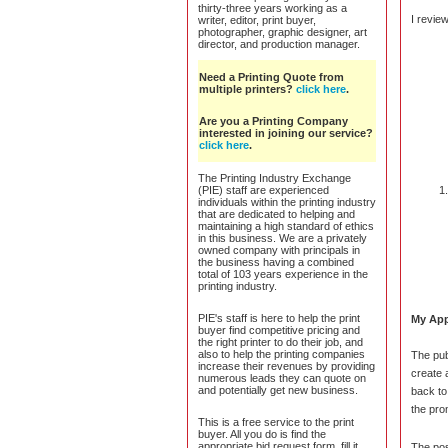
thirty-three years working as a
I revie
writer, editor, print buyer,
photographer, graphic designer, art
director, and production manager.
Need a Printing Quote from
multiple printers?
click here
.
Are you a Printing Company
interested in joining our service?
click here
.
The Printing Industry Exchange
(PIE) staff are experienced
individuals within the printing industry
that are dedicated to helping and
maintaining a high standard of ethics
in this business. We are a privately
owned company with principals in
the business having a combined
total of 103 years experience in the
printing industry.
PIE's staff is here to help the print
My App
buyer find competitive pricing and
the right printer to do their job, and
also to help the printing companies
The pub
increase their revenues by providing
create 
numerous leads they can quote on
and potentially get new business.
back to
the pro
This is a free service to the print
buyer. All you do is find the
appropriate bid request form, fill it
The pos