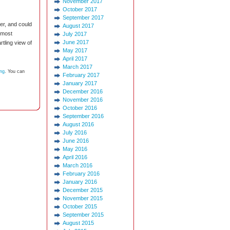
November 2017
October 2017
September 2017
er, and could
August 2017
 most
July 2017
June 2017
tling view of
May 2017
April 2017
March 2017
ing
. You can
February 2017
January 2017
December 2016
November 2016
October 2016
September 2016
August 2016
July 2016
June 2016
May 2016
April 2016
March 2016
February 2016
January 2016
December 2015
November 2015
October 2015
September 2015
August 2015