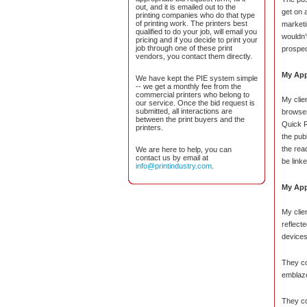
out, and it is emailed out to the
get on 
printing companies who do that type
of printing work. The printers best
marketi
qualified to do your job, will email you
wouldn’t
pricing and if you decide to print your
job through one of these print
prospec
vendors, you contact them directly.
My App
We have kept the PIE system simple
-- we get a monthly fee from the
commercial printers who belong to
My clien
our service. Once the bid request is
submitted, all interactions are
browser
between the print buyers and the
Quick R
printers.
the pub
the rea
We are here to help, you can
contact us by email at
be linke
info@printindustry.com
.
My App
My clie
reflect
devices
They co
emblazo
They co