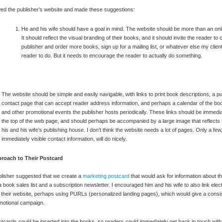
wed the publisher’s website and made these suggestions:
He and his wife should have a goal in mind. The website should be more than an onl
It should reflect the visual branding of their books, and it should invite the reader to 
publisher and order more books, sign up for a mailing list, or whatever else my clien
reader to do. But it needs to encourage the reader to actually do something.
The website should be simple and easily navigable, with links to print book descriptions, a pu
contact page that can accept reader address information, and perhaps a calendar of the bo
and other promotional events the publisher hosts periodically. These links should be immediat
the top of the web page, and should perhaps be accompanied by a large image that reflects 
his and his wife’s publishing house. I don’t think the website needs a lot of pages. Only a few,
immediately visible contact information, will do nicely.
roach to Their Postcard
lisher suggested that we create a
marketing postcard
that would ask for information about t
a book sales list and a subscription newsletter. I encouraged him and his wife to also link elect
 their website, perhaps using PURLs (personalized landing pages), which would give a consis
motional campaign.
tcards could be inserted into the books, so readers could immediately get back in touch with 