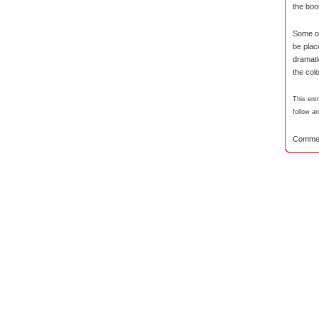
the boo
Some of
be plac
dramat
the col
This ent
follow a
Commen