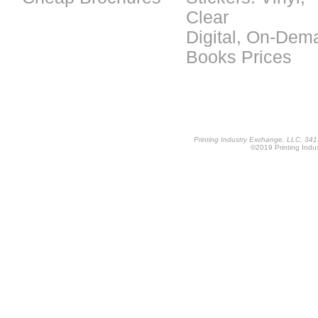
Clear
Digital, On-Dem
Books Prices
Printing Industry Exchange, LLC, 34
©2019 Printing Indus