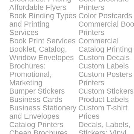
Affordable Flyers
Printers
Book Binding Types
Color Postcards
and Printing
Commercial Bo
Services
Printers
Book Print Services
Commercial
Booklet, Catalog,
Catalog Printing
Window Envelopes
Custom Decals
Brochures:
Custom Labels
Promotional,
Custom Posters
Marketing
Printers
Bumper Stickers
Custom Stickers
Business Cards
Product Labels
Business Stationery
Custom T-shirt
and Envelopes
Prices
Catalog Printers
Decals, Labels,
Cheap Brochures
Stickers: Vinyl,