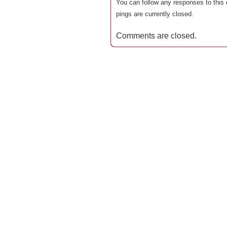
You can follow any responses to this 
pings are currently closed.
Comments are closed.