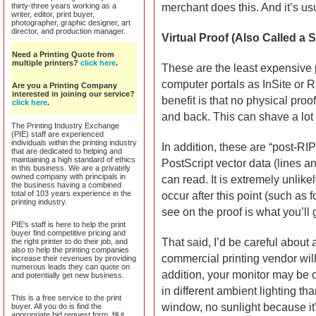
thirty-three years working as a
merchant does this. And it’s usu
writer, editor, print buyer,
photographer, graphic designer, art
director, and production manager.
Virtual Proof (Also Called a 
Need a Printing Quote from
multiple printers?
click here
.
These are the least expensive 
computer portals as InSite or
Are you a Printing Company
interested in joining our service?
benefit is that no physical proo
click here
.
and back. This can shave a lot 
The Printing Industry Exchange
(PIE) staff are experienced
individuals within the printing industry
In addition, these are “post-RIP
that are dedicated to helping and
maintaining a high standard of ethics
PostScript vector data (lines a
in this business. We are a privately
owned company with principals in
can read. It is extremely unlike
the business having a combined
total of 103 years experience in the
occur after this point (such as 
printing industry.
see on the proof is what you’ll g
PIE's staff is here to help the print
buyer find competitive pricing and
That said, I’d be careful about 
the right printer to do their job, and
also to help the printing companies
commercial printing vendor will 
increase their revenues by providing
numerous leads they can quote on
addition, your monitor may be o
and potentially get new business.
in different ambient lighting tha
This is a free service to the print
window, no sunlight because it’s
buyer. All you do is find the
appropriate bid request form, fill it