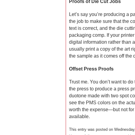
Proofs of Die Cut Jobs
Let’s say you’re producing a p
the job to make sure that the c
text is correct, and the die cutti
packaging comp. If your printer
digital information rather than 
usually print a copy of the art 
the sample as it comes off the di
Offset Press Proofs
Trust me. You don’t want to do t
the press to produce a press pr
duotone made with two spot colo
see the PMS colors on the act
worth the expense—but not for 
available.
This entry was posted on Wednesday, 