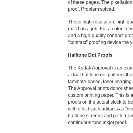
of these pages. The pixellation
proof. Problem solved.
These high-resolution, high qua
match in a job. For a color critic
and a high-quality contract pro
“contract” proofing device the 
Halftone Dot Proofs
The Kodak Approval is an examp
actual halftone dot patterns that
laminate-based, laser imaging 
The Approval prints donor sheet
custom printing paper. This is 
proofs on the actual stock to be
will reflect such artifacts as “
halftone screens and patterns 
continuous tone inkjet proof.