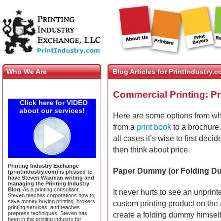
Who We Are
Blog Articles for PrintIndustry.
Commercial Printing: P
Click here for VIDEO
about our services!
Here are some options from w
from a
print book
to a brochure
all cases it’s wise to first dec
then think about price.
Printing Industry Exchange
Paper Dummy (or Folding 
(printindustry.com) is pleased to
have Steven Waxman writing and
managing the Printing Industry
Blog.
As a printing consultant,
It never hurts to see an unprin
Steven teaches corporations how to
save money buying printing, brokers
custom printing product on the 
printing services, and teaches
prepress techniques. Steven has
create a folding dummy himself
been in the printing industry for