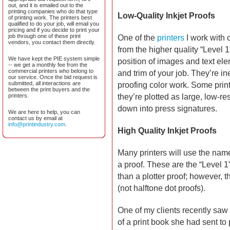
out, and it is emailed out to the
printing companies who do that type
Low-Quality Inkjet Proofs
of printing work. The printers best
qualified to do your job, will email you
pricing and if you decide to print your
job through one of these print
One of the
printers
I work with c
vendors, you contact them directly.
from the higher quality “Level
We have kept the PIE system simple
position of images and text ele
-- we get a monthly fee from the
commercial printers who belong to
and trim of your job. They’re i
our service. Once the bid request is
submitted, all interactions are
proofing color work. Some print
between the print buyers and the
printers.
they’re plotted as large, low-re
down into press signatures.
We are here to help, you can
contact us by email at
info@printindustry.com
.
High Quality Inkjet Proofs
Many printers will use the name 
a proof. These are the “Level 
than a plotter proof; however, t
(not halftone dot proofs).
One of my clients recently saw
of a print book she had sent to