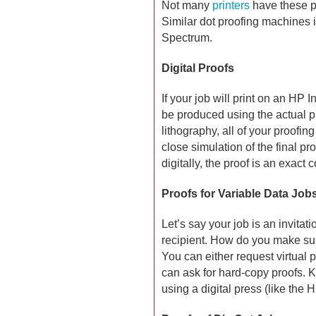
Not many
printers
have these p
Similar dot proofing machines 
Spectrum.
Digital Proofs
If your job will print on an HP 
be produced using the actual pre
lithography, all of your proofin
close simulation of the final pro
digitally, the proof is an exact c
Proofs for Variable Data Job
Let’s say your job is an invitat
recipient. How do you make su
You can either request virtual p
can ask for hard-copy proofs. K
using a digital press (like the 