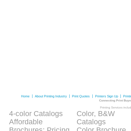
Home
About Printing Industry
Print Quotes
Printers Sign Up
Print
Connecting Print Buye
Printing Services inclu
4-color Catalogs
Color, B&W
Affordable
Catalogs
Brochures: Pricing
Color Brochure