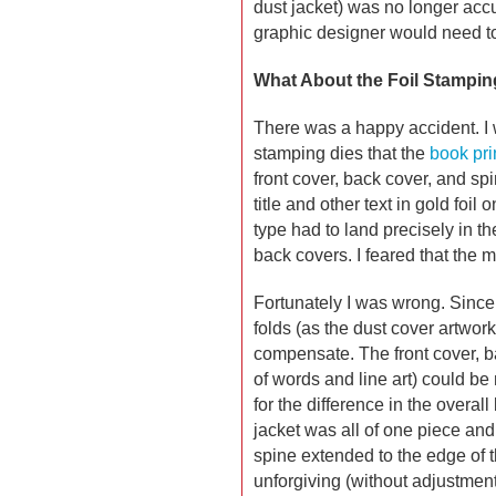
dust jacket) was no longer accur
graphic designer would need to
What About the Foil Stampin
There was a happy accident. I
stamping dies that the
book pri
front cover, back cover, and sp
title and other text in gold foil 
type had to land precisely in th
back covers. I feared that the
Fortunately I was wrong. Since 
folds (as the dust cover artwork
compensate. The front cover, b
of words and line art) could b
for the difference in the overall
jacket was all of one piece and
spine extended to the edge of t
unforgiving (without adjustmen