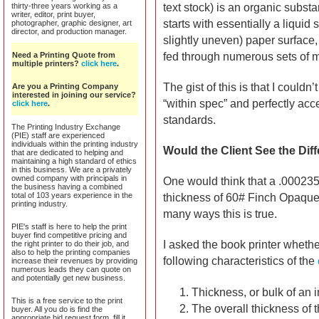
thirty-three years working as a
text stock) is an organic subst
writer, editor, print buyer,
starts with essentially a liquid
photographer, graphic designer, art
director, and production manager.
slightly uneven) paper surface,
Need a Printing Quote from
fed through numerous sets of me
multiple printers?
click here
.
The gist of this is that I couldn
Are you a Printing Company
interested in joining our service?
“within spec” and perfectly acc
click here
.
standards.
The Printing Industry Exchange
(PIE) staff are experienced
individuals within the printing industry
Would the Client See the Dif
that are dedicated to helping and
maintaining a high standard of ethics
in this business. We are a privately
owned company with principals in
One would think that a .000235
the business having a combined
total of 103 years experience in the
thickness of 60# Finch Opaque
printing industry.
many ways this is true.
PIE's staff is here to help the print
buyer find competitive pricing and
I asked the book printer whethe
the right printer to do their job, and
also to help the printing companies
following characteristics of the
increase their revenues by providing
numerous leads they can quote on
and potentially get new business.
Thickness, or bulk of an 
This is a free service to the print
The overall thickness of 
buyer. All you do is find the
appropriate bid request form, fill it