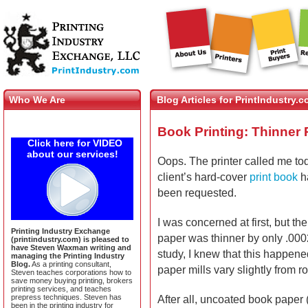
Who We Are
Blog Articles for PrintIndustry.
Book Printing: Thinner P
Click here for VIDEO
about our services!
Oops. The printer called me to
client’s hard-cover
print book
ha
been requested.
I was concerned at first, but th
Printing Industry Exchange
paper was thinner by only .000
(printindustry.com) is pleased to
have Steven Waxman writing and
study, I knew that this happen
managing the Printing Industry
Blog.
As a printing consultant,
paper mills vary slightly from rol
Steven teaches corporations how to
save money buying printing, brokers
printing services, and teaches
prepress techniques. Steven has
After all, uncoated book paper
been in the printing industry for