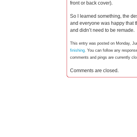
front or back cover).
So I learned something, the des
and everyone was happy that th
and didn’t need to be remade.
This entry was posted on Monday, Jun
finishing
. You can follow any response
comments and pings are currently clo
Comments are closed.