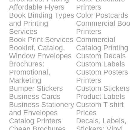
Affordable Flyers
Printers
Book Binding Types
Color Postcards
and Printing
Commercial Bo
Services
Printers
Book Print Services
Commercial
Booklet, Catalog,
Catalog Printing
Window Envelopes
Custom Decals
Brochures:
Custom Labels
Promotional,
Custom Posters
Marketing
Printers
Bumper Stickers
Custom Stickers
Business Cards
Product Labels
Business Stationery
Custom T-shirt
and Envelopes
Prices
Catalog Printers
Decals, Labels,
Cheap Brochures
Stickers: Vinyl,