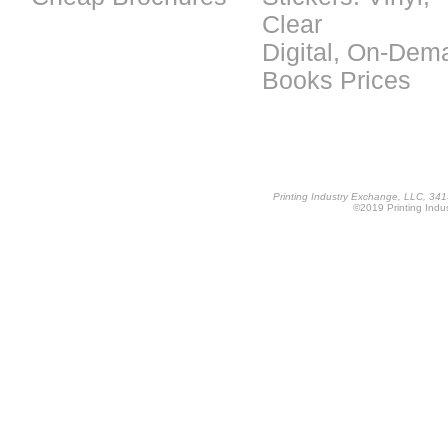
Clear
Digital, On-Dem
Books Prices
Printing Industry Exchange, LLC, 34
©2019 Printing Indus