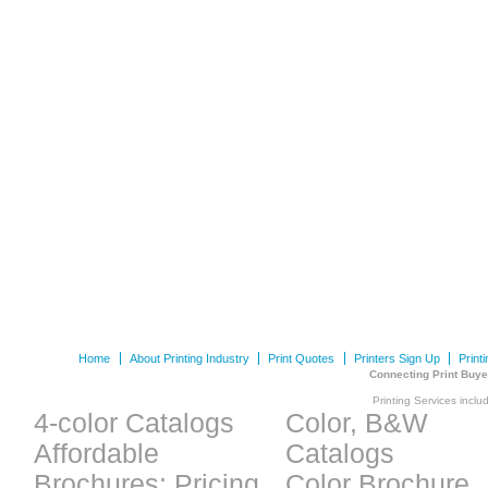
Home
About Printing Industry
Print Quotes
Printers Sign Up
Print
Connecting Print Buye
Printing Services inclu
4-color Catalogs
Color, B&W
Affordable
Catalogs
Brochures: Pricing
Color Brochure