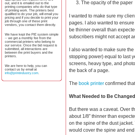
The opacity of the paper
out, and it is emailed out to the
printing companies who do that type
of printing work. The printers best
qualified to do your job, will email you
I wanted to make sure my client
pricing and if you decide to print your
job through one of these print
pages. I also wanted to ensure 
vendors, you contact them directly.
be thinner overall than expecte
We have kept the PIE system simple
subscribers might not accept a
-- we get a monthly fee from the
commercial printers who belong to
our service. Once the bid request is
I also wanted to make sure the
submitted, all interactions are
between the print buyers and the
stopping power) equal to last ye
printers.
screens, heavy type, and photos
We are here to help, you can
contact us by email at
the back of a page.
info@printindustry.com
.
The
book printer
confirmed that
What Needed to Be Change
But there was a caveat. Over t
about 1/8” thinner than expecte
on the spine of the dust jacket
would cover the spine and end ex