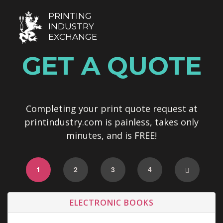
PRINTING
INDUSTRY
EXCHANGE
GET A QUOTE
Completing your print quote request at
printindustry.com is painless, takes only
minutes, and is FREE!
1
2
3
4
ELECTRONIC BOOKS