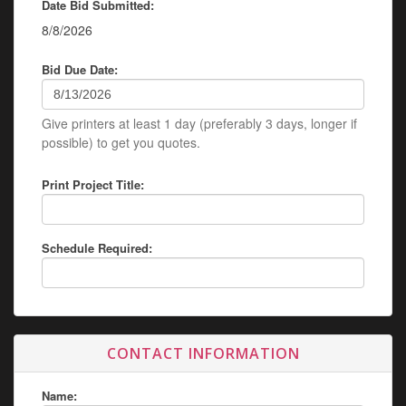
Date Bid Submitted:
8/8/2026
Bid Due Date:
Give printers at least 1 day (preferably 3 days, longer if
possible) to get you quotes.
Print Project Title:
Schedule Required:
CONTACT INFORMATION
Name: