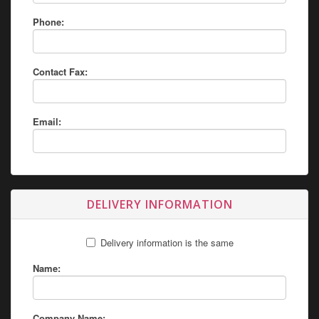
Phone:
Contact Fax:
Email:
DELIVERY INFORMATION
Delivery information is the same
Name:
Company Name: