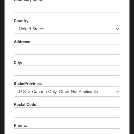
Country:
Address:
City:
State/Province:
Postal Code:
Phone: