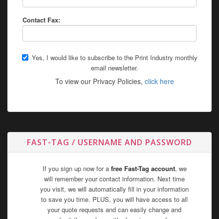
Contact Fax:
Yes, I would like to subscribe to the Print Industry monthly
email newsletter.
To view our Privacy Policies,
click here
FAST-TAG / USERNAME AND PASSWORD
If you sign up now for a
free Fast-Tag account
, we
will remember your contact information. Next time
you visit, we will automatically fill in your information
to save you time. PLUS, you will have access to all
your quote requests and can easily change and