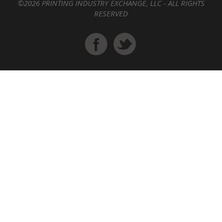
©2026 PRINTING INDUSTRY EXCHANGE, LLC - ALL RIGHTS
RESERVED