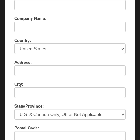
Company Name:
Country:
Address:
City:
State/Province:
Postal Code: