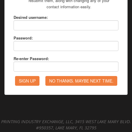
resubmit them, along with changing any of your
contact information easily.
Desired username:
Password:
Re-enter Password:
PRINTING INDUSTRY EXCHANGE, LLC, 3415 WEST LAKE MARY BLVD.
#950357, LAKE MARY, FL 32795