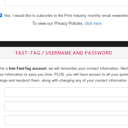
Yes, I would like to subscribe to the Print Industry monthly email newslette
To view our Privacy Policies,
click here
FAST-TAG / USERNAME AND PASSWORD
 for a
free Fast-Tag account
, we will remember your contact information. Next 
 your information to save you time. PLUS, you will have access to all your quo
ange and resubmit them, along with changing any of your contact information 