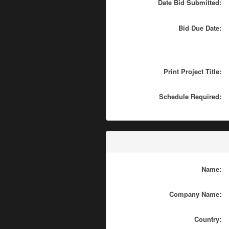
Date Bid Submitted:
Bid Due Date:
Print Project Title:
Schedule Required:
Name:
Company Name:
Country: