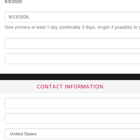
8/8/2026
Give printers at least 1 day (preferably 3 days, longer if possible) to
CONTACT INFORMATION