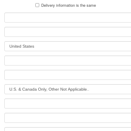
Delivery information is the same