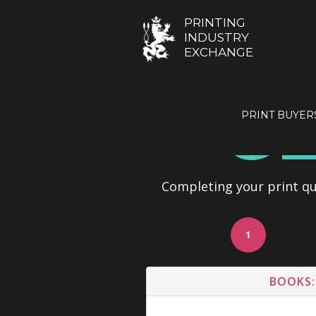
PRINTING
INDUSTRY
EXCHANGE
GE
PRINT BUYER
Completing your print quo
1
BOOKS: