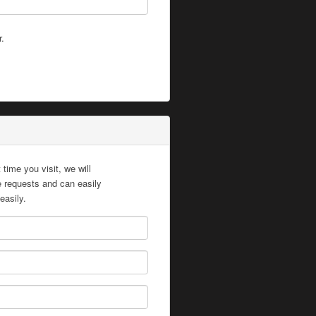
r.
time you visit, we will
te requests and can easily
easily.