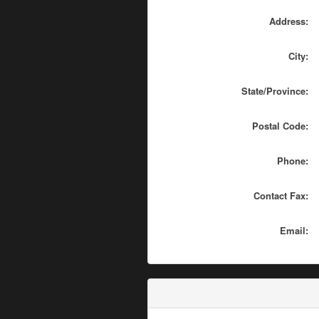
Address:
City:
State/Province:
Postal Code:
Phone:
Contact Fax:
Email: