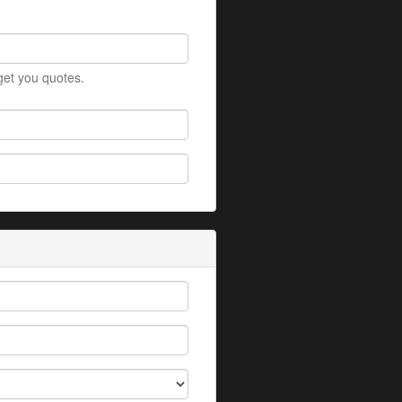
 get you quotes.