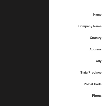
Name:
Company Name:
Country:
Address:
City:
State/Province:
Postal Code:
Phone: