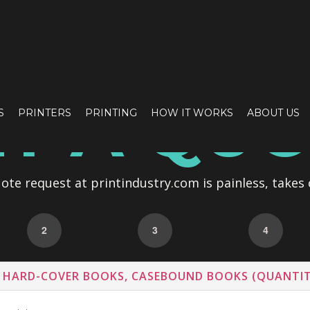
T A QU
S
PRINTERS
PRINTING
HOW IT WORKS
ABOUT US
te request at printindustry.com is painless, takes 
2
3
4
 HARD-COVER BOOKS, CASEBOUND BOOKS (QUANTIT