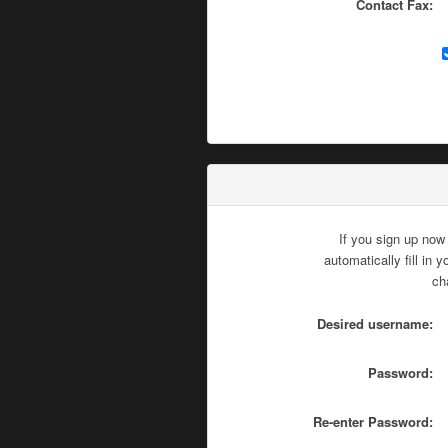
Contact Fax:
If you sign up now
automatically fill in
ch
Desired username:
Password:
Re-enter Password: