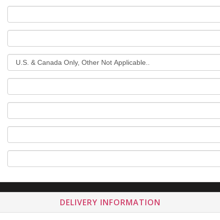
DELIVERY INFORMATION