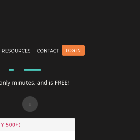
OTE
LOG IN
RESOURCES
CONTACT
only minutes, and is FREE!
Y 500+)