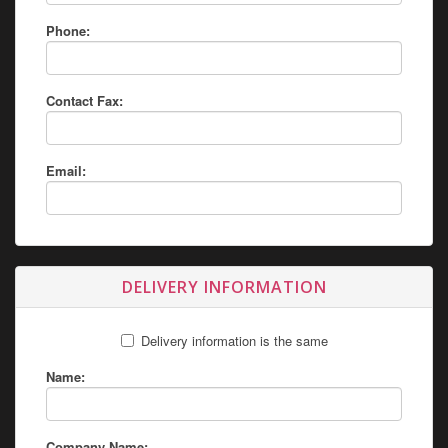
Phone:
Contact Fax:
Email:
DELIVERY INFORMATION
Delivery information is the same
Name:
Company Name: