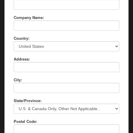
Company Name:
Country:
Address:
City:
State/Province:
Postal Code: