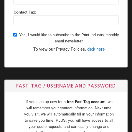
Contact Fax:
Yes, I would like to subscribe to the Print Industry monthly
email newsletter.
To view our Privacy Policies,
click here
FAST-TAG / USERNAME AND PASSWORD
If you sign up now for a
free Fast-Tag account
, we
will remember your contact information. Next time
you visit, we will automatically fill in your information
to save you time. PLUS, you will have access to all
your quote requests and can easily change and