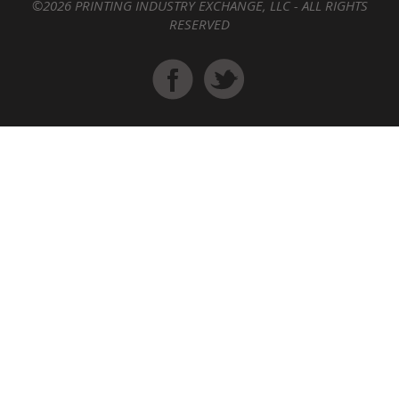
©2026 PRINTING INDUSTRY EXCHANGE, LLC - ALL RIGHTS
RESERVED