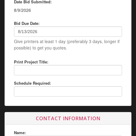
Date Bid Submitted:
8/9/2026
Bid Due Date:
Give printers at least 1 day (preferably 3 days, longer if
possible) to get you quotes.
Print Project Title:
Schedule Required:
CONTACT INFORMATION
Name: