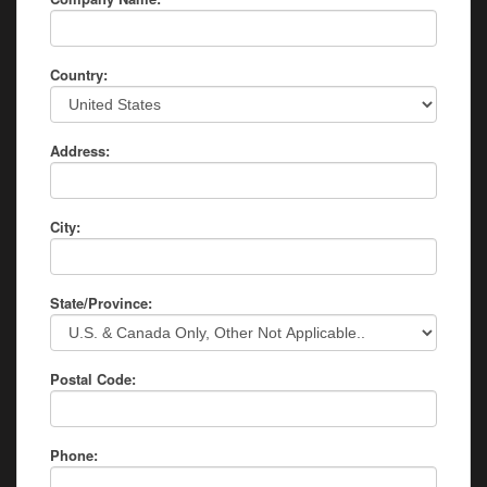
Country:
Address:
City:
State/Province:
Postal Code:
Phone: