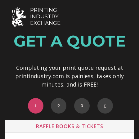
PRINTING
INDUSTRY
EXCHANGE
GET A QUOTE
Completing your print quote request at
printindustry.com is painless, takes only
minutes, and is FREE!
1
2
3
RAFFLE BOOKS & TICKETS