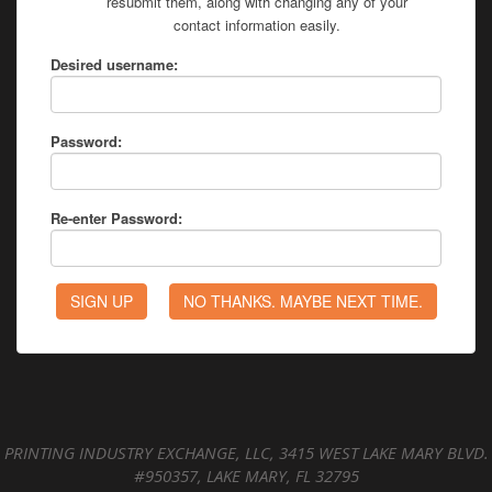
resubmit them, along with changing any of your
contact information easily.
Desired username:
Password:
Re-enter Password:
PRINTING INDUSTRY EXCHANGE, LLC, 3415 WEST LAKE MARY BLVD.
#950357, LAKE MARY, FL 32795