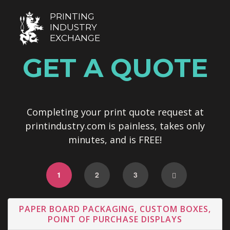
PRINTING
INDUSTRY
EXCHANGE
GET A QUOTE
Completing your print quote request at
printindustry.com is painless, takes only
minutes, and is FREE!
1
2
3
PAPER BOARD PACKAGING, CUSTOM BOXES,
POINT OF PURCHASE DISPLAYS