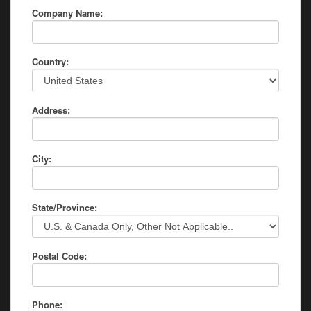
Company Name:
Country:
Address:
City:
State/Province:
Postal Code:
Phone: