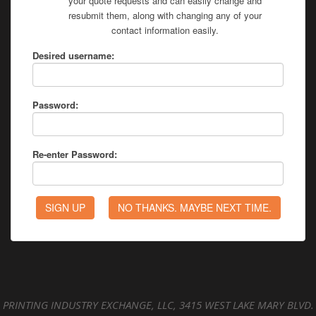
your quote requests and can easily change and
resubmit them, along with changing any of your
contact information easily.
Desired username:
Password:
Re-enter Password:
PRINTING INDUSTRY EXCHANGE, LLC, 3415 WEST LAKE MARY BLVD.