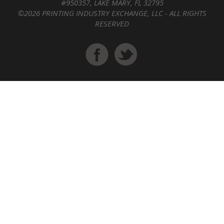
#950357, LAKE MARY, FL 32795
©2026 PRINTING INDUSTRY EXCHANGE, LLC - ALL RIGHTS
RESERVED