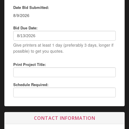
Date Bid Submitted:
8/9/2026
Bid Due Date:
Give printers at least 1 day (preferably 3 days, longer if
possible) to get you quotes.
Print Project Title:
Schedule Required:
CONTACT INFORMATION