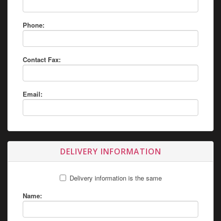
Phone:
Contact Fax:
Email:
DELIVERY INFORMATION
Delivery information is the same
Name: