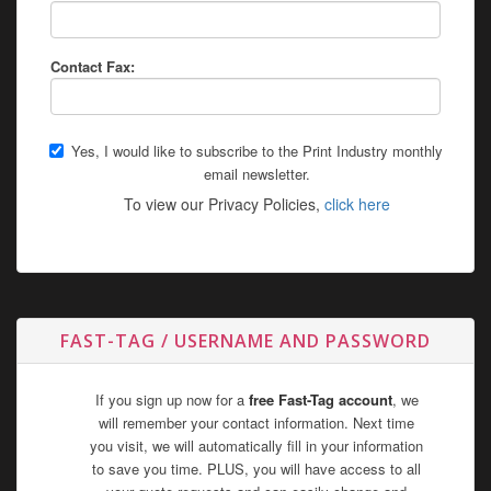
Contact Fax:
Yes, I would like to subscribe to the Print Industry monthly
email newsletter.
To view our Privacy Policies,
click here
FAST-TAG / USERNAME AND PASSWORD
If you sign up now for a
free Fast-Tag account
, we
will remember your contact information. Next time
you visit, we will automatically fill in your information
to save you time. PLUS, you will have access to all