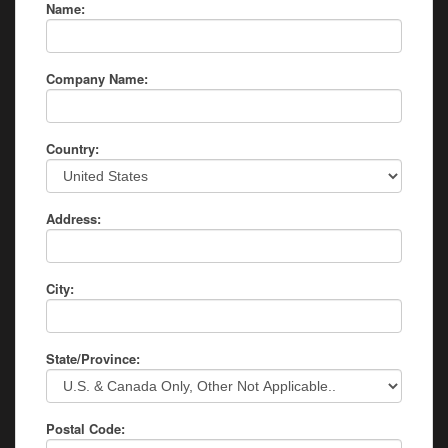
Name:
Company Name:
Country:
Address:
City:
State/Province:
Postal Code: