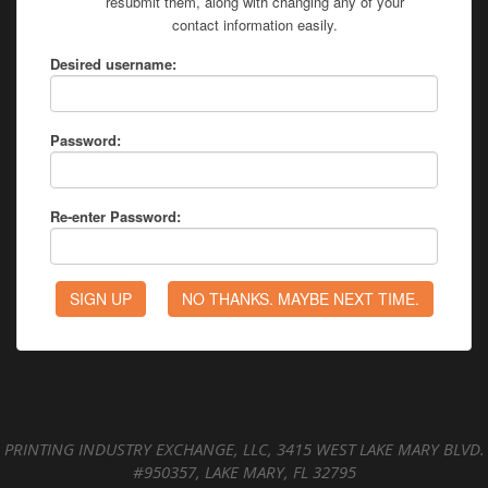
resubmit them, along with changing any of your
contact information easily.
Desired username:
Password:
Re-enter Password:
PRINTING INDUSTRY EXCHANGE, LLC, 3415 WEST LAKE MARY BLVD.
#950357, LAKE MARY, FL 32795