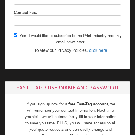
Contact Fax:
Yes, I would like to subscribe to the Print Industry monthly
email newsletter.
To view our Privacy Policies,
click here
FAST-TAG / USERNAME AND PASSWORD
If you sign up now for a
free Fast-Tag account
, we
will remember your contact information. Next time
you visit, we will automatically fill in your information
to save you time. PLUS, you will have access to all
your quote requests and can easily change and