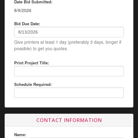
Date Bid Submitted:
8/9/2026
Bid Due Date:
Give printers at least 1 day (preferably 3 days, longer if
possible) to get you quotes.
Print Project Title:
Schedule Required:
CONTACT INFORMATION
Name: