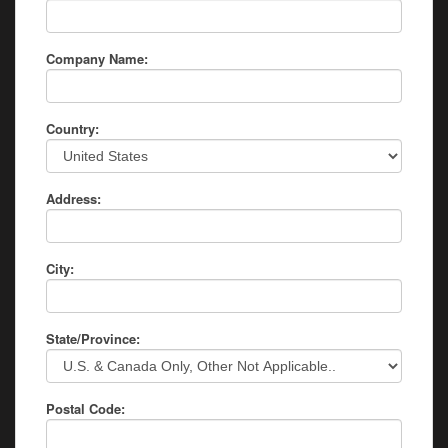
Company Name:
Country:
Address:
City:
State/Province:
Postal Code: