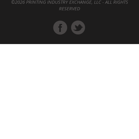
©2026 PRINTING INDUSTRY EXCHANGE, LLC - ALL RIGHTS
RESERVED