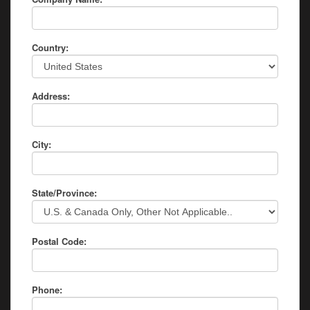
Country:
Address:
City:
State/Province:
Postal Code:
Phone: