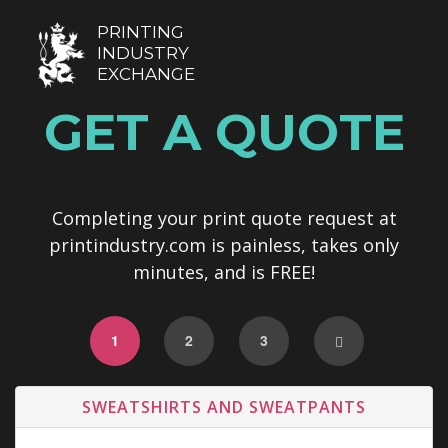
PRINTING
INDUSTRY
EXCHANGE
GET A QUOTE
Completing your print quote request at
printindustry.com is painless, takes only
minutes, and is FREE!
1
2
3
SWEATSHIRTS AND SWEATPANTS