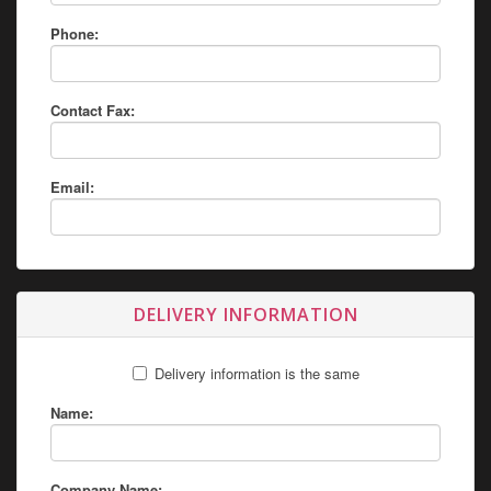
Phone:
Contact Fax:
Email:
DELIVERY INFORMATION
Delivery information is the same
Name:
Company Name: