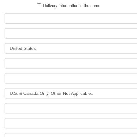
Delivery information is the same