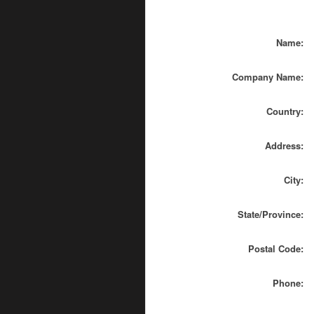
Name:
Company Name:
Country:
Address:
City:
State/Province:
Postal Code:
Phone: