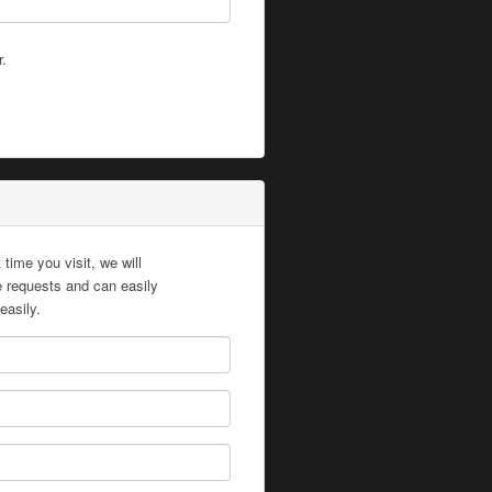
r.
time you visit, we will
te requests and can easily
easily.