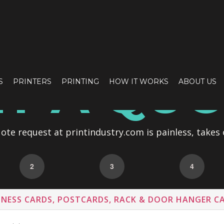
T A QU
S
PRINTERS
PRINTING
HOW IT WORKS
ABOUT US
te request at printindustry.com is painless, takes 
2
3
4
INESS CARDS, POSTCARDS, RACK & DOOR HANGER C