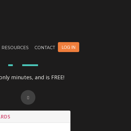
OTE
LOG IN
RESOURCES
CONTACT
only minutes, and is FREE!
ARDS