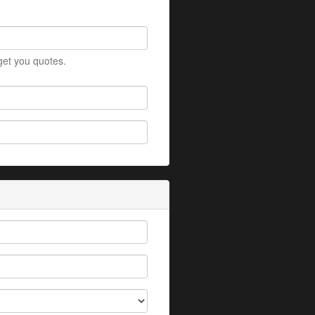
 get you quotes.