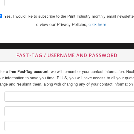
Yes, I would like to subscribe to the Print Industry monthly email newslette
To view our Privacy Policies,
click here
FAST-TAG / USERNAME AND PASSWORD
 for a
free Fast-Tag account
, we will remember your contact information. Next 
 your information to save you time. PLUS, you will have access to all your quo
ange and resubmit them, along with changing any of your contact information 