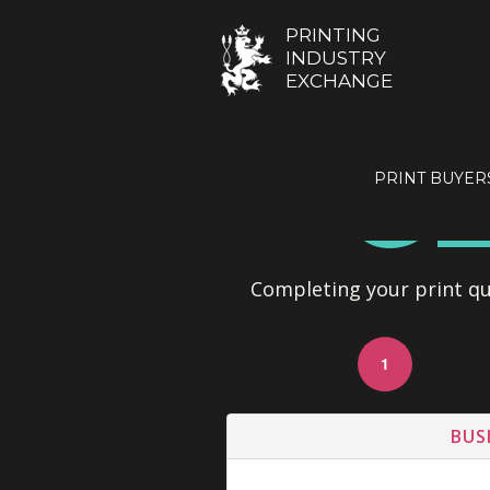
PRINTING
INDUSTRY
EXCHANGE
GE
PRINT BUYER
Completing your print quo
1
BUS