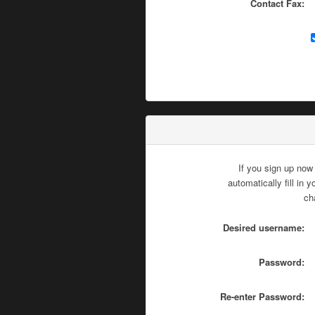
Contact Fax:
If you sign up now
automatically fill in
ch
Desired username:
Password:
Re-enter Password: