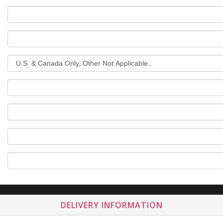
DELIVERY INFORMATION