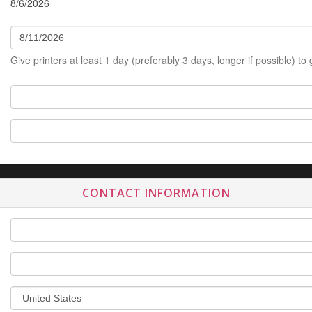
8/6/2026
Give printers at least 1 day (preferably 3 days, longer if possible) to
CONTACT INFORMATION