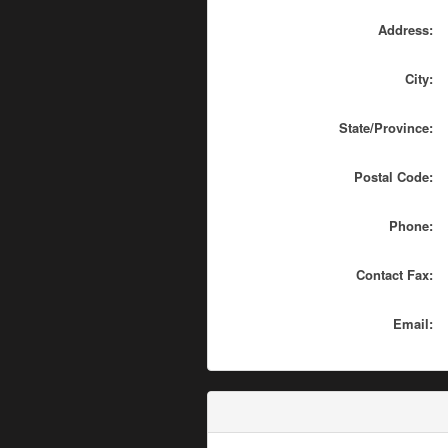
Address:
City:
State/Province:
Postal Code:
Phone:
Contact Fax:
Email: