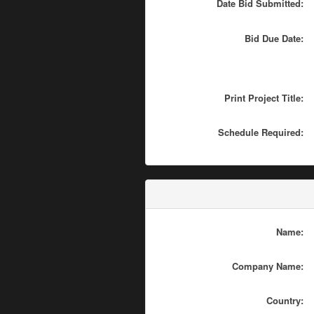
Date Bid Submitted:
Bid Due Date:
Print Project Title:
Schedule Required:
Name:
Company Name:
Country: