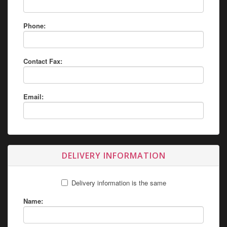
Phone:
Contact Fax:
Email:
DELIVERY INFORMATION
Delivery information is the same
Name: