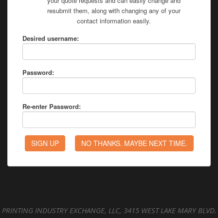
your quote requests and can easily change and
resubmit them, along with changing any of your
contact information easily.
Desired username:
Password:
Re-enter Password:
PRINTING INDUSTRY EXCHANGE, LLC, 3415 WEST LAKE MARY BLVD.