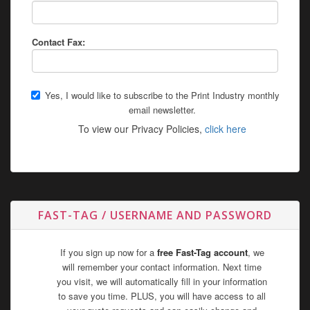
Contact Fax:
Yes, I would like to subscribe to the Print Industry monthly
email newsletter.
To view our Privacy Policies,
click here
FAST-TAG / USERNAME AND PASSWORD
If you sign up now for a
free Fast-Tag account
, we
will remember your contact information. Next time
you visit, we will automatically fill in your information
to save you time. PLUS, you will have access to all