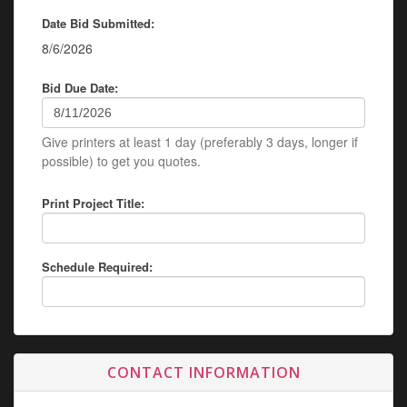
Date Bid Submitted:
8/6/2026
Bid Due Date:
Give printers at least 1 day (preferably 3 days, longer if
possible) to get you quotes.
Print Project Title:
Schedule Required:
CONTACT INFORMATION