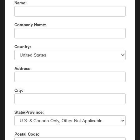
Name:
Company Name:
Country:
Address:
City:
State/Province:
Postal Code: