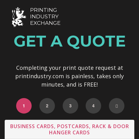
PRINTING
INDUSTRY
EXCHANGE
GET A QUOTE
Completing your print quote request at
printindustry.com is painless, takes only
minutes, and is FREE!
1
2
3
4
BUSINESS CARDS, POSTCARDS, RACK & DOOR
HANGER CARDS