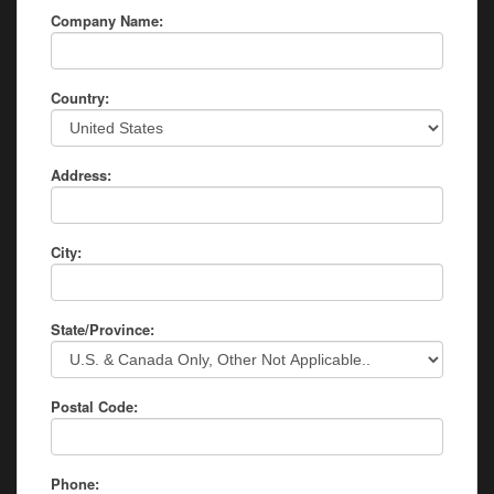
Company Name:
Country:
Address:
City:
State/Province:
Postal Code:
Phone: