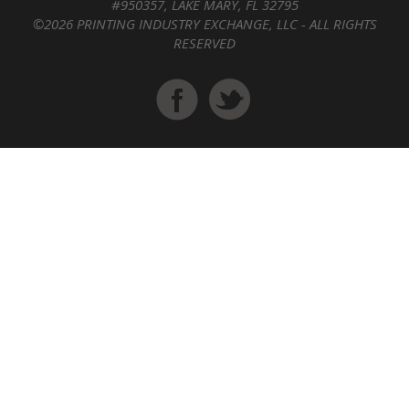
#950357, LAKE MARY, FL 32795
©2026 PRINTING INDUSTRY EXCHANGE, LLC - ALL RIGHTS
RESERVED