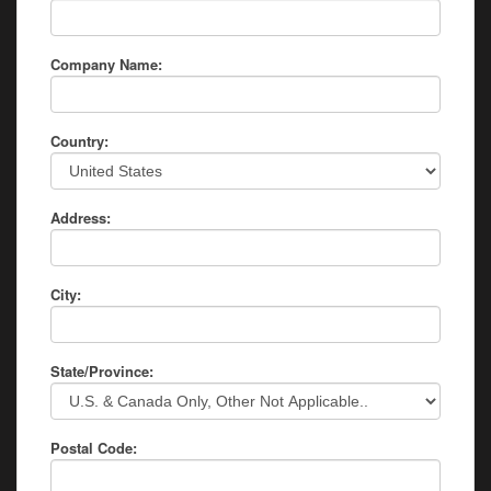
Company Name:
Country:
Address:
City:
State/Province:
Postal Code: