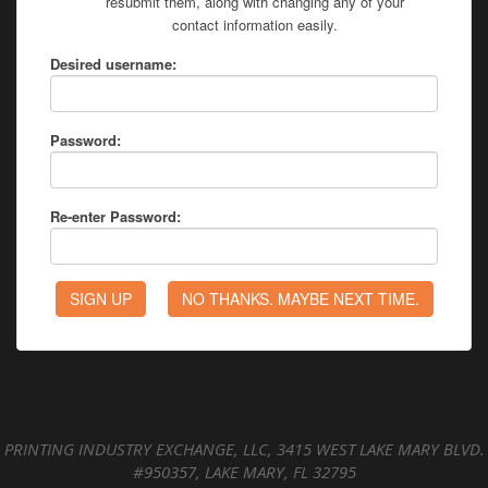
resubmit them, along with changing any of your
contact information easily.
Desired username:
Password:
Re-enter Password:
PRINTING INDUSTRY EXCHANGE, LLC, 3415 WEST LAKE MARY BLVD.
#950357, LAKE MARY, FL 32795