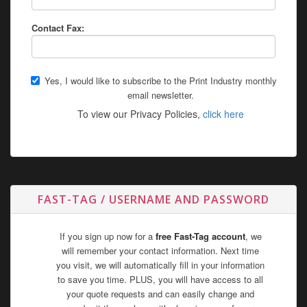
Contact Fax:
Yes, I would like to subscribe to the Print Industry monthly
email newsletter.
To view our Privacy Policies,
click here
FAST-TAG / USERNAME AND PASSWORD
If you sign up now for a
free Fast-Tag account
, we
will remember your contact information. Next time
you visit, we will automatically fill in your information
to save you time. PLUS, you will have access to all
your quote requests and can easily change and