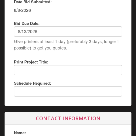
Date Bid Submitted:
8/8/2026
Bid Due Date:
Give printers at least 1 day (preferably 3 days, longer if
possible) to get you quotes.
Print Project Title:
Schedule Required:
CONTACT INFORMATION
Name: