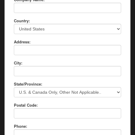
Country:
Address:
City:
State/Province:
Postal Code:
Phone: