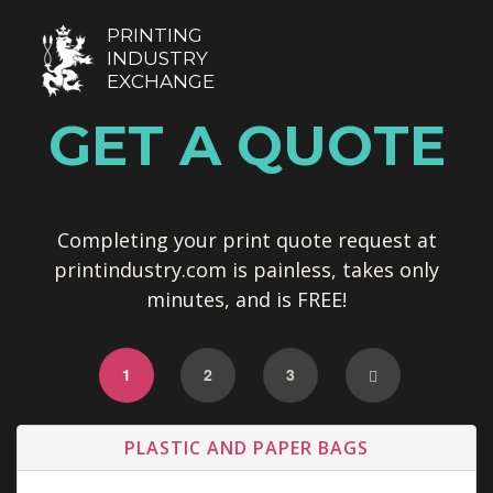
PRINTING
INDUSTRY
EXCHANGE
GET A QUOTE
Completing your print quote request at
printindustry.com is painless, takes only
minutes, and is FREE!
1
2
3
PLASTIC AND PAPER BAGS