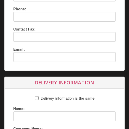
Phone:
Contact Fax:
Email:
DELIVERY INFORMATION
Delivery information is the same
Name:
Company Name: