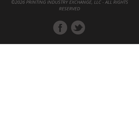
©2026 PRINTING INDUSTRY EXCHANGE, LLC - ALL RIGHTS
RESERVED