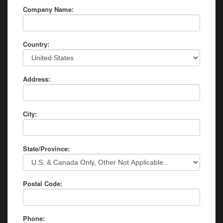
Company Name:
Country:
Address:
City:
State/Province:
Postal Code:
Phone: