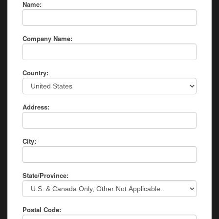
Name:
Company Name:
Country:
Address:
City:
State/Province:
Postal Code: