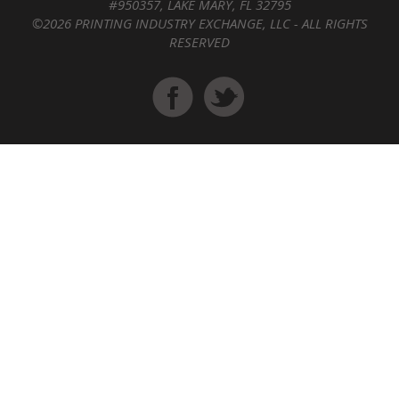
#950357, LAKE MARY, FL 32795
©2026 PRINTING INDUSTRY EXCHANGE, LLC - ALL RIGHTS
RESERVED