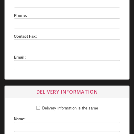
Phone:
Contact Fax:
Email:
DELIVERY INFORMATION
Delivery information is the same
Name: