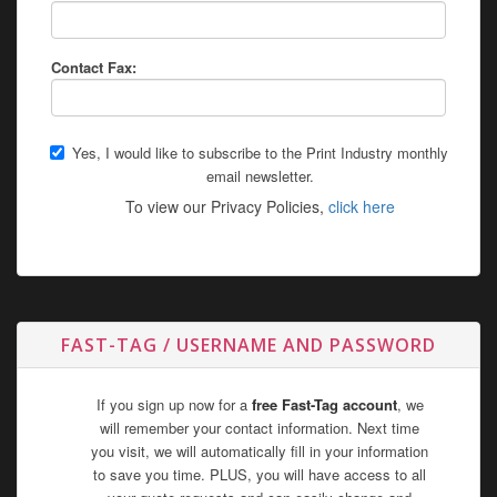
Contact Fax:
Yes, I would like to subscribe to the Print Industry monthly
email newsletter.
To view our Privacy Policies,
click here
FAST-TAG / USERNAME AND PASSWORD
If you sign up now for a
free Fast-Tag account
, we
will remember your contact information. Next time
you visit, we will automatically fill in your information
to save you time. PLUS, you will have access to all