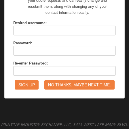
your quote requests and can easily change and
resubmit them, along with changing any of your
contact information easily.
Desired username:
Password:
Re-enter Password:
PRINTING INDUSTRY EXCHANGE, LLC, 3415 WEST LAKE MARY BLVD.