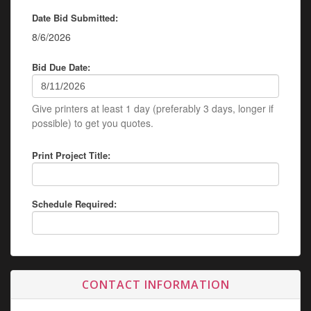
Date Bid Submitted:
8/6/2026
Bid Due Date:
Give printers at least 1 day (preferably 3 days, longer if
possible) to get you quotes.
Print Project Title:
Schedule Required:
CONTACT INFORMATION