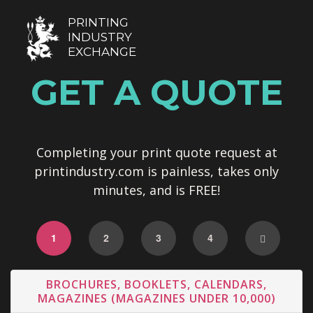
PRINTING
INDUSTRY
EXCHANGE
GET A QUOTE
Completing your print quote request at
printindustry.com is painless, takes only
minutes, and is FREE!
1
2
3
4
BROCHURES, BOOKLETS, CALENDARS,
MAGAZINES (MAGAZINES UNDER 10,000)