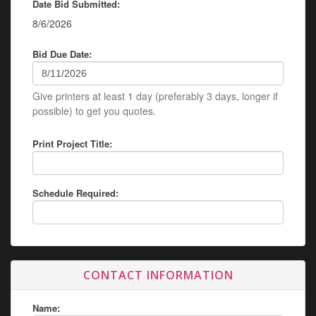
Date Bid Submitted:
8/6/2026
Bid Due Date:
Give printers at least 1 day (preferably 3 days, longer if
possible) to get you quotes.
Print Project Title:
Schedule Required:
CONTACT INFORMATION
Name: