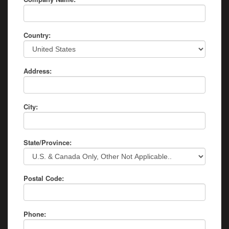
Country:
Address:
City:
State/Province:
Postal Code:
Phone: