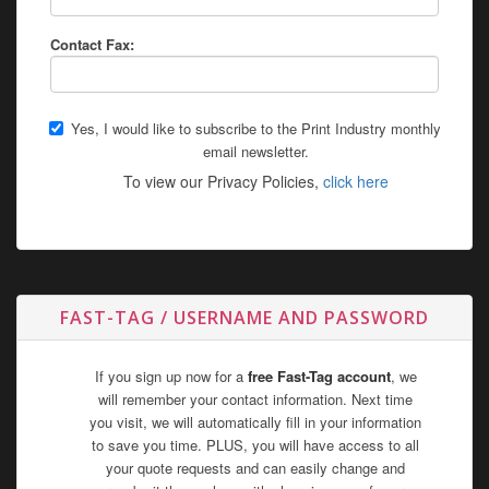
Contact Fax:
Yes, I would like to subscribe to the Print Industry monthly
email newsletter.
To view our Privacy Policies,
click here
FAST-TAG / USERNAME AND PASSWORD
If you sign up now for a
free Fast-Tag account
, we
will remember your contact information. Next time
you visit, we will automatically fill in your information
to save you time. PLUS, you will have access to all
your quote requests and can easily change and