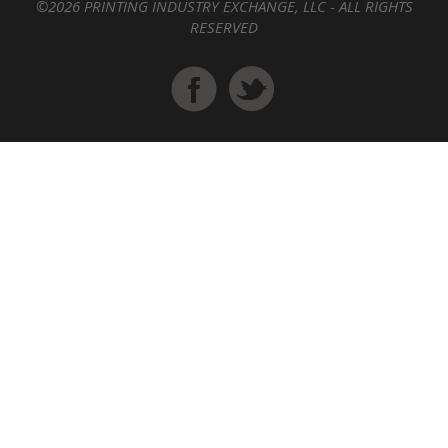
©2026 PRINTING INDUSTRY EXCHANGE, LLC - ALL RIGHTS
RESERVED