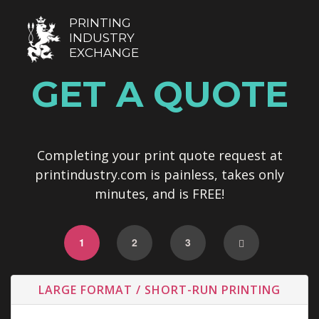
PRINTING
INDUSTRY
EXCHANGE
GET A QUOTE
Completing your print quote request at
printindustry.com is painless, takes only
minutes, and is FREE!
1
2
3
LARGE FORMAT / SHORT-RUN PRINTING