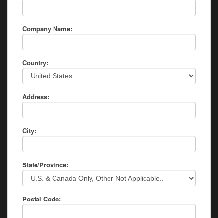
Company Name:
Country:
Address:
City:
State/Province:
Postal Code: