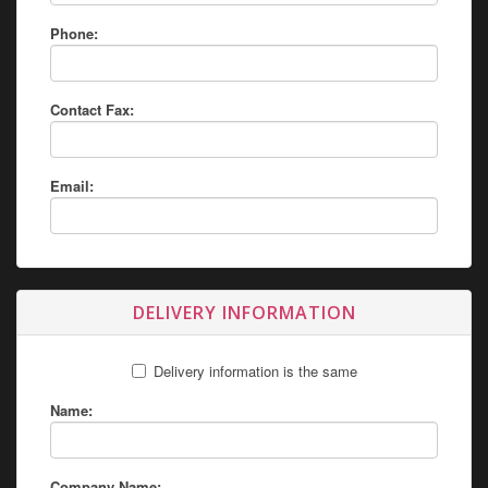
Phone:
Contact Fax:
Email:
DELIVERY INFORMATION
Delivery information is the same
Name:
Company Name: