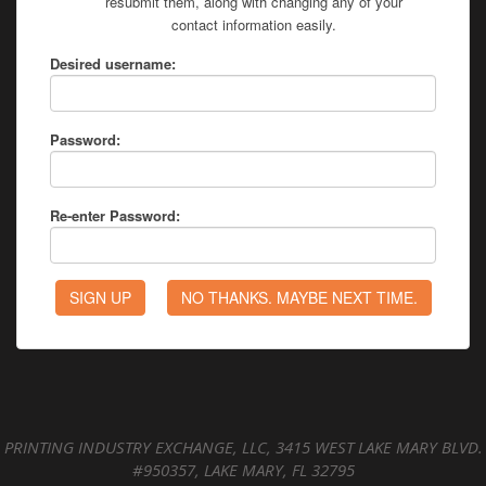
resubmit them, along with changing any of your
contact information easily.
Desired username:
Password:
Re-enter Password:
PRINTING INDUSTRY EXCHANGE, LLC, 3415 WEST LAKE MARY BLVD.
#950357, LAKE MARY, FL 32795