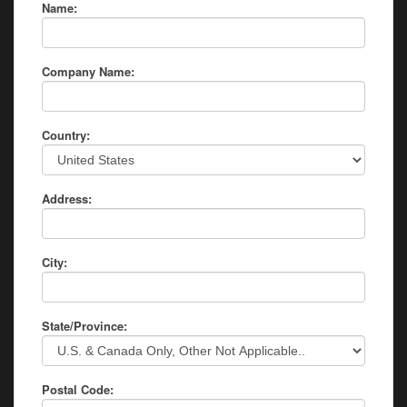
Name:
Company Name:
Country:
Address:
City:
State/Province:
Postal Code: