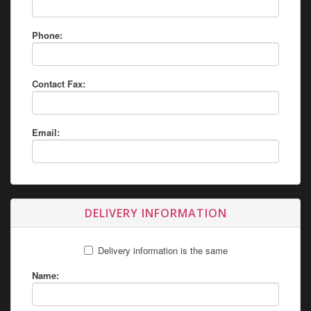
Phone:
Contact Fax:
Email:
DELIVERY INFORMATION
Delivery information is the same
Name: