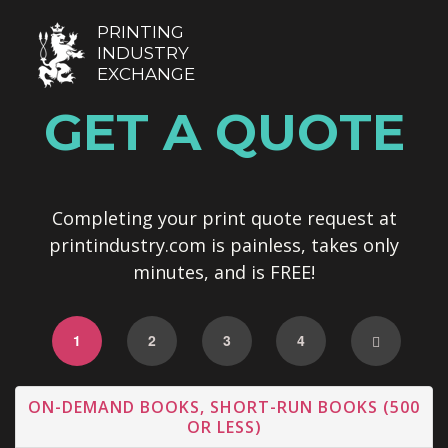
PRINTING
INDUSTRY
EXCHANGE
GET A QUOTE
Completing your print quote request at
printindustry.com is painless, takes only
minutes, and is FREE!
1
2
3
4
ON-DEMAND BOOKS, SHORT-RUN BOOKS (500
OR LESS)