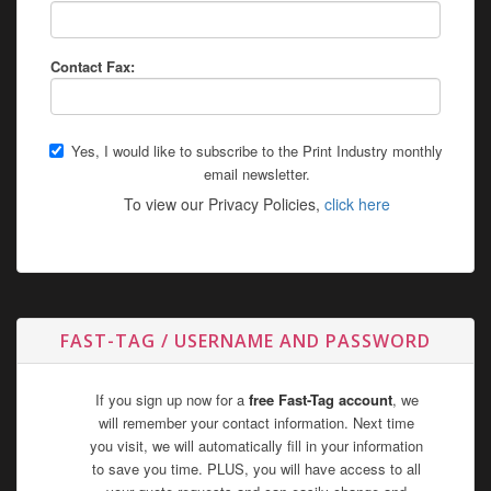
Contact Fax:
Yes, I would like to subscribe to the Print Industry monthly
email newsletter.
To view our Privacy Policies,
click here
FAST-TAG / USERNAME AND PASSWORD
If you sign up now for a
free Fast-Tag account
, we
will remember your contact information. Next time
you visit, we will automatically fill in your information
to save you time. PLUS, you will have access to all