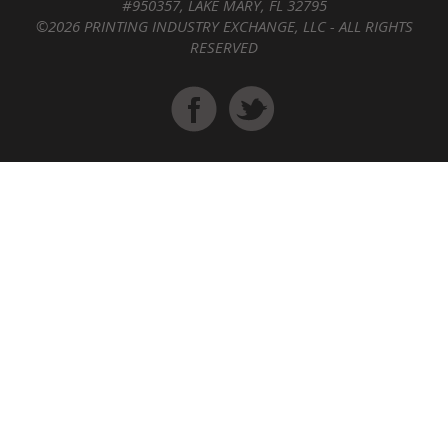
#950357, LAKE MARY, FL 32795
©2026 PRINTING INDUSTRY EXCHANGE, LLC - ALL RIGHTS
RESERVED