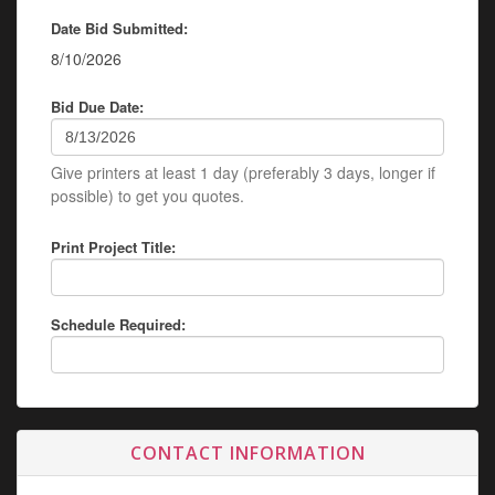
Date Bid Submitted:
8/10/2026
Bid Due Date:
Give printers at least 1 day (preferably 3 days, longer if
possible) to get you quotes.
Print Project Title:
Schedule Required:
CONTACT INFORMATION