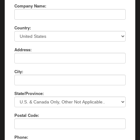
Company Name:
Country:
Address:
City:
State/Province:
Postal Code:
Phone: