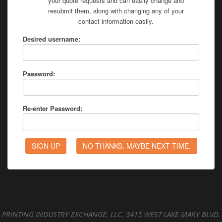
your quote requests and can easily change and
resubmit them, along with changing any of your
contact information easily.
Desired username:
Password:
Re-enter Password:
PRINTING INDUSTRY EXCHANGE, LLC, 3415 WEST LAKE MARY BLVD.