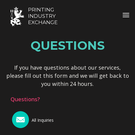
PRINTING
TOG
INDUSTRY
EXCHANGE
QUESTIONS
If you have questions about our services,
please fill out this form and we will get back to
you within 24 hours.
Questions?
All Inquiries