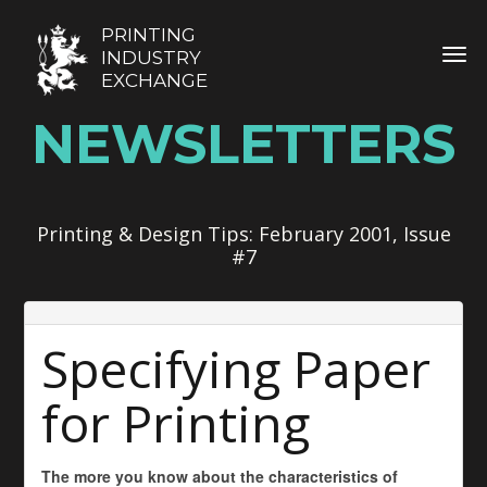
PRINTING
TOG
INDUSTRY
EXCHANGE
NEWSLETTERS
Printing & Design Tips: February 2001, Issue
#7
Specifying Paper
for Printing
The more you know about the characteristics of