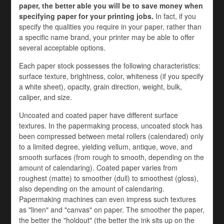
paper, the better able you will be to save money when
specifying paper for your printing jobs.
In fact, if you
specify the qualities you require in your paper, rather than
a specific name brand, your printer may be able to offer
several acceptable options.
Each paper stock possesses the following characteristics:
surface texture, brightness, color, whiteness (if you specify
a white sheet), opacity, grain direction, weight, bulk,
caliper, and size.
Uncoated and coated paper have different surface
textures. In the papermaking process, uncoated stock has
been compressed between metal rollers (calendared) only
to a limited degree, yielding vellum, antique, wove, and
smooth surfaces (from rough to smooth, depending on the
amount of calendaring). Coated paper varies from
roughest (matte) to smoother (dull) to smoothest (gloss),
also depending on the amount of calendaring.
Papermaking machines can even impress such textures
as "linen" and "canvas" on paper. The smoother the paper,
the better the "holdout" (the better the ink sits up on the