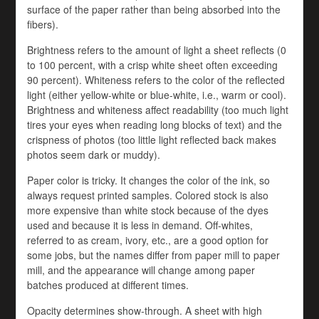
surface of the paper rather than being absorbed into the
fibers).
Brightness refers to the amount of light a sheet reflects (0
to 100 percent, with a crisp white sheet often exceeding
90 percent). Whiteness refers to the color of the reflected
light (either yellow-white or blue-white, i.e., warm or cool).
Brightness and whiteness affect readability (too much light
tires your eyes when reading long blocks of text) and the
crispness of photos (too little light reflected back makes
photos seem dark or muddy).
Paper color is tricky. It changes the color of the ink, so
always request printed samples. Colored stock is also
more expensive than white stock because of the dyes
used and because it is less in demand. Off-whites,
referred to as cream, ivory, etc., are a good option for
some jobs, but the names differ from paper mill to paper
mill, and the appearance will change among paper
batches produced at different times.
Opacity determines show-through. A sheet with high