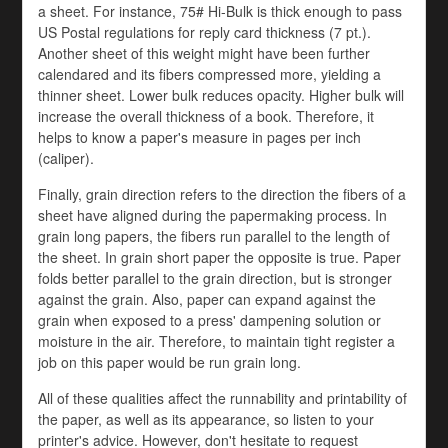
a sheet. For instance, 75# Hi-Bulk is thick enough to pass
US Postal regulations for reply card thickness (7 pt.).
Another sheet of this weight might have been further
calendared and its fibers compressed more, yielding a
thinner sheet. Lower bulk reduces opacity. Higher bulk will
increase the overall thickness of a book. Therefore, it
helps to know a paper's measure in pages per inch
(caliper).
Finally, grain direction refers to the direction the fibers of a
sheet have aligned during the papermaking process. In
grain long papers, the fibers run parallel to the length of
the sheet. In grain short paper the opposite is true. Paper
folds better parallel to the grain direction, but is stronger
against the grain. Also, paper can expand against the
grain when exposed to a press' dampening solution or
moisture in the air. Therefore, to maintain tight register a
job on this paper would be run grain long.
All of these qualities affect the runnability and printability of
the paper, as well as its appearance, so listen to your
printer's advice. However, don't hesitate to request