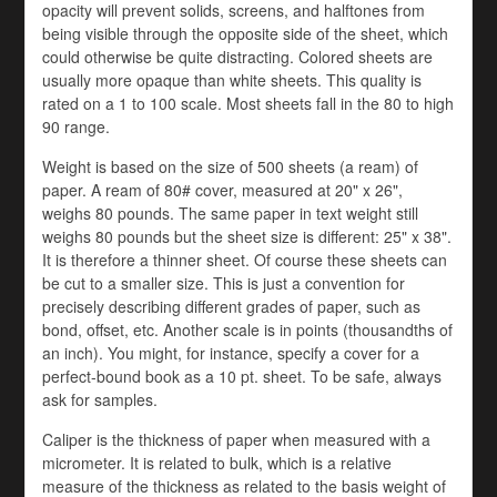
opacity will prevent solids, screens, and halftones from
being visible through the opposite side of the sheet, which
could otherwise be quite distracting. Colored sheets are
usually more opaque than white sheets. This quality is
rated on a 1 to 100 scale. Most sheets fall in the 80 to high
90 range.
Weight is based on the size of 500 sheets (a ream) of
paper. A ream of 80# cover, measured at 20" x 26",
weighs 80 pounds. The same paper in text weight still
weighs 80 pounds but the sheet size is different: 25" x 38".
It is therefore a thinner sheet. Of course these sheets can
be cut to a smaller size. This is just a convention for
precisely describing different grades of paper, such as
bond, offset, etc. Another scale is in points (thousandths of
an inch). You might, for instance, specify a cover for a
perfect-bound book as a 10 pt. sheet. To be safe, always
ask for samples.
Caliper is the thickness of paper when measured with a
micrometer. It is related to bulk, which is a relative
measure of the thickness as related to the basis weight of