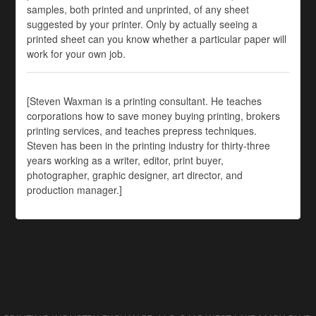
samples, both printed and unprinted, of any sheet
suggested by your printer. Only by actually seeing a
printed sheet can you know whether a particular paper will
work for your own job.
[Steven Waxman is a printing consultant. He teaches
corporations how to save money buying printing, brokers
printing services, and teaches prepress techniques.
Steven has been in the printing industry for thirty-three
years working as a writer, editor, print buyer,
photographer, graphic designer, art director, and
production manager.]