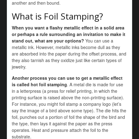
another and then bound.
What is Foil Stamping?
When you want a flashy metallic effect in a solid area
or perhaps a rule surrounding an invitation to make it
stand out, what are your options?
You can use a
metallic ink. However, metallic inks become dull as they
are absorbed into the paper during the offset process, and
they also tarnish as they oxidize just like certain types of
jewelry.
Another process you can use to get a metallic effect
is called hot foil stamping
. A metal die is made for use
in a letterpress (a press for relief printing, in which the
printing surface is raised above the non-printing surface).
For instance, you might foil stamp a company logo (let’s
say the image of a bird above some type). The die hits the
foil, punches out a portion of foil the shape of the bird and
the type, then lays it against the paper as the press
operates. Heat and pressure attach the foil to the
substrate.