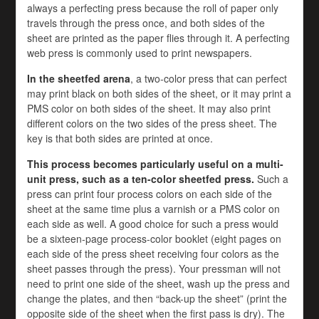
always a perfecting press because the roll of paper only
travels through the press once, and both sides of the
sheet are printed as the paper flies through it. A perfecting
web press is commonly used to print newspapers.
In the sheetfed arena
, a two-color press that can perfect
may print black on both sides of the sheet, or it may print a
PMS color on both sides of the sheet. It may also print
different colors on the two sides of the press sheet. The
key is that both sides are printed at once.
This process becomes particularly useful on a multi-
unit press, such as a ten-color sheetfed press.
Such a
press can print four process colors on each side of the
sheet at the same time plus a varnish or a PMS color on
each side as well. A good choice for such a press would
be a sixteen-page process-color booklet (eight pages on
each side of the press sheet receiving four colors as the
sheet passes through the press). Your pressman will not
need to print one side of the sheet, wash up the press and
change the plates, and then “back-up the sheet” (print the
opposite side of the sheet when the first pass is dry). The