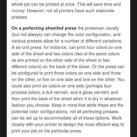
whole job can be printed at once. This will save time and
money. However, not all printers have such elaborate
presses.
On a perfecting sheetfed press
the pressman usually
(but not always) can change the color configuration, and
various presses allow for a number of different variations.
A six-unit press, for instance, can print four colors on one
side of the sheet and two colors (two of the same colors
as are printed on the other side of the sheet or two
different colors) on the back of the sheet. Or the press can
be configured to print three colors on one side and three
on the other, or five on one side and one on the other. You
could also print six colors on one side (perhaps four
process colors, a dull varnish, and a gloss varnish) and
then print the back of the sheet when it is dry in whatever
fashion you choose. Keep in mind that while these are the
potential color configurations, not all perfecting presses
can be set up to accommodate all of these options. Work
closely with your printer to design the most efficient way to
print your job on his particular press.