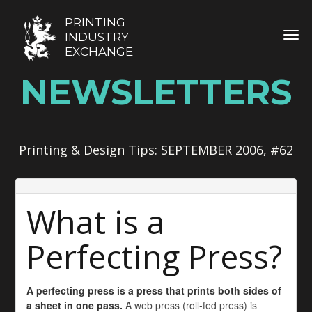
PRINTING
TOG
INDUSTRY
EXCHANGE
NEWSLETTERS
Printing & Design Tips: SEPTEMBER 2006, #62
What is a
Perfecting Press?
A perfecting press is a press that prints both sides of
a sheet in one pass.
A web press (roll-fed press) is