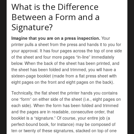
What is the Difference
Between a Form and a
Signature?
Imagine that you are on a press inspection.
Your
printer pulls a sheet from the press and hands it to you for
your approval. It has four pages across the top of one side
of the sheet and four more pages “in-line” immediately
below. When the back of the sheet has been printed, and
the sheet has been folded and trimmed, you will have a
sixteen-page booklet (made from a flat press sheet with
eight pages on the front and eight pages on the back).
Technically, the flat sheet the printer hands you contains
one “form” on either side of the sheet (i.e., eight pages on
each side). When the form has been folded and trimmed
and the pages are in readable, consecutive order, that
booklet is a “signature.” Of course, your entire job (a
perfect-bound book, for instance) may be composed of
ten or twenty of these signatures, stacked on top of one