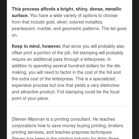
This process affords a bright, shiny, dense, metallic
surface.
You have a wide variety of options to choose
from that include gold, silver, colored metallics,
pearlescent, marble, and geometric patterns. The list goes
on.
Keep in mind, however,
that since you will probably also
offset print a portion of the job, foil stamping will probably
require an additional pass through a letterpress. In
addition to spending several hundred dollars for the die-
making, you will need to factor in the cost of the foil and
the extra cost of the letterpress. This is a specialized,
expensive process but one that yields a very distinctive
and attractive product. Foil stamping could be the focal
point of your piece.
[Steven Waxman is a printing consultant. He teaches
corporations how to save money buying printing, brokers
printing services, and teaches prepress techniques.
Steven has been in the printing industry for thirty-three