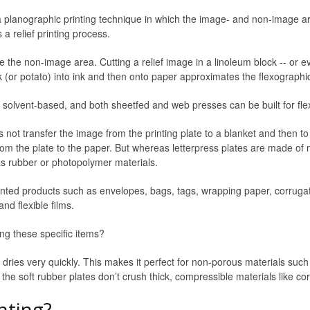
is a planographic printing technique in which the image- and non-image a
s a relief printing process.
e the non-image area. Cutting a relief image in a linoleum block -- or e
k (or potato) into ink and then onto paper approximates the flexographi
 solvent-based, and both sheetfed and web presses can be built for flex
s not transfer the image from the printing plate to a blanket and then to
y from the plate to the paper. But whereas letterpress plates are made of
as rubber or photopolymer materials.
inted products such as envelopes, bags, tags, wrapping paper, corruga
nd flexible films.
ing these specific items?
y dries very quickly. This makes it perfect for non-porous materials such as
 the soft rubber plates don’t crush thick, compressible materials like c
nting?