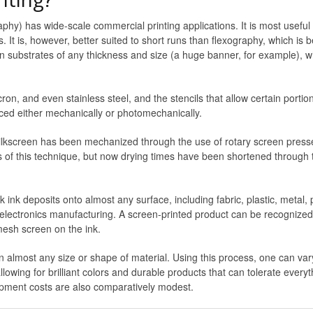
raphy) has wide-scale commercial printing applications. It is most usefu
. It is, however, better suited to short runs than flexography, which is be
on substrates of any thickness and size (a huge banner, for example), w
n, and even stainless steel, and the stencils that allow certain portio
uced either mechanically or photomechanically.
lkscreen has been mechanized through the use of rotary screen presses.
ess of this technique, but now drying times have been shortened through t
 ink deposits onto almost any surface, including fabric, plastic, metal,
 electronics manufacturing. A screen-printed product can be recognized b
mesh screen on the ink.
n almost any size or shape of material. Using this process, one can vary
allowing for brilliant colors and durable products that can tolerate ever
uipment costs are also comparatively modest.