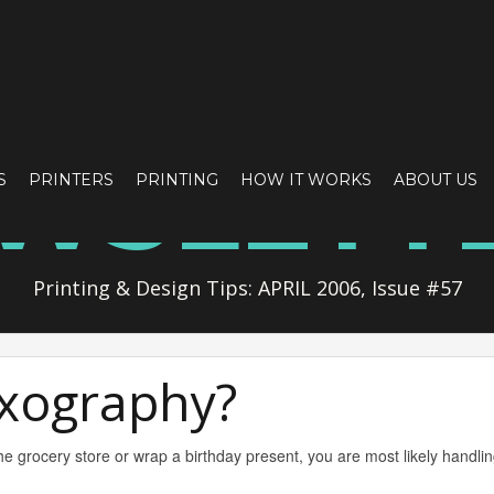
WSLETT
S
PRINTERS
PRINTING
HOW IT WORKS
ABOUT US
Printing & Design Tips: APRIL 2006, Issue #57
exography?
e grocery store or wrap a birthday present, you are most likely handlin