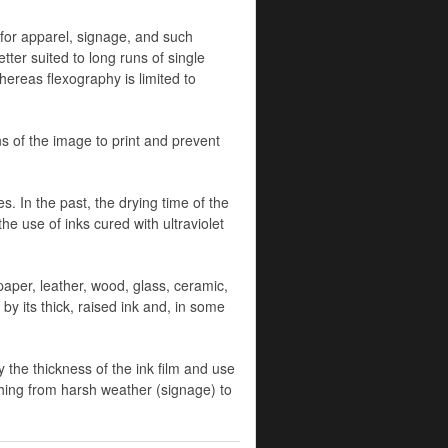
l for apparel, signage, and such
tter suited to long runs of single
hereas flexography is limited to
ns of the image to print and prevent
 In the past, the drying time of the
he use of inks cured with ultraviolet
 paper, leather, wood, glass, ceramic,
y its thick, raised ink and, in some
 the thickness of the ink film and use
ything from harsh weather (signage) to