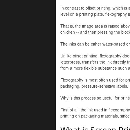
In contrast to offset printing, which 
level on a printing plate, flexography i
That is, the image area is raised abov
children -- and then pressing the bloc
The inks can be either water-based or
Unlike offset printing, flexography doe
letterpress, transfers the ink directl
from a more flexible substance such 
Flexography is most often used for pr
packaging, pressure-sensitive labels, a
Why is this process so useful for print
First of all, the ink used in flexograph
printing on packaging materials, since
What is Screen Pri