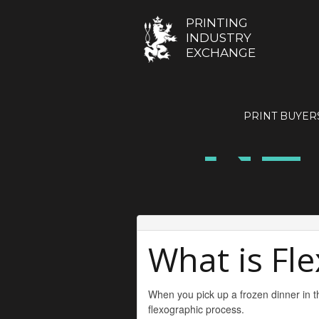
PRINTING
INDUSTRY
EXCHANGE
NE
PRINT BUYER
What is Fl
When you pick up a frozen dinner in th
flexographic process.