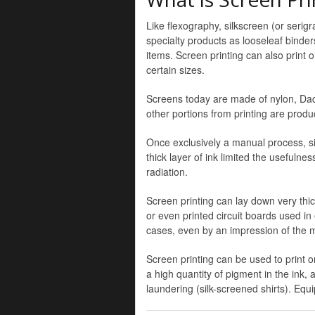
Like flexography, silkscreen (or serig
specialty products as looseleaf binders
items. Screen printing can also print 
certain sizes.
Screens today are made of nylon, Dacro
other portions from printing are prod
Once exclusively a manual process, si
thick layer of ink limited the usefuln
radiation.
Screen printing can lay down very thick
or even printed circuit boards used in
cases, even by an impression of the 
Screen printing can be used to print o
a high quantity of pigment in the ink, 
laundering (silk-screened shirts). Eq