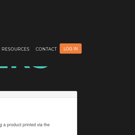
ERS
LOG IN
RESOURCES
CONTACT
g a product printed via the