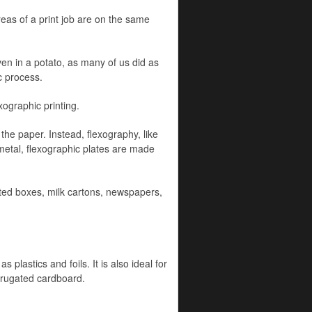
reas of a print job are on the same
ven in a potato, as many of us did as
c process.
ographic printing.
 the paper. Instead, flexography, like
 metal, flexographic plates are made
ted boxes, milk cartons, newspapers,
 plastics and foils. It is also ideal for
orrugated cardboard.