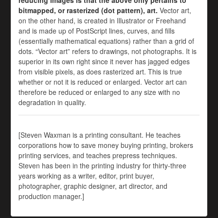
reducing images is that the above only pertains to
bitmapped, or rasterized (dot pattern), art.
Vector art,
on the other hand, is created in Illustrator or Freehand
and is made up of PostScript lines, curves, and fills
(essentially mathematical equations) rather than a grid of
dots. “Vector art” refers to drawings, not photographs. It is
superior in its own right since it never has jagged edges
from visible pixels, as does rasterized art. This is true
whether or not it is reduced or enlarged. Vector art can
therefore be reduced or enlarged to any size with no
degradation in quality.
[Steven Waxman is a printing consultant. He teaches
corporations how to save money buying printing, brokers
printing services, and teaches prepress techniques.
Steven has been in the printing industry for thirty-three
years working as a writer, editor, print buyer,
photographer, graphic designer, art director, and
production manager.]