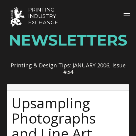
PRINTING
TOG
INDUSTRY
EXCHANGE
NEWSLETTERS
Printing & Design Tips: JANUARY 2006, Issue
#54
Upsampling
Photographs
and Line Art