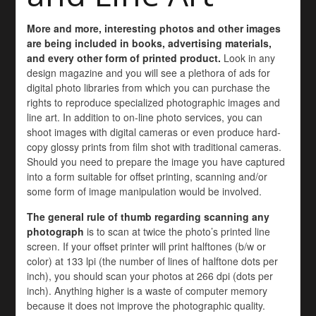
More and more, interesting photos and other images
are being included in books, advertising materials,
and every other form of printed product.
Look in any
design magazine and you will see a plethora of ads for
digital photo libraries from which you can purchase the
rights to reproduce specialized photographic images and
line art. In addition to on-line photo services, you can
shoot images with digital cameras or even produce hard-
copy glossy prints from film shot with traditional cameras.
Should you need to prepare the image you have captured
into a form suitable for offset printing, scanning and/or
some form of image manipulation would be involved.
The general rule of thumb regarding scanning any
photograph
is to scan at twice the photo’s printed line
screen. If your offset printer will print halftones (b/w or
color) at 133 lpi (the number of lines of halftone dots per
inch), you should scan your photos at 266 dpi (dots per
inch). Anything higher is a waste of computer memory
because it does not improve the photographic quality.