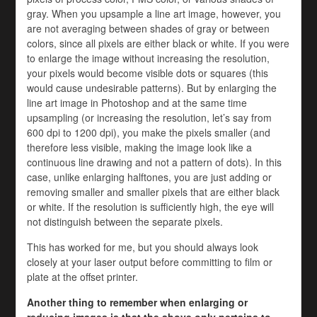
gray. When you upsample a line art image, however, you
are not averaging between shades of gray or between
colors, since all pixels are either black or white. If you were
to enlarge the image without increasing the resolution,
your pixels would become visible dots or squares (this
would cause undesirable patterns). But by enlarging the
line art image in Photoshop and at the same time
upsampling (or increasing the resolution, let’s say from
600 dpi to 1200 dpi), you make the pixels smaller (and
therefore less visible, making the image look like a
continuous line drawing and not a pattern of dots). In this
case, unlike enlarging halftones, you are just adding or
removing smaller and smaller pixels that are either black
or white. If the resolution is sufficiently high, the eye will
not distinguish between the separate pixels.
This has worked for me, but you should always look
closely at your laser output before committing to film or
plate at the offset printer.
Another thing to remember when enlarging or