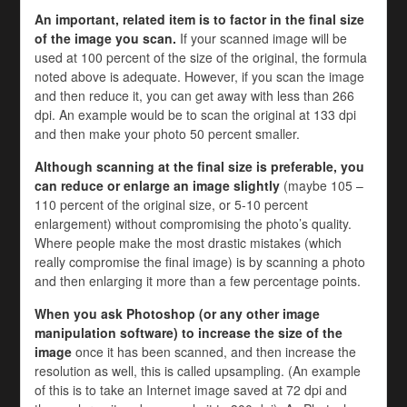
An important, related item is to factor in the final size
of the image you scan.
If your scanned image will be
used at 100 percent of the size of the original, the formula
noted above is adequate. However, if you scan the image
and then reduce it, you can get away with less than 266
dpi. An example would be to scan the original at 133 dpi
and then make your photo 50 percent smaller.
Although scanning at the final size is preferable, you
can reduce or enlarge an image slightly
(maybe 105 –
110 percent of the original size, or 5-10 percent
enlargement) without compromising the photo’s quality.
Where people make the most drastic mistakes (which
really compromise the final image) is by scanning a photo
and then enlarging it more than a few percentage points.
When you ask Photoshop (or any other image
manipulation software) to increase the size of the
image
once it has been scanned, and then increase the
resolution as well, this is called upsampling. (An example
of this is to take an Internet image saved at 72 dpi and