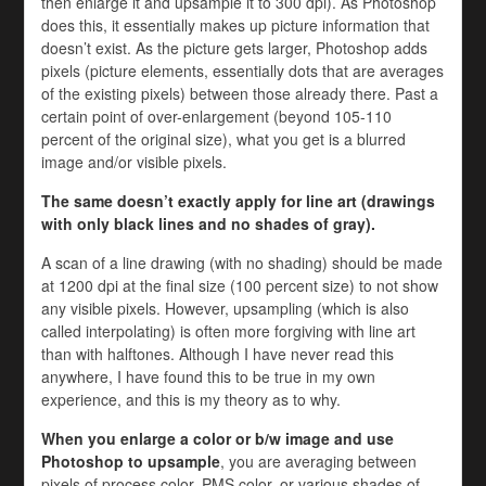
then enlarge it and upsample it to 300 dpi). As Photoshop
does this, it essentially makes up picture information that
doesn’t exist. As the picture gets larger, Photoshop adds
pixels (picture elements, essentially dots that are averages
of the existing pixels) between those already there. Past a
certain point of over-enlargement (beyond 105-110
percent of the original size), what you get is a blurred
image and/or visible pixels.
The same doesn’t exactly apply for line art (drawings
with only black lines and no shades of gray).
A scan of a line drawing (with no shading) should be made
at 1200 dpi at the final size (100 percent size) to not show
any visible pixels. However, upsampling (which is also
called interpolating) is often more forgiving with line art
than with halftones. Although I have never read this
anywhere, I have found this to be true in my own
experience, and this is my theory as to why.
When you enlarge a color or b/w image and use
Photoshop to upsample
, you are averaging between
pixels of process color, PMS color, or various shades of