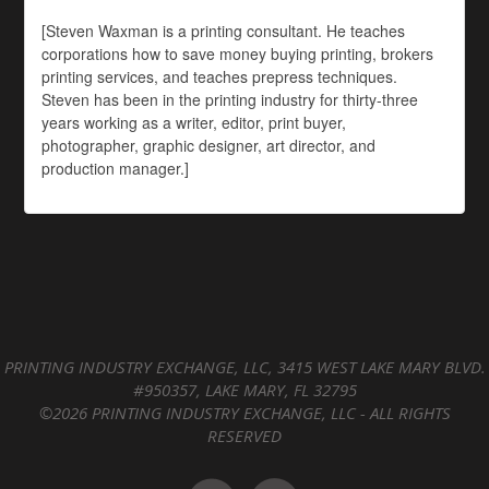
[Steven Waxman is a printing consultant. He teaches
corporations how to save money buying printing, brokers
printing services, and teaches prepress techniques.
Steven has been in the printing industry for thirty-three
years working as a writer, editor, print buyer,
photographer, graphic designer, art director, and
production manager.]
PRINTING INDUSTRY EXCHANGE, LLC, 3415 WEST LAKE MARY BLVD.
#950357, LAKE MARY, FL 32795
©2026 PRINTING INDUSTRY EXCHANGE, LLC - ALL RIGHTS
RESERVED