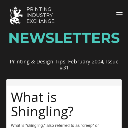
PRINTING
TOG
INDUSTRY
EXCHANGE
NEWSLETTERS
Printing & Design Tips: February 2004, Issue
#31
What is
Shingling?
What is "shingling," also referred to as "creep" or