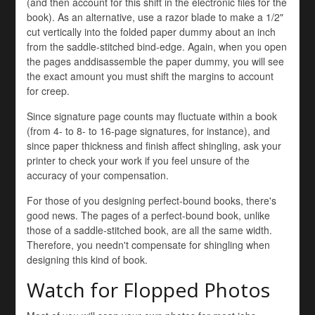
(and then account for this shift in the electronic files for the
book). As an alternative, use a razor blade to make a 1/2"
cut vertically into the folded paper dummy about an inch
from the saddle-stitched bind-edge. Again, when you open
the pages anddisassemble the paper dummy, you will see
the exact amount you must shift the margins to account
for creep.
Since signature page counts may fluctuate within a book
(from 4- to 8- to 16-page signatures, for instance), and
since paper thickness and finish affect shingling, ask your
printer to check your work if you feel unsure of the
accuracy of your compensation.
For those of you designing perfect-bound books, there's
good news. The pages of a perfect-bound book, unlike
those of a saddle-stitched book, are all the same width.
Therefore, you needn't compensate for shingling when
designing this kind of book.
Watch for Flopped Photos