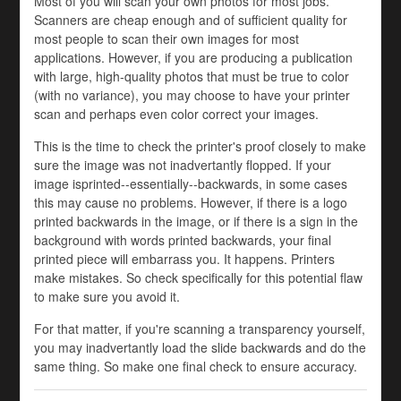
Most of you will scan your own photos for most jobs.
Scanners are cheap enough and of sufficient quality for
most people to scan their own images for most
applications. However, if you are producing a publication
with large, high-quality photos that must be true to color
(with no variance), you may choose to have your printer
scan and perhaps even color correct your images.
This is the time to check the printer's proof closely to make
sure the image was not inadvertantly flopped. If your
image isprinted--essentially--backwards, in some cases
this may cause no problems. However, if there is a logo
printed backwards in the image, or if there is a sign in the
background with words printed backwards, your final
printed piece will embarrass you. It happens. Printers
make mistakes. So check specifically for this potential flaw
to make sure you avoid it.
For that matter, if you're scanning a transparency yourself,
you may inadvertantly load the slide backwards and do the
same thing. So make one final check to ensure accuracy.