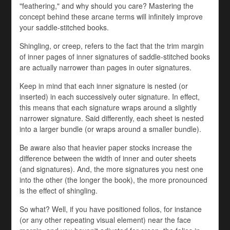
"feathering," and why should you care? Mastering the
concept behind these arcane terms will infinitely improve
your saddle-stitched books.
Shingling, or creep, refers to the fact that the trim margin
of inner pages of inner signatures of saddle-stitched books
are actually narrower than pages in outer signatures.
Keep in mind that each inner signature is nested (or
inserted) in each successively outer signature. In effect,
this means that each signature wraps around a slightly
narrower signature. Said differently, each sheet is nested
into a larger bundle (or wraps around a smaller bundle).
Be aware also that heavier paper stocks increase the
difference between the width of inner and outer sheets
(and signatures). And, the more signatures you nest one
into the other (the longer the book), the more pronounced
is the effect of shingling.
So what? Well, if you have positioned folios, for instance
(or any other repeating visual element) near the face