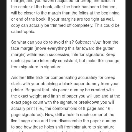
margin, and you haven't adjusted for creep, the folios in
the center of the book, after the book has been trimmed,
will be closer to the margin than the folios at the beginning
or end of the book. If your margins are too tight as well,
copy can actually be trimmed off completely. This could be
catastrophic.
So what can you do to avoid this? Subtract 1/32" from the
face margin (move everything this far toward the gutter
margin) within each successive, interior signature. Keep
each signature internally consistent, but make this change
from signature to signature.
Another little trick for compensating accurately for creep
starts with your obtaining a blank paper dummy from your
printer. Request that this paper dummy be created with
the exact weight and finish of paper you will use and at the
exact page count with the signature breakdown you will
actually print (i.e., the combinations of 8-page and 16-
page signatures). Now, drill a hole in each corner of the
live image area and then disassemble the paper dummy
to see how these holes shift from signature to signature