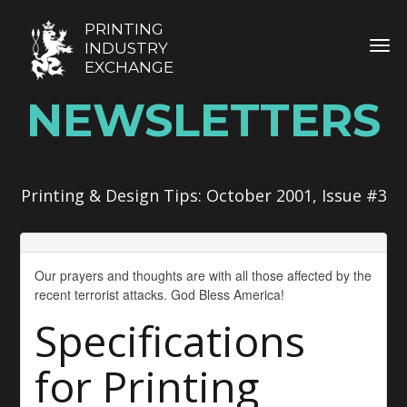
PRINTING
TOG
INDUSTRY
EXCHANGE
NEWSLETTERS
Printing & Design Tips: October 2001, Issue #3
Our prayers and thoughts are with all those affected by the
recent terrorist attacks. God Bless America!
Specifications
for Printing