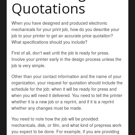
Quotations
When you have designed and produced electronic
mechanicals for your print job, how do you describe your
job to your printer to get an accurate price quotation?
What specifications should you include?
First of all, don't wait until the job is ready for press.
Involve your printer early in the design process unless the
job is very simple.
Other than your contact information and the name of your
organization, your request for quotation should include the
schedule for the job: when it will be ready for press and
when you will need it delivered. You need to tell the printer
whether it is a new job or a reprint, and if it is a reprint
whether any changes must be made.
You need to note how the job will be provided:
mechanicals, disk, or film, and what kind of prepress work
you expect to be done. For example, if you are providing