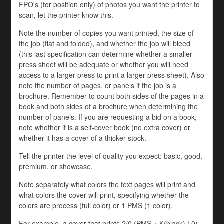
FPO's (for position only) of photos you want the printer to
scan, let the printer know this.
Note the number of copies you want printed, the size of
the job (flat and folded), and whether the job will bleed
(this last specification can determine whether a smaller
press sheet will be adequate or whether you will need
access to a larger press to print a larger press sheet). Also
note the number of pages, or panels if the job is a
brochure. Remember to count both sides of the pages in a
book and both sides of a brochure when determining the
number of panels. If you are requesting a bid on a book,
note whether it is a self-cover book (no extra cover) or
whether it has a cover of a thicker stock.
Tell the printer the level of quality you expect: basic, good,
premium, or showcase.
Note separately what colors the text pages will print and
what colors the cover will print, specifying whether the
colors are process (full color) or 1 PMS (1 color).
For example, a cover that prints 2/0 (PMS + K(black) / 0)