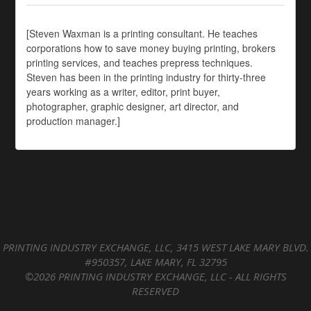
[Steven Waxman is a printing consultant. He teaches
corporations how to save money buying printing, brokers
printing services, and teaches prepress techniques.
Steven has been in the printing industry for thirty-three
years working as a writer, editor, print buyer,
photographer, graphic designer, art director, and
production manager.]
PRINTING INDUSTRY EXCHANGE, LLC, 3415 WEST LAKE MARY BLVD.
#950357, LAKE MARY, FL 32795
©2026 PRINTING INDUSTRY EXCHANGE, LLC - ALL RIGHTS
RESERVED