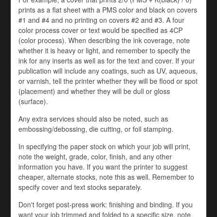
prints as a flat sheet with a PMS color and black on covers
#1 and #4 and no printing on covers #2 and #3. A four
color process cover or text would be specified as 4CP
(color process). When describing the ink coverage, note
whether it is heavy or light, and remember to specify the
ink for any inserts as well as for the text and cover. If your
publication will include any coatings, such as UV, aqueous,
or varnish, tell the printer whether they will be flood or spot
(placement) and whether they will be dull or gloss
(surface).
Any extra services should also be noted, such as
embossing/debossing, die cutting, or foil stamping.
In specifying the paper stock on which your job will print,
note the weight, grade, color, finish, and any other
information you have. If you want the printer to suggest
cheaper, alternate stocks, note this as well. Remember to
specify cover and text stocks separately.
Don't forget post-press work: finishing and binding. If you
want your job trimmed and folded to a specific size, note