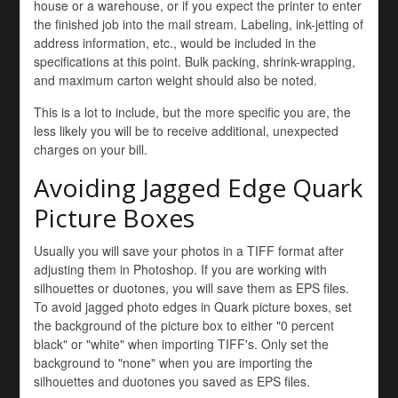
house or a warehouse, or if you expect the printer to enter
the finished job into the mail stream. Labeling, ink-jetting of
address information, etc., would be included in the
specifications at this point. Bulk packing, shrink-wrapping,
and maximum carton weight should also be noted.
This is a lot to include, but the more specific you are, the
less likely you will be to receive additional, unexpected
charges on your bill.
Avoiding Jagged Edge Quark
Picture Boxes
Usually you will save your photos in a TIFF format after
adjusting them in Photoshop. If you are working with
silhouettes or duotones, you will save them as EPS files.
To avoid jagged photo edges in Quark picture boxes, set
the background of the picture box to either "0 percent
black" or "white" when importing TIFF's. Only set the
background to "none" when you are importing the
silhouettes and duotones you saved as EPS files.