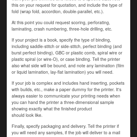
this on your request for quotation, and include the type of
fold (wrap fold, accordion, double-parallel, etc.).
At this point you could request scoring, perforating,
laminating, crash numbering, three-hole drilling, etc.
If your project is a book, specify the type of binding,
including saddle-stitch or side-stitch, perfect binding (and
burst perfect binding), GBC or plastic comb, spiral wire or
plastic spiral (or wire-O), or case binding. Tell the printer
also what side will be bound, and note any lamination (film
or liquid lamination, lay-flat lamination) you will need.
If your job is complex and includes hand inserting, pockets
with builds, etc., make a paper dummy for the printer. It's
always easier to communicate your printing needs when
you can hand the printer a three-dimensional sample
showing exactly what the finished product
should look like.
Finally, specify packaging and delivery. Tell the printer if
you will need any samples, if the job will deliver to a mail