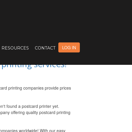
CUSTOM POSTCAR
LOG IN
RESOURCES
CONTACT
rinting services!
card printing companies provide prices
't found a postcard printer yet.
pany offering quality postcard printing
 companies worldwide! With our easy