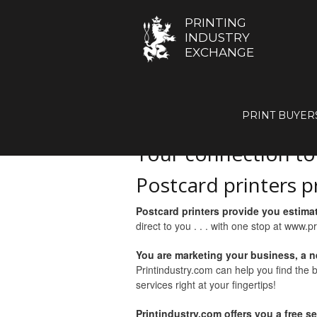
PRINTING
INDUSTRY
EXCHANGE
GET A Q
PRINT BUYER
Your connection t
Postcard printers p
Postcard printers provide you estima
direct to you . . . with one stop at www.p
You are marketing your business, a n
Printindustry.com can help you find the 
services right at your fingertips!
Printindustry.com offers you a free s