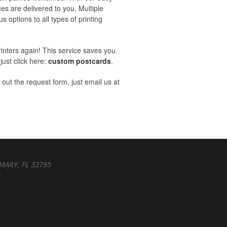
ces are delivered to you. Multiple
s options to all types of printing
rinters again! This service saves you
just click here:
custom postcards
.
l out the request form, just email us at
MARY, FL 32795
D