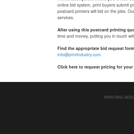
online bid system, print buyers submit pr
postcard printers will bid on the jobs. Ou
services.
After using this postcard printing qu
time and money, putting you in touch with
Find the appropriate bid request form
info@printindustry.com
.
Click here to request pricing for your
PRINTING INDU