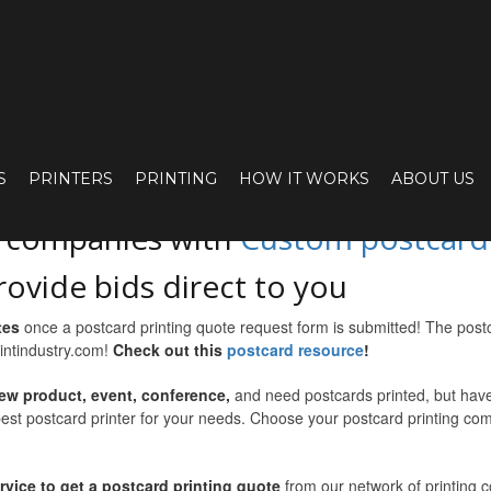
UOTE FOR YOUR 
S
PRINTERS
PRINTING
HOW IT WORKS
ABOUT US
o companies with
Custom postcard p
rovide bids direct to you
tes
once a postcard printing quote request form is submitted! The post
rintindustry.com!
Check out this
postcard resource
!
ew product, event, conference,
and need postcards printed, but haven
best postcard printer for your needs. Choose your postcard printing com
ervice to get a postcard printing quote
from our network of printing