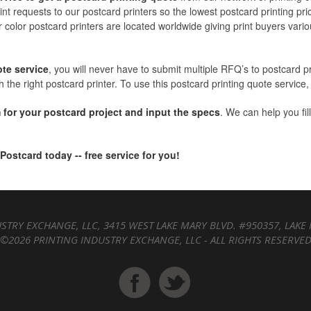
int requests to our postcard printers so the lowest postcard printing pri
r color postcard printers are located worldwide giving print buyers variou
ote service
, you will never have to submit multiple RFQ’s to postcard p
 the right postcard printer. To use this postcard printing quote service, 
 for your postcard project and input the specs
. We can help you fil
 Postcard today -- free service for you!
STRY EXCHANGE, LLC, 3415 WEST LAKE MARY BLVD. #950357, LAKE 
©2026 PRINTING INDUSTRY EXCHANGE, LLC - ALL RIGHTS RESERVE