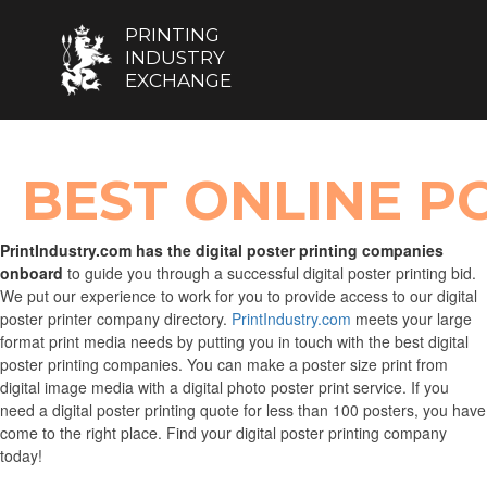
PRINTING
INDUSTRY
EXCHANGE
BEST ONLINE PO
PrintIndustry.com has the digital poster printing companies
onboard
to guide you through a successful digital poster printing bid.
We put our experience to work for you to provide access to our digital
poster printer company directory.
PrintIndustry.com
meets your large
format print media needs by putting you in touch with the best digital
poster printing companies. You can make a poster size print from
digital image media with a digital photo poster print service. If you
need a digital poster printing quote for less than 100 posters, you have
come to the right place. Find your digital poster printing company
today!