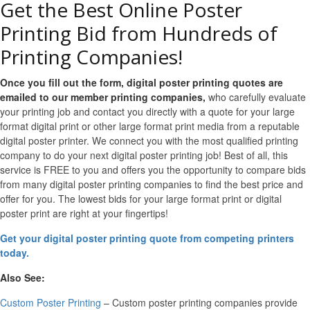
Get the Best Online Poster
Printing Bid from Hundreds of
Printing Companies!
Once you fill out the form, digital poster printing quotes are
emailed to our member printing companies,
who carefully evaluate
your printing job and contact you directly with a quote for your large
format digital print or other large format print media from a reputable
digital poster printer. We connect you with the most qualified printing
company to do your next digital poster printing job! Best of all, this
service is FREE to you and offers you the opportunity to compare bids
from many digital poster printing companies to find the best price and
offer for you. The lowest bids for your large format print or digital
poster print are right at your fingertips!
Get your digital poster printing quote from competing printers
today.
Also See:
Custom Poster Printing
– Custom poster printing companies provide