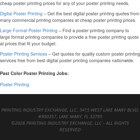
cheap poster printing prices for any of your poster printing needs.
Digital Poster Printing
– Get the best digital poster printing quotes from
many commercial printing companies at cheap poster printing prices.
Large Format Poster Printing
– Find a poster printing company to
large format printing companies to provide a free poster printing quote
at prices that fit your budget.
Poster Printing Services
– Get quotes for quality custom poster printing
services free from best digital poster printing companies nationwide.
Past Color Poster Printing Jobs:
Poster Printing
PRINTING INDUSTRY EXCHANGE, LLC, 3415 WEST LAKE MARY BLVD.
#950357, LAKE MARY, FL 32795
©2026 PRINTING INDUSTRY EXCHANGE, LLC - ALL RIGHTS
RESERVED