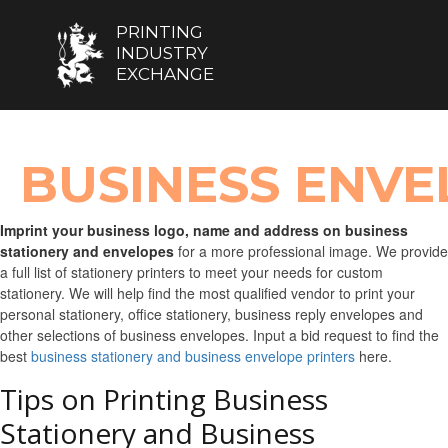
PRINTING
INDUSTRY
EXCHANGE
BUSINESS ENVE
Imprint your business logo, name and address on business
stationery and envelopes
for a more professional image. We provide
a full list of stationery printers to meet your needs for custom
stationery. We will help find the most qualified vendor to print your
personal stationery, office stationery, business reply envelopes and
other selections of business envelopes. Input a bid request to find the
best
business stationery and business envelope printers
here.
Tips on Printing Business
Stationery and Business