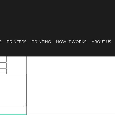
S
PRINTERS
PRINTING
HOW IT WORKS
ABOUT US