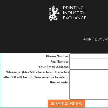
Contact Form for
PRINTING
INDUSTRY
Resources
EXCHANGE
Click
here
to list your Resource (free service).
PRINT BUYER
*Your Name:
*Your Company Name:
Country:
Phone Number:
Fax Number:
*Your Email Address:
*Message: (Max 500 characters. Characters
after 500 will be cut. Your email is to refer to
this ad only.)