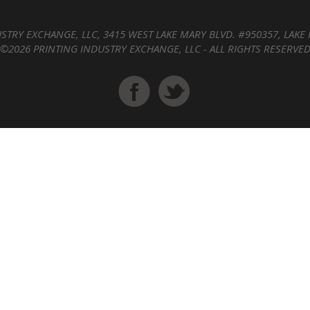
STRY EXCHANGE, LLC, 3415 WEST LAKE MARY BLVD. #950357, LAKE 
©2026 PRINTING INDUSTRY EXCHANGE, LLC - ALL RIGHTS RESERVE