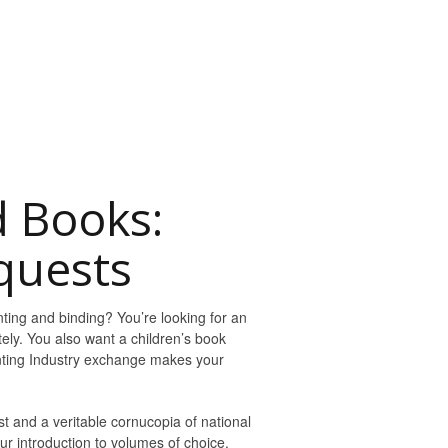
d Books:
quests
ting and binding? You’re looking for an
tely. You also want a children’s book
inting Industry exchange makes your
st and a veritable cornucopia of national
ur introduction to volumes of choice.