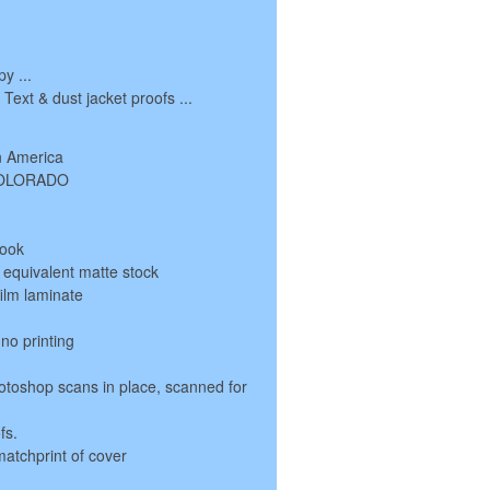
y ...
ext & dust jacket proofs ...
n America
 COLORADO
book
r equivalent matte stock
film laminate
 no printing
otoshop scans in place, scanned for
fs.
matchprint of cover