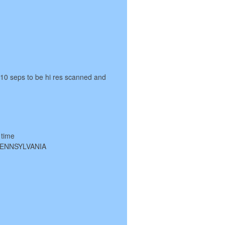
 10 seps to be hi res scanned and
 time
 PENNSYLVANIA