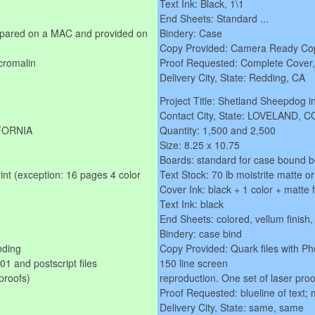
Text Ink: Black, 1\1
End Sheets: Standard ...
repared on a MAC and provided on
Bindery: Case
Copy Provided: Camera Ready Cop
cromalin
Proof Requested: Complete Cover, T
Delivery City, State: Redding, CA
Project Title: Shetland Sheepdog i
Contact City, State: LOVELAND,
IFORNIA
Quantity: 1,500 and 2,500
Size: 8.25 x 10.75
Boards: standard for case bound 
rint (exception: 16 pages 4 color
Text Stock: 70 lb moistrite matte o
Cover Ink: black + 1 color + matte 
Text Ink: black
End Sheets: colored, vellum finish,
Bindery: case bind
nding
Copy Provided: Quark files with Ph
 and postscript files
150 line screen
proofs)
reproduction. One set of laser proo
Proof Requested: blueline of text; 
Delivery City, State: same, same