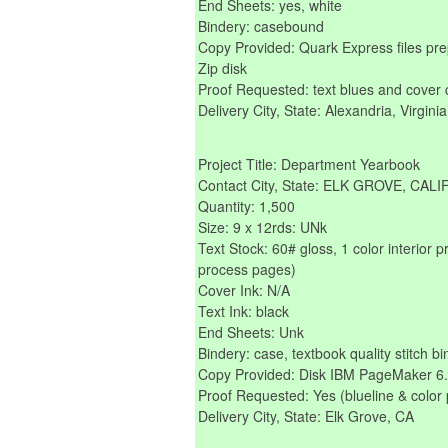
End Sheets: yes, white
Bindery: casebound
Copy Provided: Quark Express files p
Zip disk
Proof Requested: text blues and cover 
Delivery City, State: Alexandria, Virginia
Project Title: Department Yearbook
Contact City, State: ELK GROVE, CAL
Quantity: 1,500
Size: 9 x 12rds: UNk
Text Stock: 60# gloss, 1 color interior p
process pages)
Cover Ink: N/A
Text Ink: black
End Sheets: Unk
Bindery: case, textbook quality stitch bi
Copy Provided: Disk IBM PageMaker 6.01
Proof Requested: Yes (blueline & color 
Delivery City, State: Elk Grove, CA