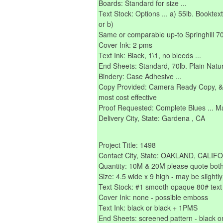
Boards: Standard for size ...
Text Stock: Options ... a) 55lb. Booktext 
or b)
Same or comparable up-to Springhill 70l
Cover Ink: 2 pms
Text Ink: Black, 1\1, no bleeds ...
End Sheets: Standard, 70lb. Plain Natu
Bindery: Case Adhesive ...
Copy Provided: Camera Ready Copy, & o
most cost effective
Proof Requested: Complete Blues ... Mat
Delivery City, State: Gardena , CA
Project Title: 1498
Contact City, State: OAKLAND, CALIF
Quantity: 10M & 20M please quote bot
Size: 4.5 wide x 9 high - may be slightly
Text Stock: #1 smooth opaque 80# text
Cover Ink: none - possible emboss
Text Ink: black or black + 1PMS
End Sheets: screened pattern - black o