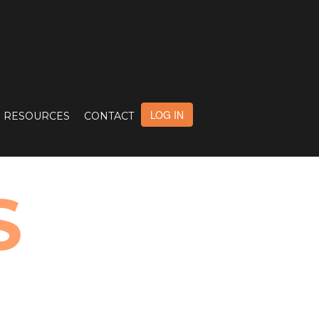
LOG IN
RESOURCES
CONTACT
S