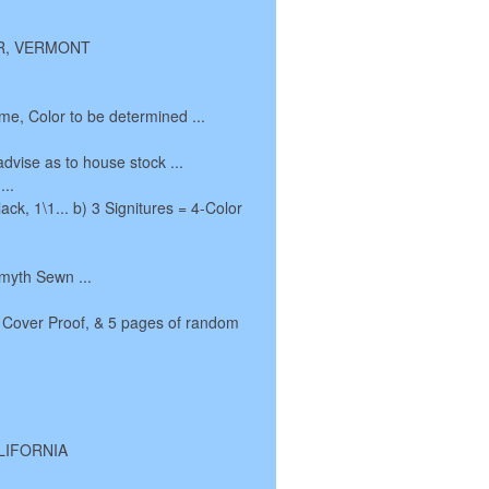
TER, VERMONT
me, Color to be determined ...
advise as to house stock ...
...
ack, 1\1... b) 3 Signitures = 4-Color
Smyth Sewn ...
 Cover Proof, & 5 pages of random
ALIFORNIA