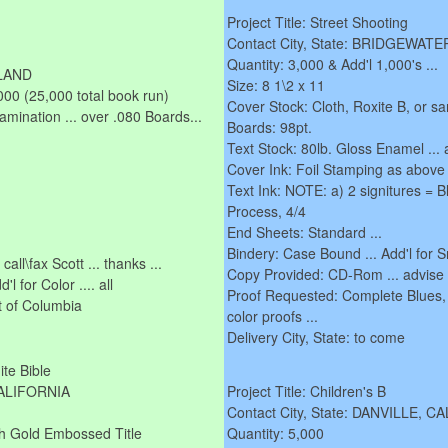
Project Title: Street Shooting
Contact City, State: BRIDGEWA
Quantity: 3,000 & Add'l 1,000's ...
YLAND
Size: 8 1\2 x 11
000 (25,000 total book run)
Cover Stock: Cloth, Roxite B, or sa
Lamination ... over .080 Boards...
Boards: 98pt.
Text Stock: 80lb. Gloss Enamel ... 
Cover Ink: Foil Stamping as above 
Text Ink: NOTE: a) 2 signitures = Bl
Process, 4/4
End Sheets: Standard ...
Bindery: Case Bound ... Add'l for 
all\fax Scott ... thanks ...
Copy Provided: CD-Rom ... advise
 for Color .... all
Proof Requested: Complete Blues,
ct of Columbia
color proofs ...
Delivery City, State: to come
ite Bible
CALIFORNIA
Project Title: Children's B
Contact City, State: DANVILLE, C
ith Gold Embossed Title
Quantity: 5,000