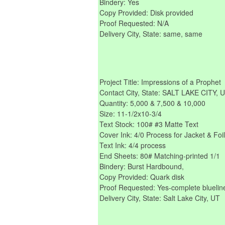
Bindery: Yes
Copy Provided: Disk provided
Proof Requested: N/A
Delivery City, State: same, same
Project Title: Impressions of a Prophet
Contact City, State: SALT LAKE CITY, 
Quantity: 5,000 & 7,500 & 10,000
Size: 11-1/2x10-3/4
Text Stock: 100# #3 Matte Text
Cover Ink: 4/0 Process for Jacket & Fo
Text Ink: 4/4 process
End Sheets: 80# Matching-printed 1/1
Bindery: Burst Hardbound,
Copy Provided: Quark disk
Proof Requested: Yes-complete bluelin
Delivery City, State: Salt Lake City, UT