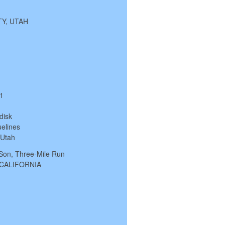
ITY, UTAH
/1
disk
elines
, Utah
 Son, Three-Mile Run
, CALIFORNIA