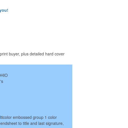
 you!
print buyer, plus detailed hard cover
OHIO
's
lticolor embossed group 1 color
endsheet to title and last signature,