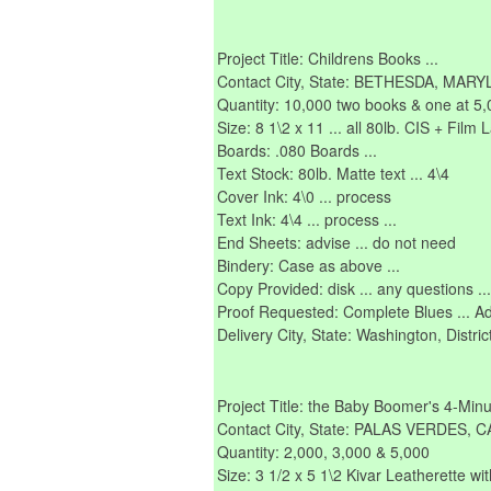
Project Title: Childrens Books ...
Contact City, State: BETHESDA, MAR
Quantity: 10,000 two books & one at 5,
Size: 8 1\2 x 11 ... all 80lb. CIS + Film 
Boards: .080 Boards ...
Text Stock: 80lb. Matte text ... 4\4
Cover Ink: 4\0 ... process
Text Ink: 4\4 ... process ...
End Sheets: advise ... do not need
Bindery: Case as above ...
Copy Provided: disk ... any questions ... c
Proof Requested: Complete Blues ... Add'l
Delivery City, State: Washington, Distri
Project Title: the Baby Boomer's 4-Minu
Contact City, State: PALAS VERDES, 
Quantity: 2,000, 3,000 & 5,000
Size: 3 1/2 x 5 1\2 Kivar Leatherette w