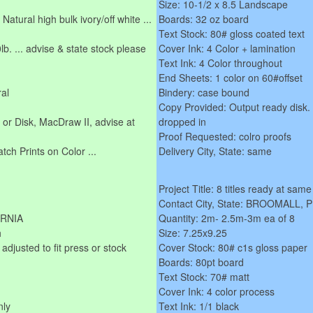
Size: 10-1/2 x 8.5 Landscape
Natural high bulk ivory/off white ...
Boards: 32 oz board
Text Stock: 80# gloss coated text
b. ... advise & state stock please
Cover Ink: 4 Color + lamination
Text Ink: 4 Color throughout
End Sheets: 1 color on 60#offset
ral
Bindery: case bound
Copy Provided: Output ready disk.
r Disk, MacDraw II, advise at
dropped in
Proof Requested: colro proofs
ch Prints on Color ...
Delivery City, State: same
Project Title: 8 titles ready at same
Contact City, State: BROOMALL,
ORNIA
Quantity: 2m- 2.5m-3m ea of 8
h
Size: 7.25x9.25
 adjusted to fit press or stock
Cover Stock: 80# c1s gloss paper
Boards: 80pt board
Text Stock: 70# matt
Cover Ink: 4 color process
nly
Text Ink: 1/1 black