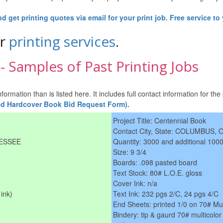
 get printing quotes via email for your print job. Free service to
ur
printing services
.
 Samples of Past Printing Jobs
rmation than is listed here. It includes full contact information for the 
ted Hardcover Book Bid Request Form).
Project Title: Centennial Book
Contact City, State: COLUMBUS, 
NESSEE
Quantity: 3000 and additional 1000
Size: 9 3/4
Boards: .098 pasted board
Text Stock: 80# L.O.E. gloss
Cover Ink: n/a
ink)
Text Ink: 232 pgs 2/C, 24 pgs 4/C
End Sheets: printed 1/0 on 70# Mu
Bindery: tip & gaurd 70# multicolor 