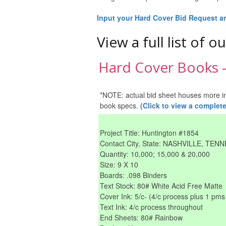
Input your Hard Cover Bid Request and
View a full list of o
Hard Cover Books --
*NOTE: actual bid sheet houses more info
book specs.
(Click to view a comple
Project Title: Huntington #1854
Contact City, State: NASHVILLE, TEN
Quantity: 10,000; 15,000 & 20,000
Size: 9 X 10
Boards: .098 Binders
Text Stock: 80# White Acid Free Matte
Cover Ink: 5/c- (4/c process plus 1 pms 
Text Ink: 4/c process throughout
End Sheets: 80# Rainbow