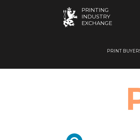
PRINTING
INDUSTRY
EXCHANGE
PRINT BUYER