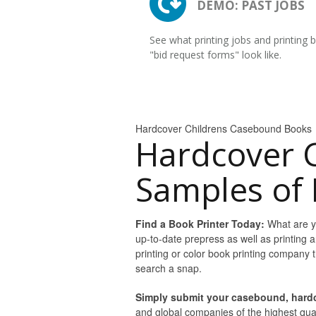
DEMO: PAST JOBS
See what printing jobs and printing 
"bid request forms" look like.
Hardcover Childrens Casebound Books
Hardcover 
Samples of 
Find a Book Printer Today:
What are yo
up-to-date prepress as well as printing a
printing or color book printing company
search a snap.
Simply submit your casebound, hardc
and global companies of the highest quali