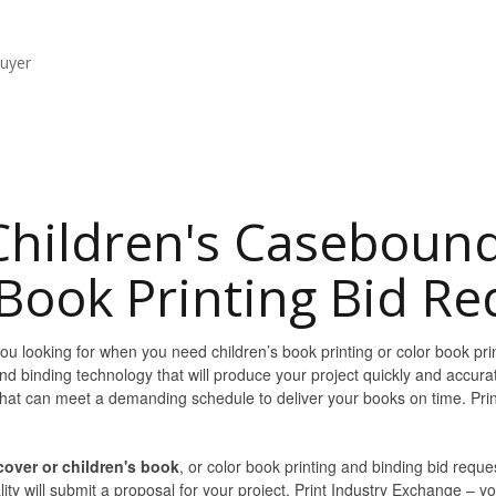
buyer
Children's Caseboun
Book Printing Bid Re
u looking for when you need children’s book printing or color book prin
nd binding technology that will produce your project quickly and accura
 that can meet a demanding schedule to deliver your books on time. Pr
over or children's book
, or color book printing and binding bid reque
ty will submit a proposal for your project. Print Industry Exchange – yo