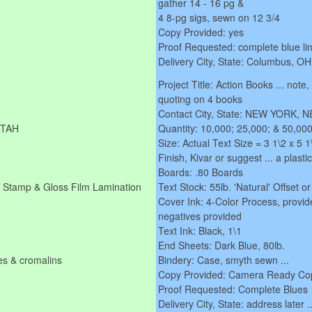
gather 14 - 16 pg &
4 8-pg sigs, sewn on 12 3/4
Copy Provided: yes
Proof Requested: complete blue lin
Delivery City, State: Columbus, OH
Project Title: Action Books ... note
quoting on 4 books
Contact City, State: NEW YORK,
UTAH
Quantity: 10,000; 25,000; & 50,000
Size: Actual Text Size = 3 1\2 x 5
Finish, Kivar or suggest ... a plasti
Boards: .80 Boards
il Stamp & Gloss Film Lamination
Text Stock: 55lb. 'Natural' Offset or c
Cover Ink: 4-Color Process, provid
negatives provided
Text Ink: Black, 1\1
End Sheets: Dark Blue, 80lb.
es & cromalins
Bindery: Case, smyth sewn ...
Copy Provided: Camera Ready Co
Proof Requested: Complete Blues
Delivery City, State: address later .