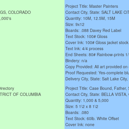
Project Title: Master Painters
RINGS, COLORADO
Contact City, State: SALT LAKE C
1,000's
Quantity: 10M, 12.5M, 15M
Size: 9x12
Boards: .088 Davey Red Label
Text Stock: 100# Gloss
Cover Ink: 100# Gloss jacket stock
Text Ink: 4/4 process
End Sheets: 80# Rainbow-prints 1
Bindery: n/a
Copy Provided: All art provided on 
Proof Requested: Yes-complete blu
Delivery City, State: Salt Lake City
Directory
Project Title: Case Bound, Father,
DISTRICT OF COLUMBIA
Contact City, State: BELLA VISTA
Quantity: 1,000 & 5,000
Size: 5 1\2 x 8 1\2
Boards: .080
Text Stock: 60lb. White Offset
Cover Ink: none