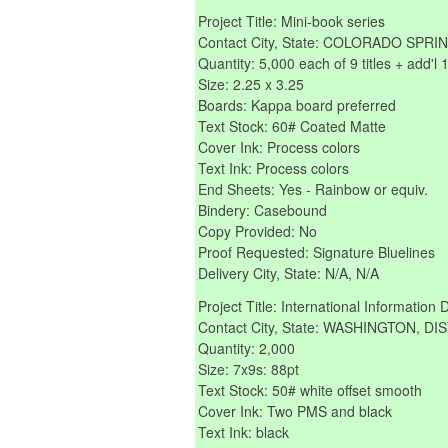
Project Title: Mini-book series
Contact City, State: COLORADO SP
Quantity: 5,000 each of 9 titles + add'l 
Size: 2.25 x 3.25
Boards: Kappa board preferred
Text Stock: 60# Coated Matte
Cover Ink: Process colors
Text Ink: Process colors
End Sheets: Yes - Rainbow or equiv.
Bindery: Casebound
Copy Provided: No
Proof Requested: Signature Bluelines
Delivery City, State: N/A, N/A
Project Title: International Information 
Contact City, State: WASHINGTON, 
Quantity: 2,000
Size: 7x9s: 88pt
Text Stock: 50# white offset smooth
Cover Ink: Two PMS and black
Text Ink: black