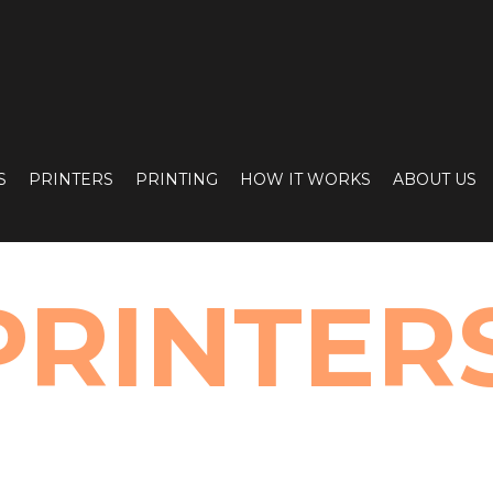
S
PRINTERS
PRINTING
HOW IT WORKS
ABOUT US
PRINTER