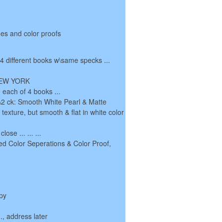
es and color proofs
, 4 different books w\same specks ...
 NEW YORK
 each of 4 books ...
 1\2 ck: Smooth White Pearl & Matte
c texture, but smooth & flat in white color
lose ... ... ...
ed Color Seperations & Color Proof,
py
.., address later