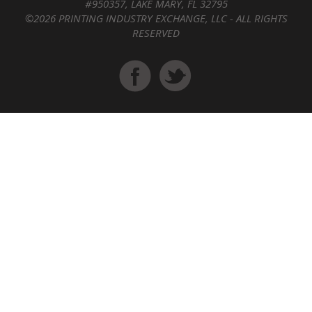
#950357, LAKE MARY, FL 32795
©2026 PRINTING INDUSTRY EXCHANGE, LLC - ALL RIGHTS
RESERVED