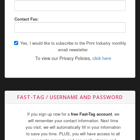
Contact Fax:
Yes, I would like to subscribe to the Print Industry monthly
email newsletter.
To view our Privacy Policies,
click here
FAST-TAG / USERNAME AND PASSWORD
If you sign up now for a
free Fast-Tag account
, we
will remember your contact information. Next time
you visit, we will automatically fill in your information
to save you time. PLUS, you will have access to all