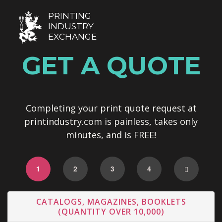
PRINTING
INDUSTRY
EXCHANGE
GET A QUOTE
Completing your print quote request at
printindustry.com is painless, takes only
minutes, and is FREE!
1
2
3
4
CATALOGS, MAGAZINES, BOOKLETS
(QUANTITY OVER 10,000)