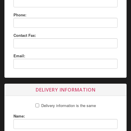
Phone:
Contact Fax:
Email:
DELIVERY INFORMATION
Delivery information is the same
Name: