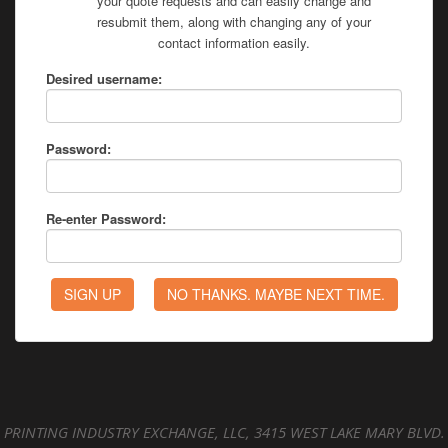
your quote requests and can easily change and
resubmit them, along with changing any of your
contact information easily.
Desired username:
Password:
Re-enter Password:
PRINTING INDUSTRY EXCHANGE, LLC, 3415 WEST LAKE MARY BLVD.