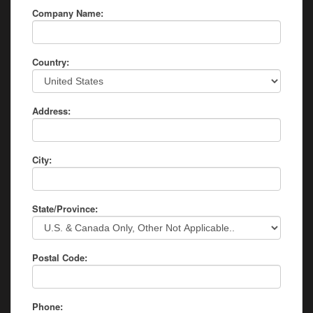
Company Name:
Country:
Address:
City:
State/Province:
Postal Code:
Phone: