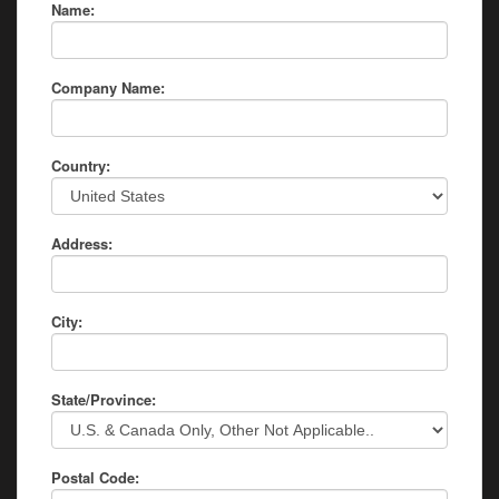
Name:
Company Name:
Country:
Address:
City:
State/Province:
Postal Code: