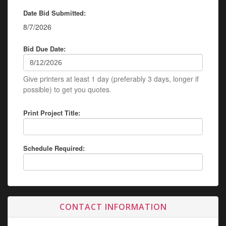
Date Bid Submitted:
8/7/2026
Bid Due Date:
Give printers at least 1 day (preferably 3 days, longer if
possible) to get you quotes.
Print Project Title:
Schedule Required:
CONTACT INFORMATION