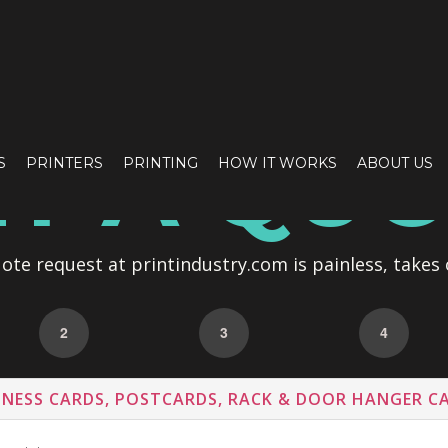
T A QU
S
PRINTERS
PRINTING
HOW IT WORKS
ABOUT US
te request at printindustry.com is painless, takes 
2
3
4
INESS CARDS, POSTCARDS, RACK & DOOR HANGER C