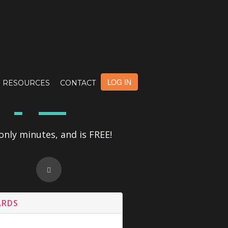
OTE
LOG IN
RESOURCES
CONTACT
only minutes, and is FREE!
ARDS