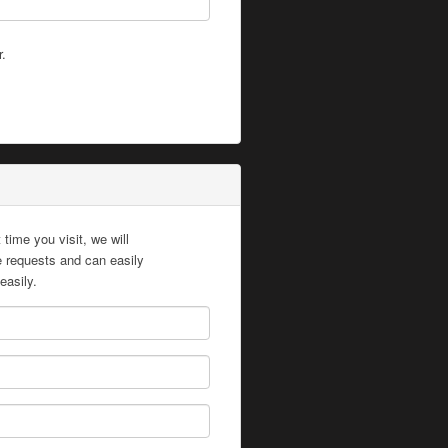
r.
time you visit, we will
te requests and can easily
easily.