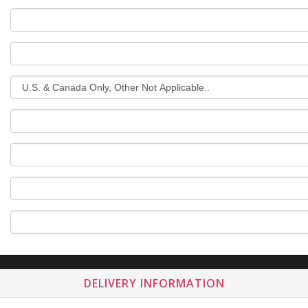
DELIVERY INFORMATION