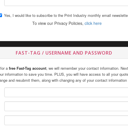
Yes, I would like to subscribe to the Print Industry monthly email newslette
To view our Privacy Policies,
click here
FAST-TAG / USERNAME AND PASSWORD
 for a
free Fast-Tag account
, we will remember your contact information. Next 
 your information to save you time. PLUS, you will have access to all your quo
ange and resubmit them, along with changing any of your contact information 