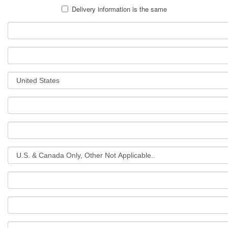
Delivery information is the same