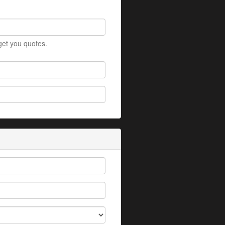
 get you quotes.