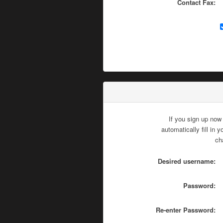
Contact Fax:
If you sign up now
automatically fill in
ch
Desired username:
Password:
Re-enter Password: