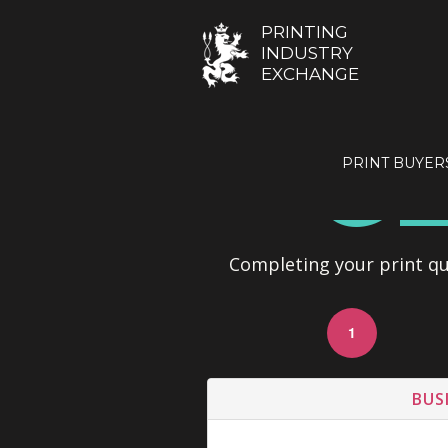
PRINTING
INDUSTRY
EXCHANGE
GE
PRINT BUYER
Completing your print quo
1
BUS