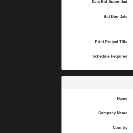
Date Bid Submitted:
Bid Due Date:
Print Project Title:
Schedule Required:
Name:
Company Name:
Country: