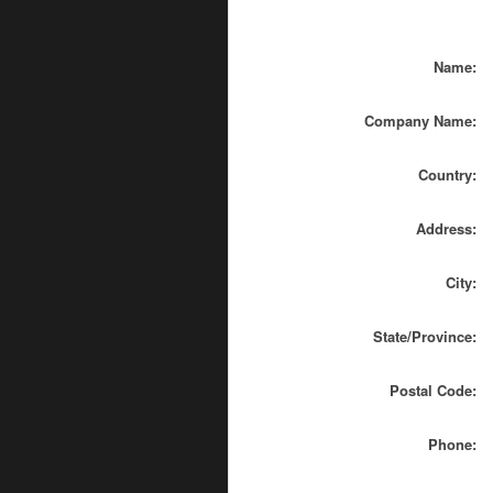
Name:
Company Name:
Country:
Address:
City:
State/Province:
Postal Code:
Phone: