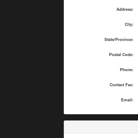
Address:
City:
State/Province:
Postal Code:
Phone:
Contact Fax:
Email: