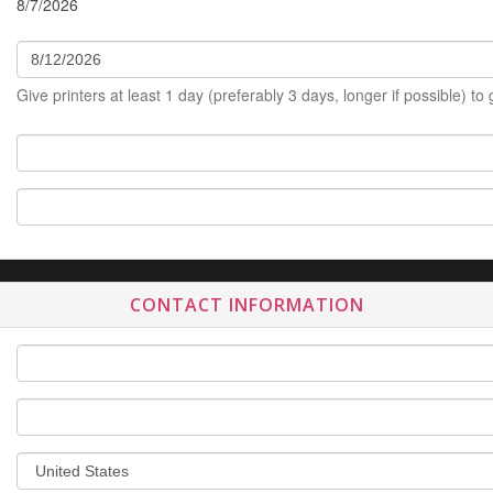
8/7/2026
Give printers at least 1 day (preferably 3 days, longer if possible) to
CONTACT INFORMATION