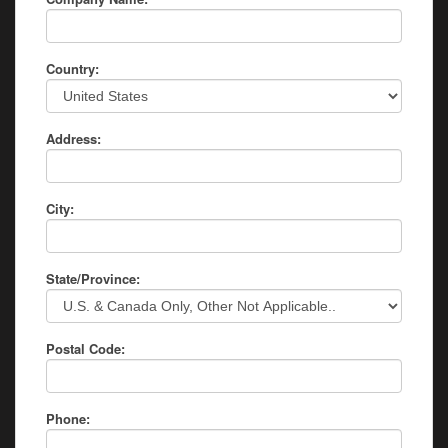
Country:
Address:
City:
State/Province:
Postal Code:
Phone: