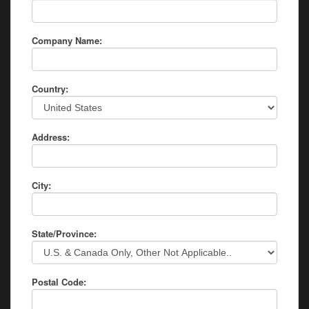
Company Name:
Country:
Address:
City:
State/Province:
Postal Code: