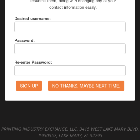
resubmit them, along with changing any of your
contact information easily.
Desired username:
Password:
Re-enter Password:
PRINTING INDUSTRY EXCHANGE, LLC, 3415 WEST LAKE MARY BLVD.
#950357, LAKE MARY, FL 32795