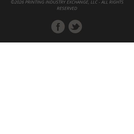
©2026 PRINTING INDUSTRY EXCHANGE, LLC - ALL RIGHTS
RESERVED