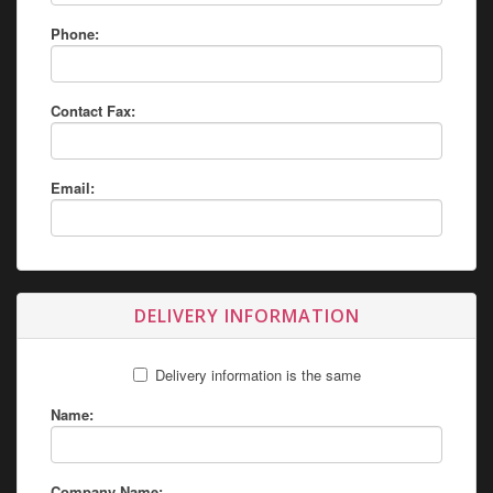
Phone:
Contact Fax:
Email:
DELIVERY INFORMATION
Delivery information is the same
Name:
Company Name: