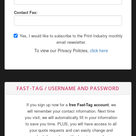
Contact Fax:
Yes, I would like to subscribe to the Print Industry monthly
email newsletter.
To view our Privacy Policies,
click here
FAST-TAG / USERNAME AND PASSWORD
If you sign up now for a
free Fast-Tag account
, we
will remember your contact information. Next time
you visit, we will automatically fill in your information
to save you time. PLUS, you will have access to all
your quote requests and can easily change and