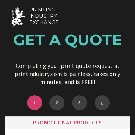
PRINTING
INDUSTRY
EXCHANGE
GET A QUOTE
Completing your print quote request at
printindustry.com is painless, takes only
minutes, and is FREE!
1
2
3
PROMOTIONAL PRODUCTS