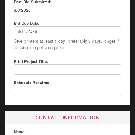
Date Bid Submitted:
8/6/2026
Bid Due Date:
Give printers at least 1 day (preferably 3 days, longer if
possible) to get you quotes.
Print Project Title:
Schedule Required:
CONTACT INFORMATION
Name: