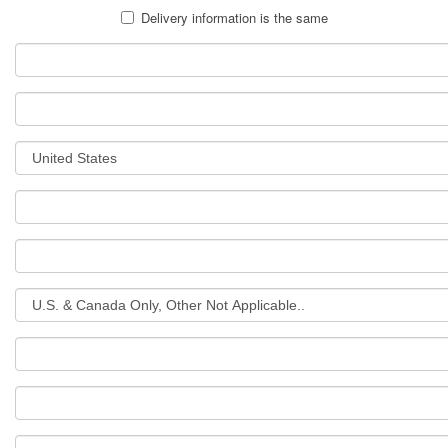
Delivery information is the same