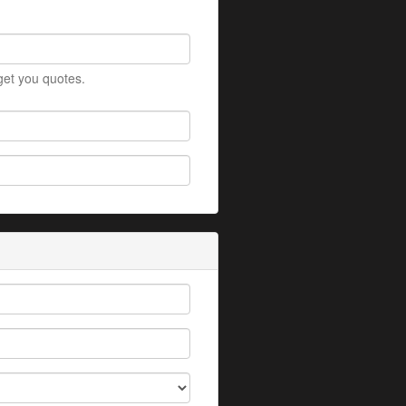
 get you quotes.