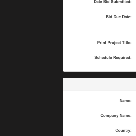
Date Bid Submitted:
Bid Due Date:
Print Project Title:
Schedule Required:
Name:
Company Name:
Country: