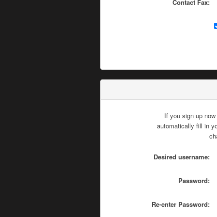
Contact Fax:
If you sign up now
automatically fill in
ch
Desired username:
Password:
Re-enter Password: