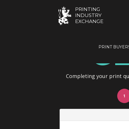
PRINTING
INDUSTRY
EXCHANGE
GE
PRINT BUYER
Completing your print quo
1