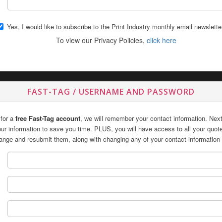
Yes, I would like to subscribe to the Print Industry monthly email newslette
To view our Privacy Policies,
click here
FAST-TAG / USERNAME AND PASSWORD
 for a
free Fast-Tag account
, we will remember your contact information. Next 
 your information to save you time. PLUS, you will have access to all your quo
ange and resubmit them, along with changing any of your contact information 