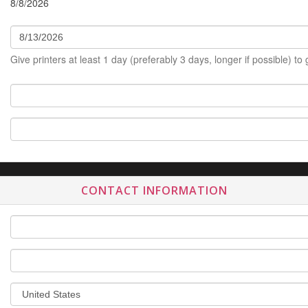
8/8/2026
Give printers at least 1 day (preferably 3 days, longer if possible) to
CONTACT INFORMATION