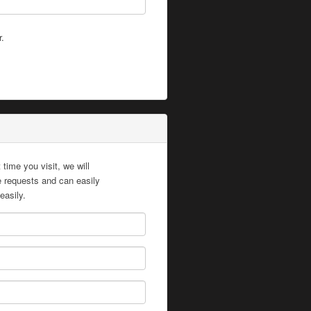
r.
time you visit, we will
te requests and can easily
easily.