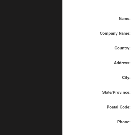
Name:
Company Name:
Country:
Address:
City:
State/Province:
Postal Code:
Phone: