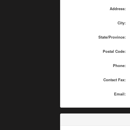
Address:
City:
State/Province:
Postal Code:
Phone:
Contact Fax:
Email: