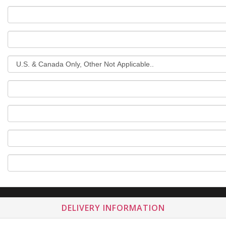
DELIVERY INFORMATION