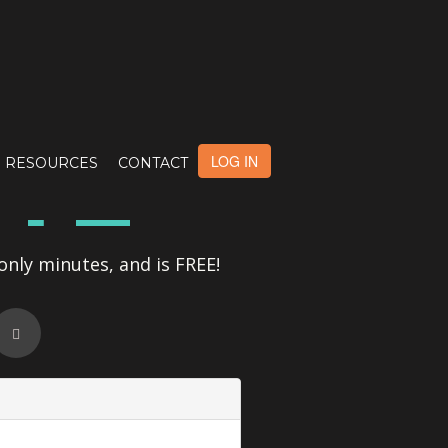
OTE
LOG IN
RESOURCES
CONTACT
only minutes, and is FREE!