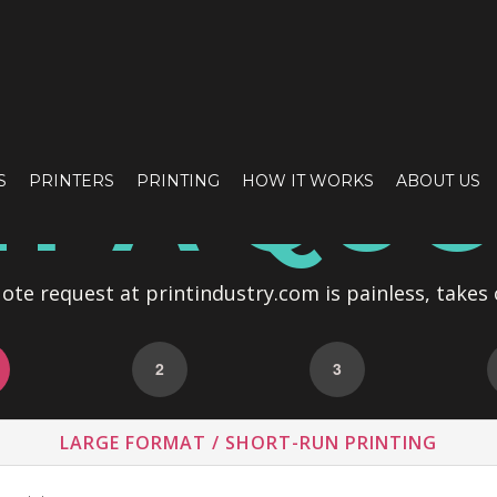
T A QU
S
PRINTERS
PRINTING
HOW IT WORKS
ABOUT US
te request at printindustry.com is painless, takes 
2
3
LARGE FORMAT / SHORT-RUN PRINTING